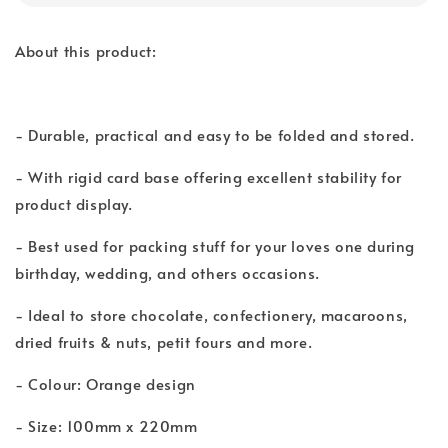
About this product:
- Durable, practical and easy to be folded and stored.
- With rigid card base offering excellent stability for
product display.
- Best used for packing stuff for your loves one during
birthday, wedding, and others occasions.
- Ideal to store chocolate, confectionery, macaroons,
dried fruits & nuts, petit fours and more.
- Colour: Orange design
- Size: 100mm x 220mm