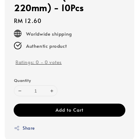
220mm) - 10Pcs
Regular
RM 12.60
price
Worldwide shipping
Authentic product
Ratings:
0
-
0
votes
Quantity
Add to Cart
Share