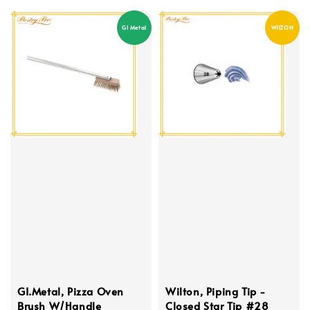
GI Metal
WILTON
GI.Metal, Pizza Oven
Wilton, Piping Tip -
Brush W/Handle
Closed Star Tip #28