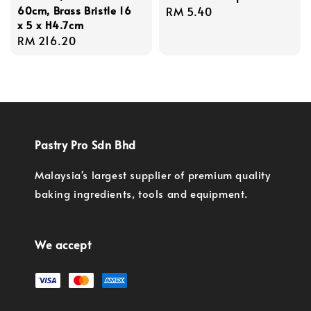
60cm, Brass Bristle 16
Regular
RM 5.40
x 5 x H4.7cm
price
Regular
RM 216.20
price
Pastry Pro Sdn Bhd
Malaysia's largest supplier of premium quality
baking ingredients, tools and equipment.
We accept