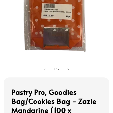
1
/
2
Pastry Pro, Goodies
Bag/Cookies Bag - Zazie
Mandarine (100 x