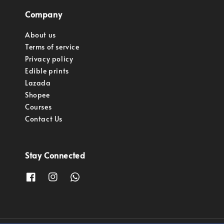
Company
About us
Terms of service
Privacy policy
Edible prints
Lazada
Shopee
Courses
Contact Us
Stay Connected