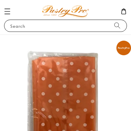
Search
PastryPro