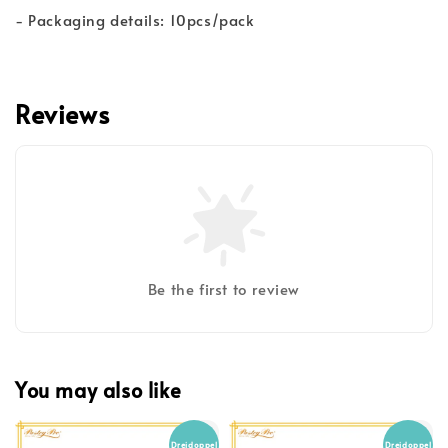
- Packaging details: 10pcs/pack
Reviews
Be the first to review
You may also like
Dreidoppel
Dreidoppel