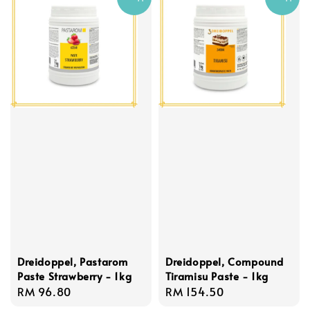
Dreidoppel, Pastarom
Dreidoppel, Compound
Paste Strawberry - 1kg
Tiramisu Paste - 1kg
Regular
RM 96.80
Regular
RM 154.50
price
price