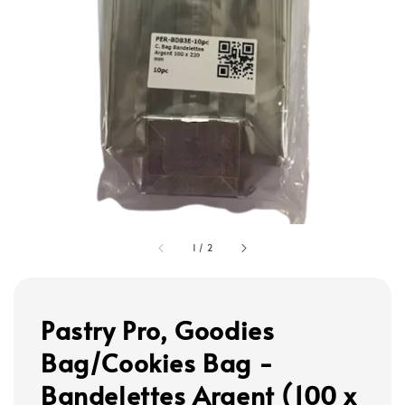
1
/
2
Pastry Pro, Goodies
Bag/Cookies Bag -
Bandelettes Argent (100 x