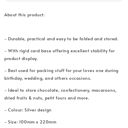
About this product:
- Durable, practical and easy to be folded and stored.
- With rigid card base offering excellent stability for
product display.
- Best used for packing stuff for your loves one during
birthday, wedding, and others occasions.
- Ideal to store chocolate, confectionery, macaroons,
dried fruits & nuts, petit fours and more.
- Colour: Silver design
- Size: 100mm x 220mm