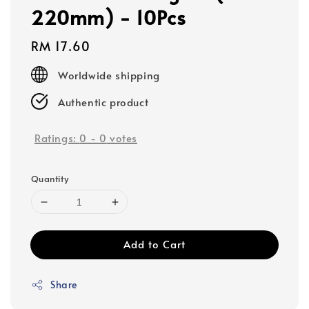
220mm) - 10Pcs
Regular
RM 17.60
price
Worldwide shipping
Authentic product
Ratings:
0
-
0
votes
Quantity
Add to Cart
Share