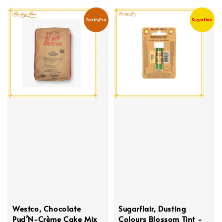
PastryPro
Sugarflair
Westco, Chocolate
Sugarflair, Dusting
Pud’N-Crème Cake Mix
Colours Blossom Tint -