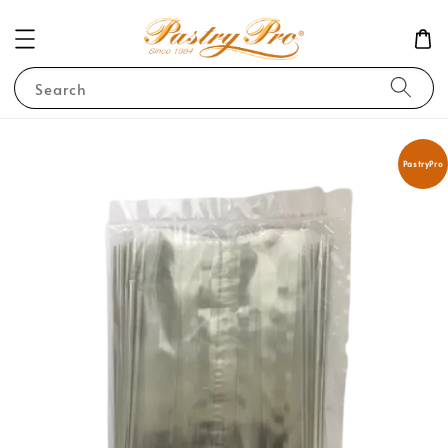
Search
PastryPro