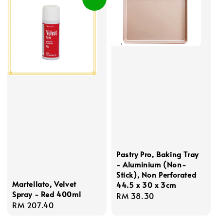
Pastry Pro, Baking Tray
- Aluminium (Non-
Stick), Non Perforated
Martellato, Velvet
44.5 x 30 x 3cm
Spray - Red 400ml
Regular
RM 38.30
Regular
RM 207.40
price
price