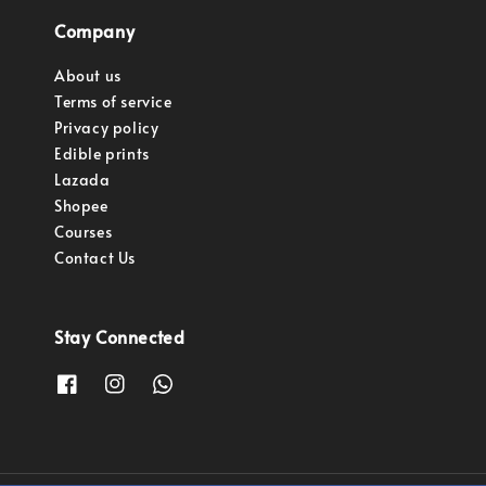
Company
About us
Terms of service
Privacy policy
Edible prints
Lazada
Shopee
Courses
Contact Us
Stay Connected