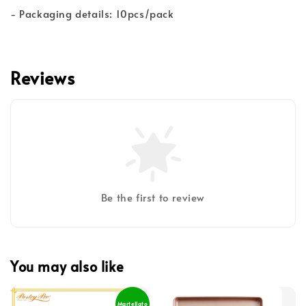
- Packaging details: 10pcs/pack
Reviews
Be the first to review
You may also like
Martellato