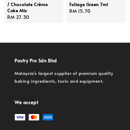
/ Chocolate Crème
Foliage Green 7ml
Cake Mix
Regular
RM 15.70
Regular
RM 27.30
price
price
Pastry Pro Sdn Bhd
Malaysia's largest supplier of premium quality
baking ingredients, tools and equipment.
We accept