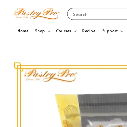
Search
Home
Shop
Courses
Recipe
Support