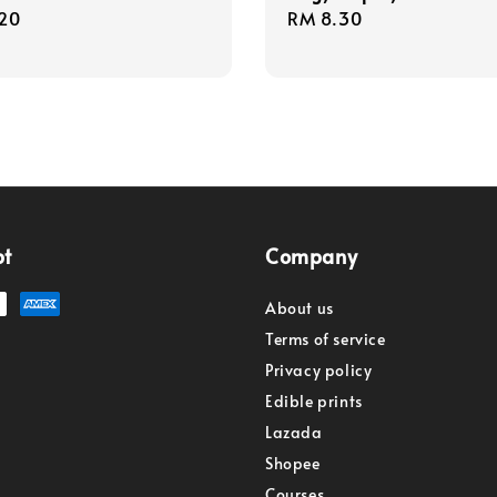
r
20
Regular
RM 8.30
price
pt
Company
About us
Terms of service
Privacy policy
Edible prints
Lazada
Shopee
Courses