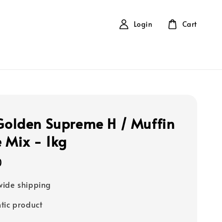
Login
Cart
 Golden Supreme H / Muffin
 Mix - 1kg
0
ide shipping
tic product