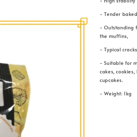
- High stability
- Tender baked 
- Outstanding f
the muffins,
- Typical crack
- Suitable for m
cakes, cookies,
cupcakes.
- Weight: 1kg