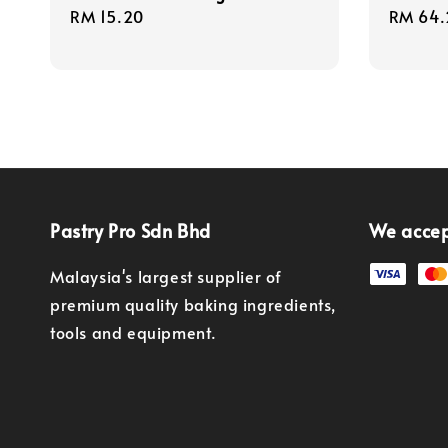
Regular
RM 15.20
Regula
RM 64.
price
price
Pastry Pro Sdn Bhd
We acce
Malaysia's largest supplier of
premium quality baking ingredients,
tools and equipment.