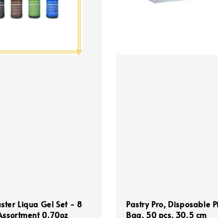
ter Liqua Gel Set - 8
Pastry Pro, Disposable P
Assortment 0.70oz
Bag, 50 pcs, 30.5 cm