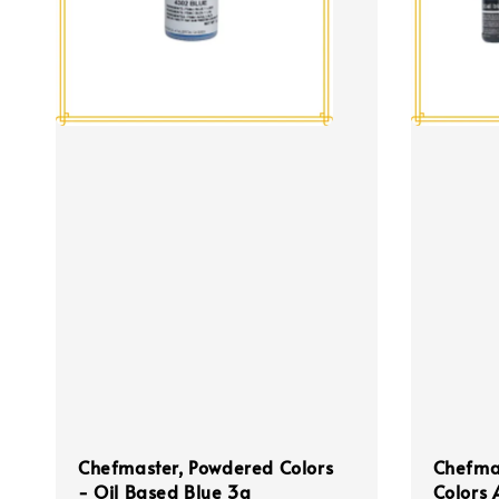
Chefmaster, Powdered Colors
Chefmas
- Oil Based Blue 3g
Colors 