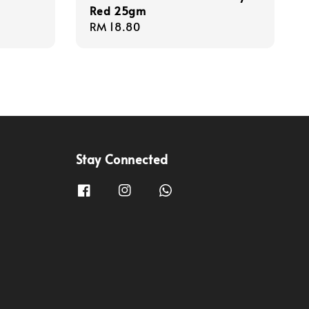
Red 25gm
Regular
RM 18.80
price
Stay Connected