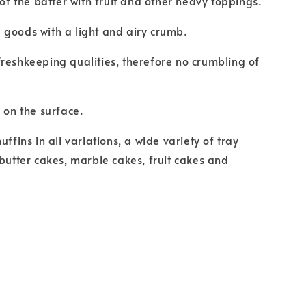
 of the batter with fruit and other heavy toppings.
goods with a light and airy crumb.
reshkeeping qualities, therefore no crumbling of
s on the surface.
uffins in all variations, a wide variety of tray
 butter cakes, marble cakes, fruit cakes and