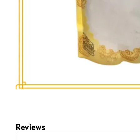
Reviews