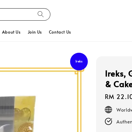
About Us
Join Us
Contact Us
Ireks
Ireks,
& Cake
Regular
RM 22.1
price
Worldw
Authen