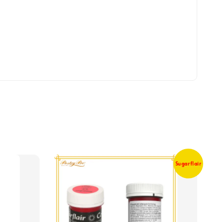
Sugarflair