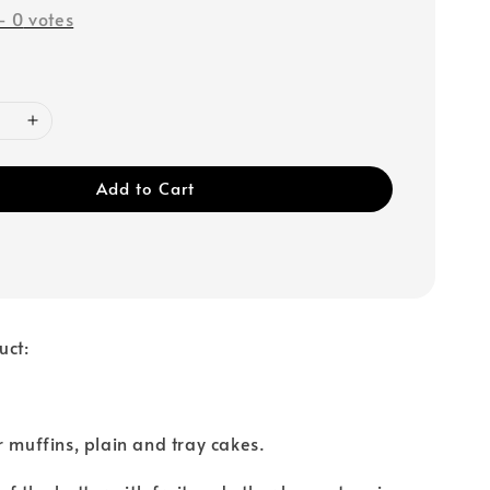
-
0
votes
Add to Cart
uct:
r muffins, plain and tray cakes.