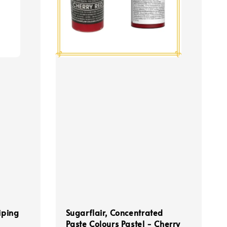
iping
Sugarflair, Concentrated
Paste Colours Pastel - Cherry