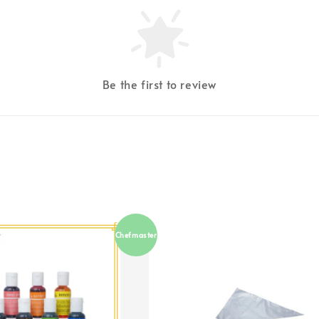
Be the first to review
Chefmaster