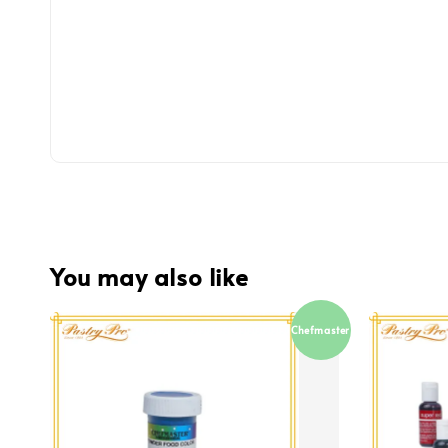
You may also like
Chefmaster