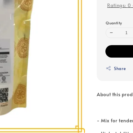
Ratings:
0
Quantity
Share
About this prod
- Mix for tende