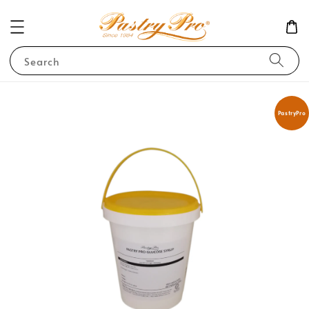
Search
PastryPro