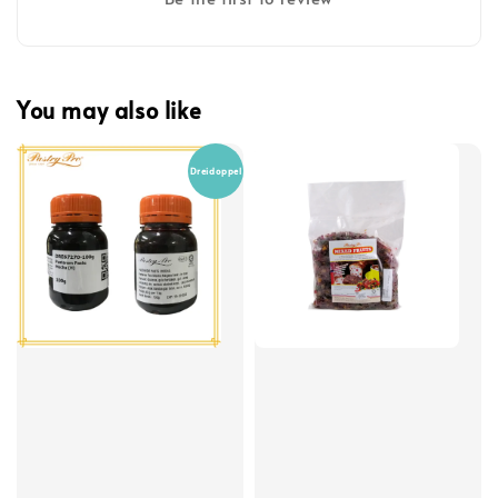
You may also like
Dreidoppel