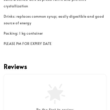
crystallization
Drinks: replaces common syrup; easily digestible and good
source of energy
Packing: 1 kg container
PLEASE PM FOR EXPIRY DATE
Reviews
Be the first to review