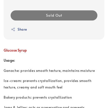
Sold Out
Share
Glucose Syrup
Usage:
Ganache: provides smooth texture, maintains moisture
Ice-cream: prevents crystallization, provides smooth
texture, creamy and soft mouth feel
Bakery products: prevents crystallization
Jams & Jellies: acts as preservative and prevents