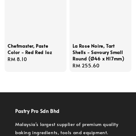
Chefmaster, Paste
La Rose Noire, Tart
Color - Red Red 1oz
Shells - Savoury Small
Round (Ø46 x H17mm)
Regular
RM 8.10
Regular
RM 255.60
price
price
Pastry Pro Sdn Bhd
Malaysia's largest supplier of premium quality
baking ingredients, tools and equipment.