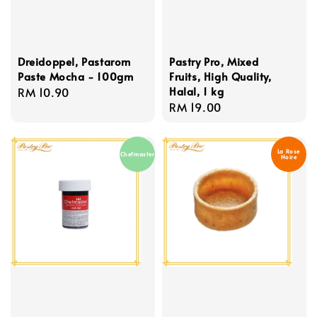
Dreidoppel, Pastarom
Pastry Pro, Mixed
Paste Mocha - 100gm
Fruits, High Quality,
Halal, 1 kg
Regular
RM 10.90
Regular
RM 19.00
price
price
La Rose
Chefmaster
Noire