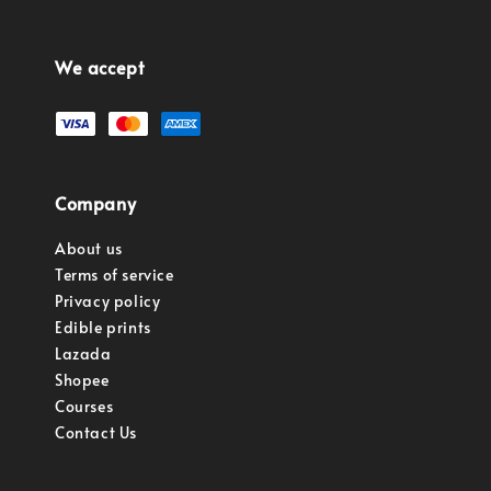
We accept
Company
About us
Terms of service
Privacy policy
Edible prints
Lazada
Shopee
Courses
Contact Us