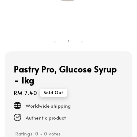
1
/
1
Pastry Pro, Glucose Syrup
- 1kg
Regular
RM 7.40
Sold Out
price
Worldwide shipping
Authentic product
Ratings:
0
-
0
votes