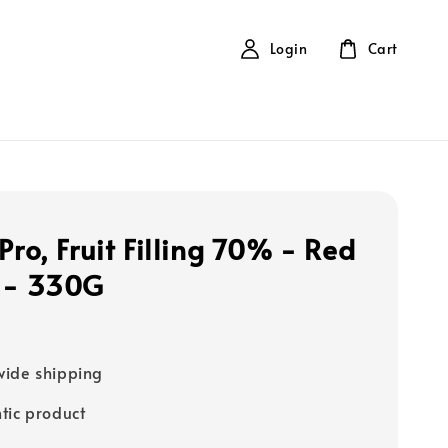
Login
Cart
Pro, Fruit Filling 70% - Red
 - 330G
0
ide shipping
tic product