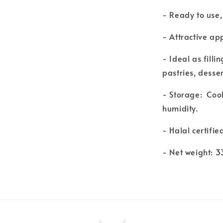
- Ready to use,
- Attractive ap
- Ideal as filli
pastries, dess
- Storage: Coo
humidity.
- Halal certifie
- Net weight: 