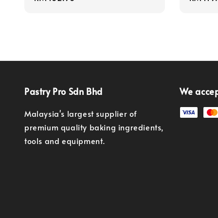
price
price
Pastry Pro Sdn Bhd
We acce
Malaysia's largest supplier of
premium quality baking ingredients,
tools and equipment.