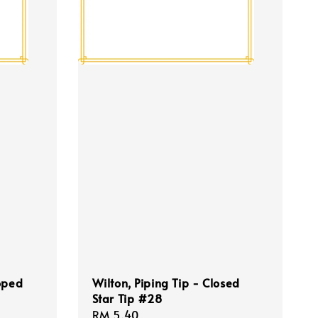
oped
Wilton, Piping Tip - Closed
Star Tip #28
Regular
RM 5.40