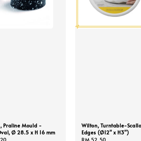
 Praline Mould -
Wilton, Turntable-Scall
Oval, Ø 28.5 x H 16 mm
Edges (Ø12" x H3")
r
.20
Regular
RM 52.50