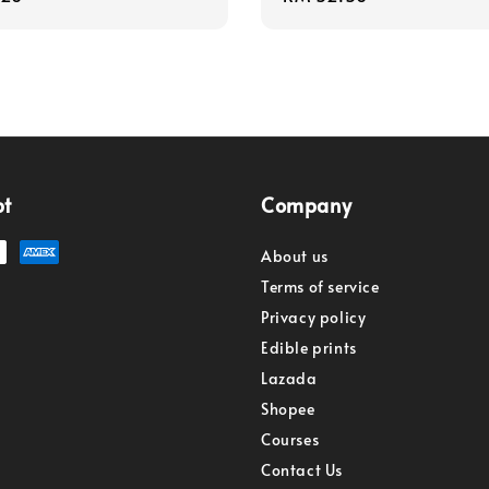
price
pt
Company
About us
Terms of service
Privacy policy
Edible prints
Lazada
Shopee
Courses
Contact Us