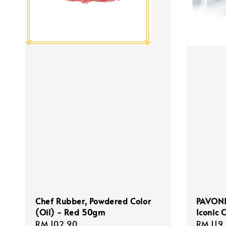
Chef Rubber, Powdered Color
PAVONI,
(Oil) - Red 50gm
Iconic 
Regular
RM 102.90
Regula
RM 119