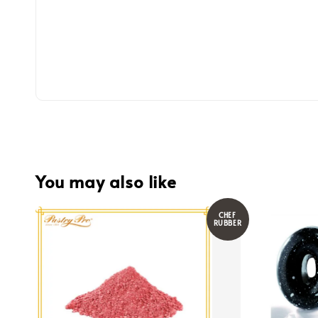
You may also like
CHEF
RUBBER