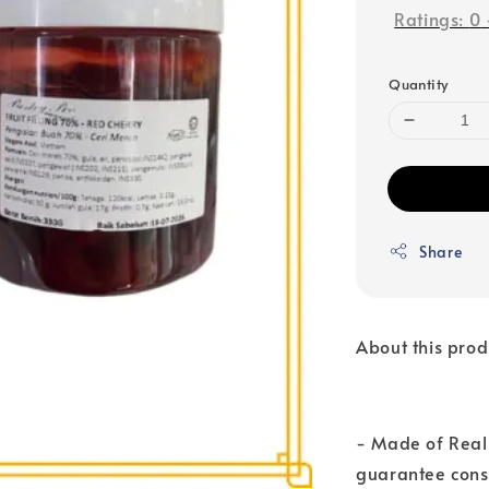
Ratings:
0
Quantity
Share
About this prod
- Made of Real 
guarantee consi