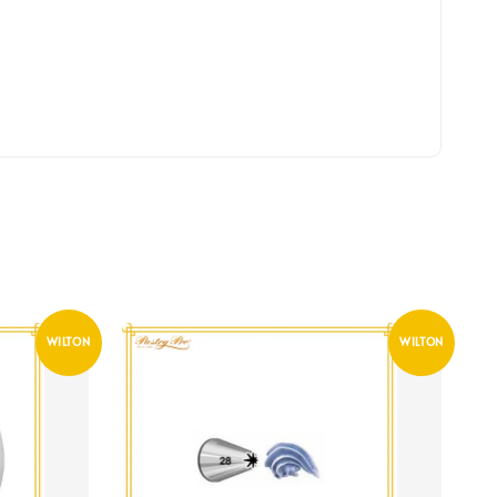
WILTON
WILTON