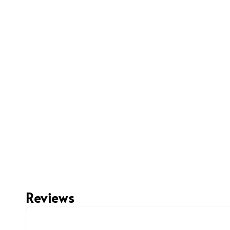
Reviews