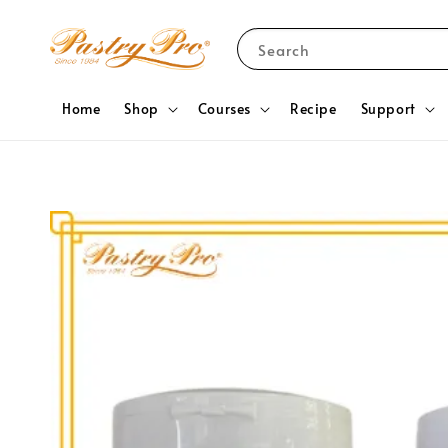
Search
Home
Shop
Courses
Recipe
Support