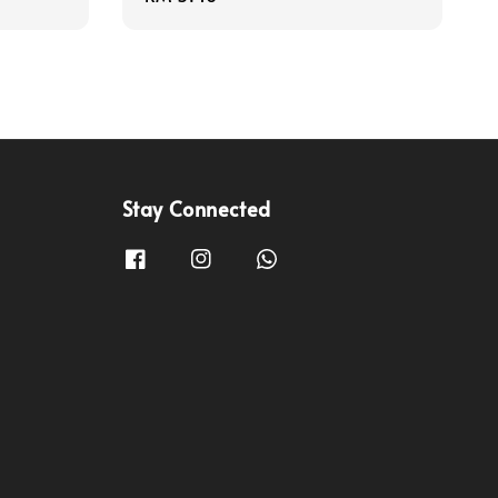
price
Stay Connected