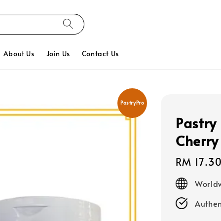
About Us
Join Us
Contact Us
PastryPro
Pastry 
Cherry
Regular
RM 17.3
price
Worldw
Authen