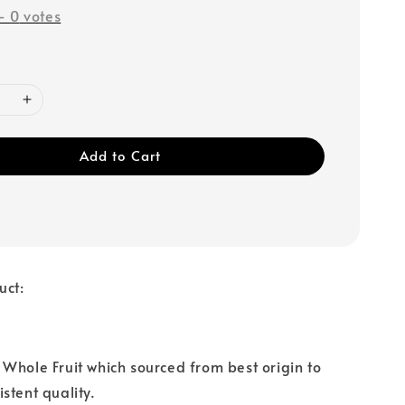
-
0
votes
Add to Cart
uct:
Whole Fruit which sourced from best origin to
stent quality.