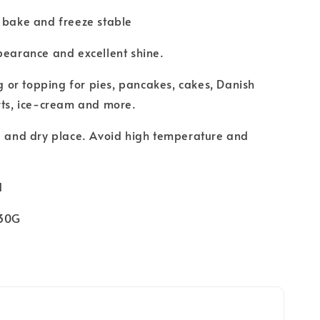
 bake and freeze stable
pearance and excellent shine.
ng or topping for pies, pancakes, cakes, Danish
erts, ice-cream and more.
l and dry place. Avoid high temperature and
d
330G