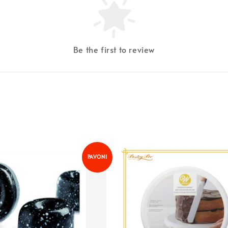
Be the first to review
PAVONI