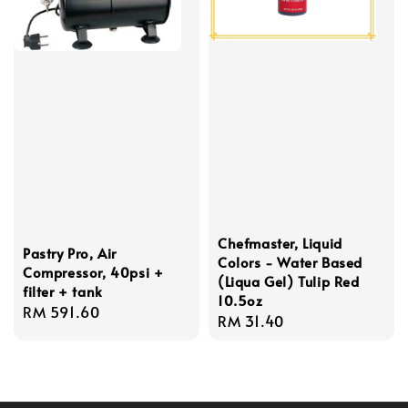
Chefmaster, Liquid
Pastry Pro, Air
Colors - Water Based
Compressor, 40psi +
(Liqua Gel) Tulip Red
filter + tank
10.5oz
Regular
RM 591.60
Regular
RM 31.40
price
price