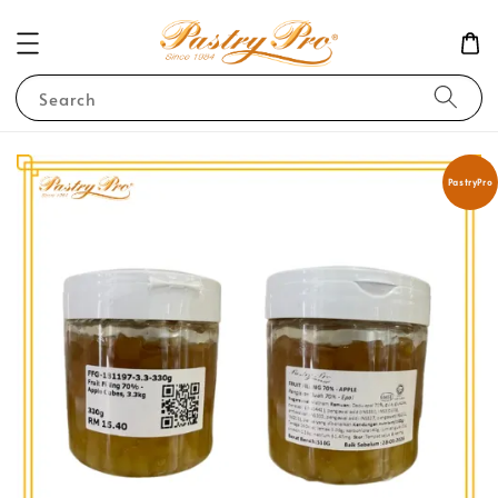
Search
PastryPro