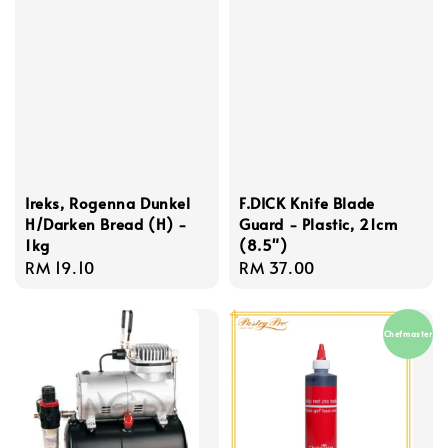
Ireks, Rogenna Dunkel
F.DICK Knife Blade
H/Darken Bread (H) -
Guard - Plastic, 21cm
1kg
(8.5")
Regular
RM 19.10
Regular
RM 37.00
price
price
Chefmaster