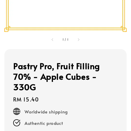
1
/
1
Pastry Pro, Fruit Filling
70% - Apple Cubes -
330G
Regular
RM 15.40
price
Worldwide shipping
Authentic product