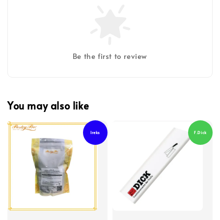
Be the first to review
You may also like
Ireks
F.Dick