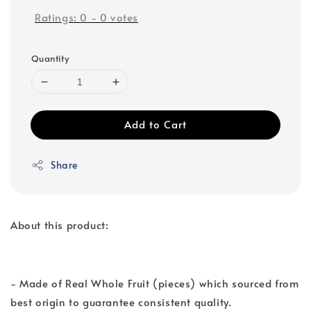
Ratings:
0
-
0
votes
Quantity
Add to Cart
Share
About this product:
- Made of Real Whole Fruit (pieces) which sourced from
best origin to guarantee consistent quality.