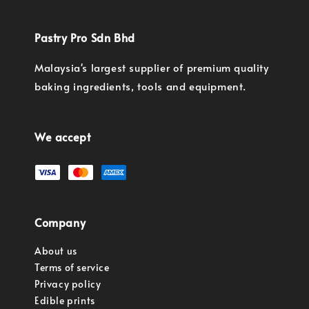
Pastry Pro Sdn Bhd
Malaysia's largest supplier of premium quality
baking ingredients, tools and equipment.
We accept
Company
About us
Terms of service
Privacy policy
Edible prints