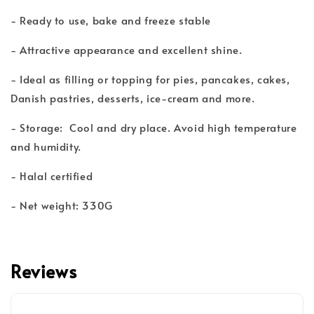
- Ready to use, bake and freeze stable
- Attractive appearance and excellent shine.
- Ideal as filling or topping for pies, pancakes, cakes,
Danish pastries, desserts, ice-cream and more.
- Storage: Cool and dry place. Avoid high temperature
and humidity.
- Halal certified
- Net weight: 330G
Reviews