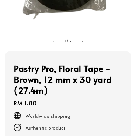
1
/
2
Pastry Pro, Floral Tape -
Brown, 12 mm x 30 yard
(27.4m)
Regular
RM 1.80
price
Worldwide shipping
Authentic product