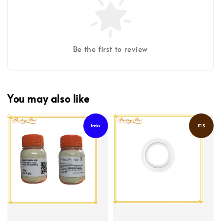
Be the first to review
You may also like
Ireks
ITIS