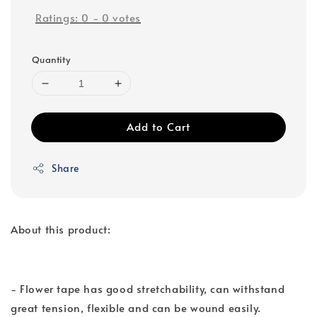
Ratings:
0
-
0
votes
Quantity
Add to Cart
Share
About this product:
- Flower tape has good stretchability, can withstand
great tension, flexible and can be wound easily.