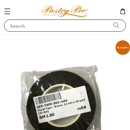
Search
PastryPro