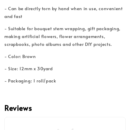
- Can be directly torn by hand when in use, convenient
and fast
- Suitable for bouquet stem wrapping, gift packaging,
making artificial flowers, flower arrangements,
scrapbooks, photo albums and other DIY projects.
- Color: Brown
- Size: 12mm x 30yard
- Packaging: 1 roll/pack
Reviews