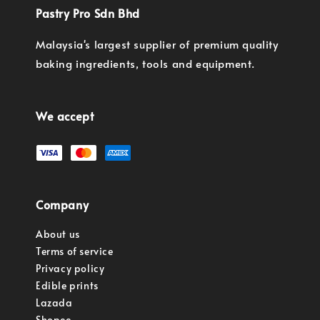
Pastry Pro Sdn Bhd
Malaysia's largest supplier of premium quality
baking ingredients, tools and equipment.
We accept
Company
About us
Terms of service
Privacy policy
Edible prints
Lazada
Shopee