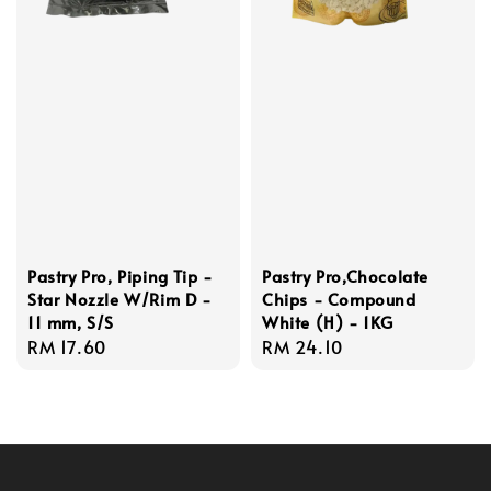
Pastry Pro, Piping Tip -
Pastry Pro,Chocolate
Star Nozzle W/Rim D -
Chips - Compound
11 mm, S/S
White (H) - 1KG
Regular
RM 17.60
Regular
RM 24.10
price
price