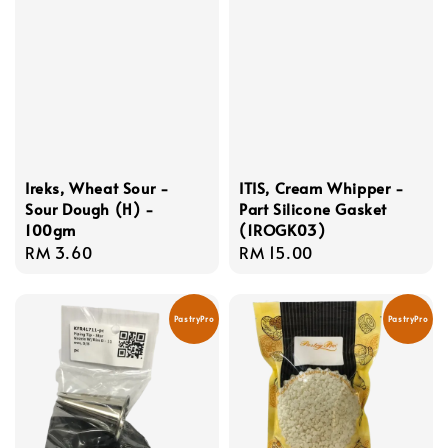
Ireks, Wheat Sour -
ITIS, Cream Whipper -
Sour Dough (H) -
Part Silicone Gasket
100gm
(1ROGK03)
Regular
RM 3.60
Regular
RM 15.00
price
price
PastryPro
PastryPro