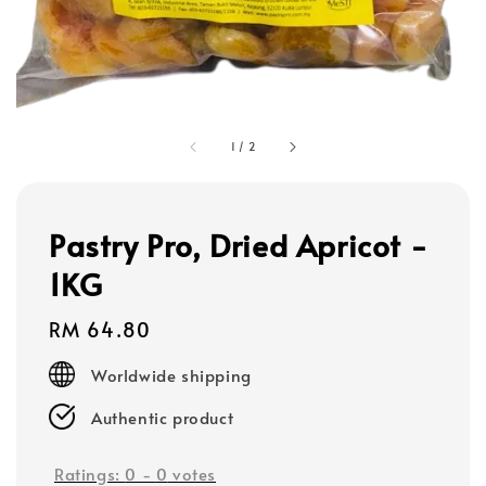
1
/
2
Pastry Pro, Dried Apricot -
1KG
Regular
RM 64.80
price
Worldwide shipping
Authentic product
Ratings:
0
-
0
votes