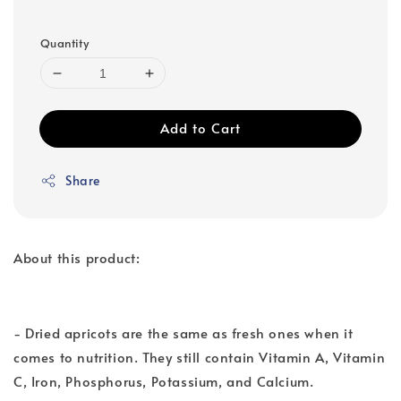
Quantity
Add to Cart
Share
About this product:
- Dried apricots are the same as fresh ones when it
comes to nutrition. They still contain Vitamin A, Vitamin
C, Iron, Phosphorus, Potassium, and Calcium.