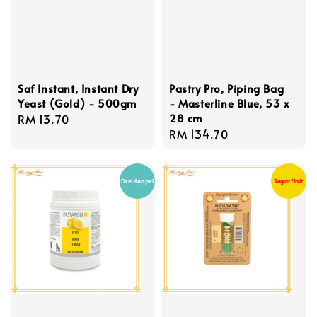
Saf Instant, Instant Dry
Pastry Pro, Piping Bag
Yeast (Gold) - 500gm
- Masterline Blue, 53 x
28 cm
Regular
RM 13.70
Regular
RM 134.70
price
price
Dreidoppel
Sugarflair