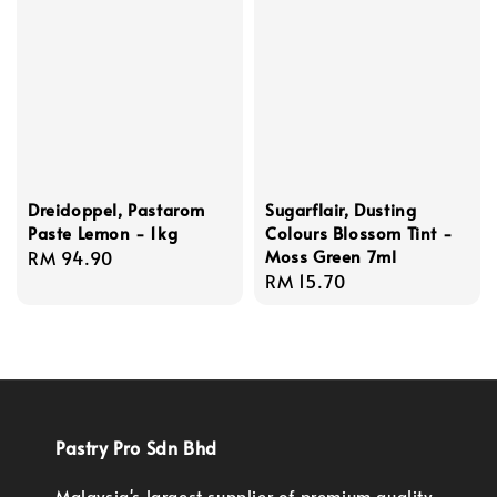
Dreidoppel, Pastarom
Sugarflair, Dusting
Paste Lemon - 1kg
Colours Blossom Tint -
Moss Green 7ml
Regular
RM 94.90
Regular
RM 15.70
price
price
Pastry Pro Sdn Bhd
Malaysia's largest supplier of premium quality