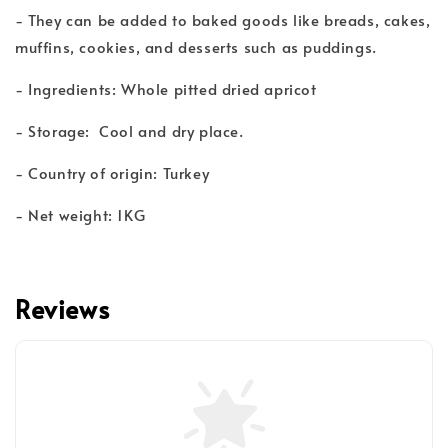
- They can be added to baked goods like breads, cakes,
muffins, cookies, and desserts such as puddings.
- Ingredients: Whole pitted dried apricot
- Storage: Cool and dry place.
- Country of origin: Turkey
- Net weight: 1KG
Reviews