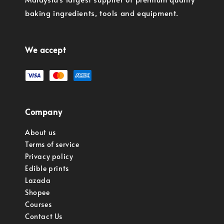
baking ingredients, tools and equipment.
We accept
Company
About us
Terms of service
Privacy policy
Edible prints
Lazada
Shopee
Courses
Contact Us