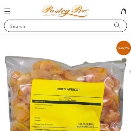
Search
PastryPro