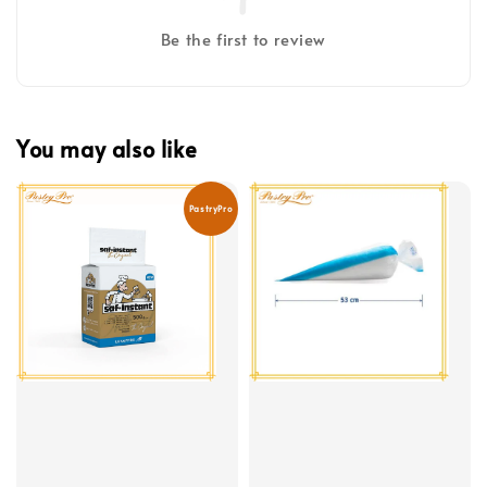
Be the first to review
You may also like
PastryPro