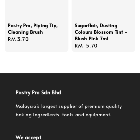
Pastry Pro, Piping Tip,
Sugarflair, Dusting
Cleaning Brush
Colours Blossom Tint -
Blush Pink 7ml
Regular
RM 3.70
Regular
RM 15.70
price
price
Pastry Pro Sdn Bhd
Malaysia's largest supplier of premium quality
baking ingredients, tools and equipment.
We accept