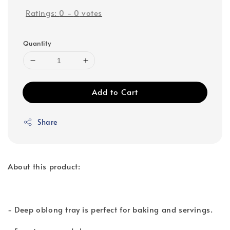
Ratings:
0
-
0
votes
Quantity
Add to Cart
Share
About this product:
- Deep oblong tray is perfect for baking and servings.