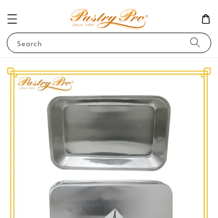
Search