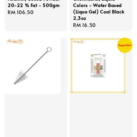
20-22 % Fat - 500gm
Colors - Water Based
(Liqua Gel) Coal Black
Regular
RM 106.50
2.3oz
price
Regular
RM 16.50
price
Sugarflair