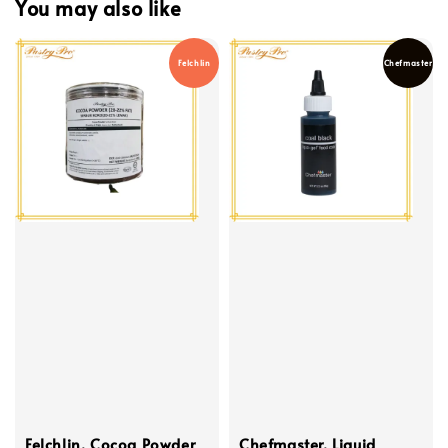
You may also like
Felchlin
Chefmaster
Felchlin, Cocoa Powder
Chefmaster, Liquid