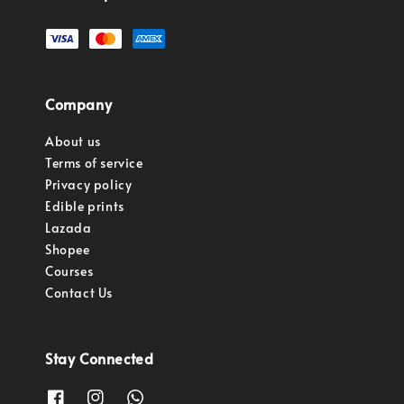
Company
About us
Terms of service
Privacy policy
Edible prints
Lazada
Shopee
Courses
Contact Us
Stay Connected