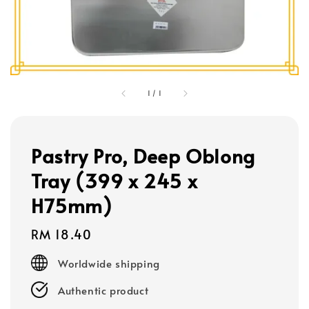
1
/
1
Pastry Pro, Deep Oblong
Tray (399 x 245 x
H75mm)
Regular
RM 18.40
price
Worldwide shipping
Authentic product