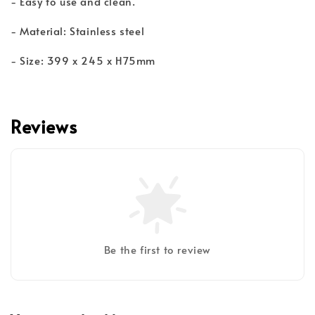
- Easy to use and clean.
- Material: Stainless steel
- Size: 399 x 245 x H75mm
Reviews
Be the first to review