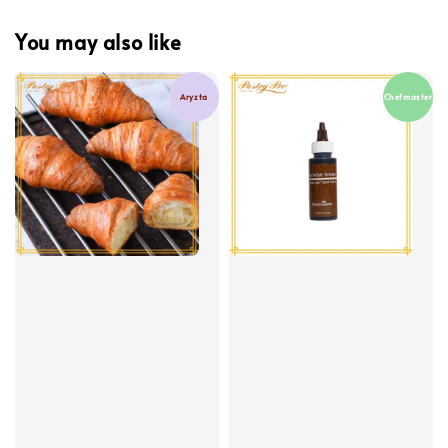
You may also like
Aryzta
Chefmaster