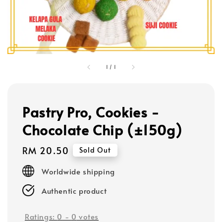
1
/
1
Pastry Pro, Cookies -
Chocolate Chip (±150g)
Regular
RM 20.50
Sold Out
price
Worldwide shipping
Authentic product
Ratings:
0
-
0
votes