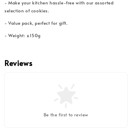
- Make your kitchen hassle-free with our assorted
selection of cookies.
- Value pack, perfect for gift.
- Weight: ±150g
Reviews
Be the first to review