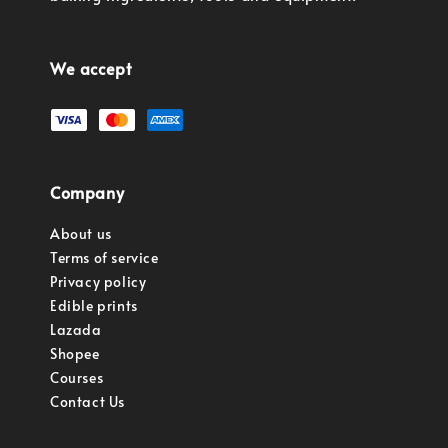
We accept
Company
About us
Terms of service
Privacy policy
Edible prints
Lazada
Shopee
Courses
Contact Us