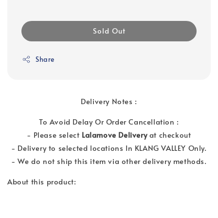
Sold Out
Share
Delivery Notes :
To Avoid Delay Or Order Cancellation :
- Please select
Lalamove Delivery
at checkout
- Delivery to selected locations In KLANG VALLEY Only.
- We do not ship this item via other delivery methods.
About this product: