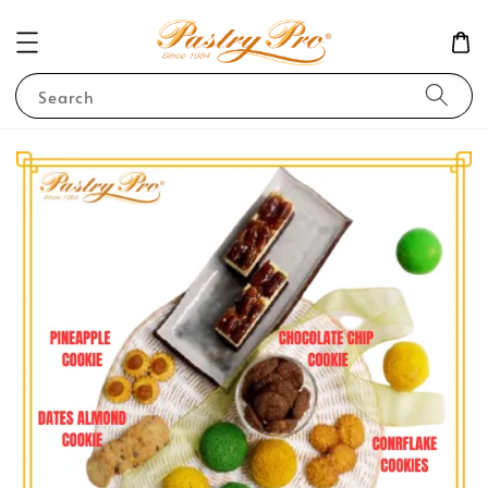
Search