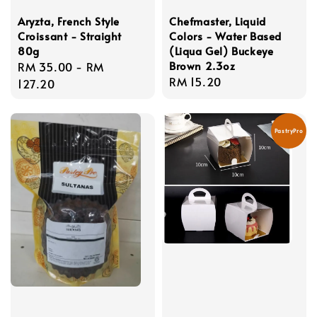
Aryzta, French Style
Chefmaster, Liquid
Croissant - Straight
Colors - Water Based
80g
(Liqua Gel) Buckeye
Brown 2.3oz
Regular
RM 35.00
-
RM
Regular
RM 15.20
price
127.20
price
PastryPro