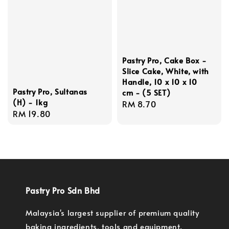
Pastry Pro, Cake Box -
Slice Cake, White, with
Handle, 10 x 10 x 10
Pastry Pro, Sultanas
cm - (5 SET)
(H) - 1kg
Regular
RM 8.70
Regular
RM 19.80
price
price
Pastry Pro Sdn Bhd
Malaysia's largest supplier of premium quality
baking ingredients, tools and equipment.