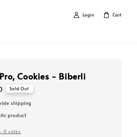
Login
Cart
Pro, Cookies - Biberli
0
Sold Out
ide shipping
tic product
-
0
votes