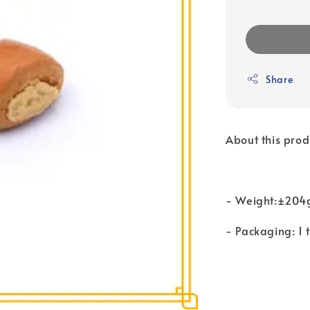
Share
About this prod
- Weight:±204
- Packaging: 1 