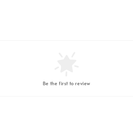
Be the first to review