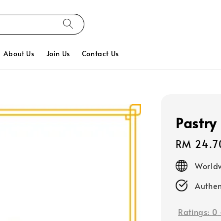
About Us
Join Us
Contact Us
Pastry 
Regular
RM 24.7
price
Worldw
Authen
Ratings:
0