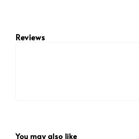
Reviews
You may also like