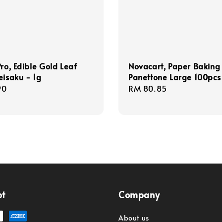
Pro, Edible Gold Leaf
Novacart, Paper Baking
eisaku - 1g
Panettone Large 100pcs
r
90
Regular
RM 80.85
price
pt
Company
About us