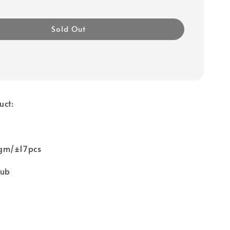
Sold Out
uct:
gm/±17pcs
tub