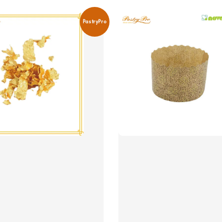
PastryPro