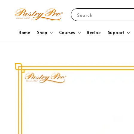
Search
Home
Shop
Courses
Recipe
Support