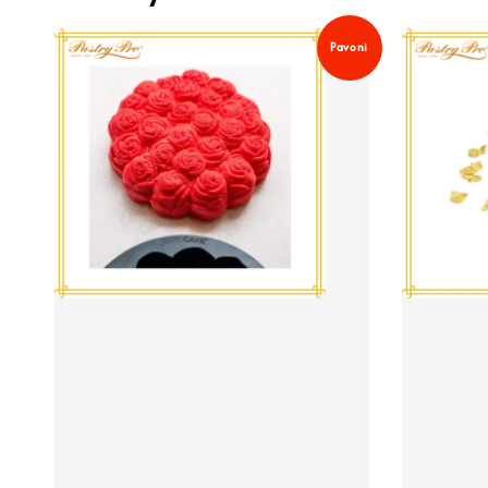
Pavoni