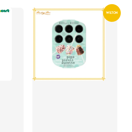
WILTON