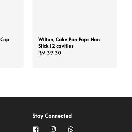
 Cup
Wilton, Cake Pan Pops Non
Stick 12 cavities
Regular
RM 39.30
price
Stay Connected