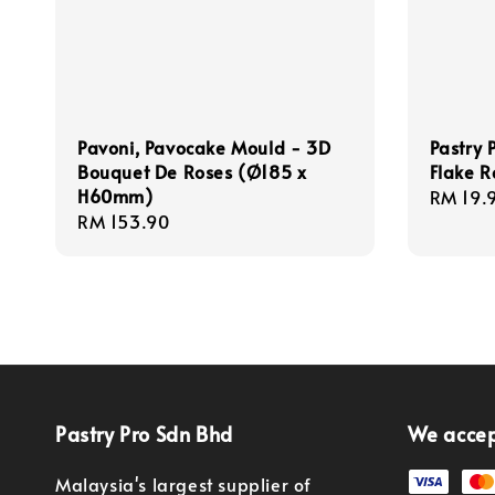
Pavoni, Pavocake Mould - 3D
Pastry 
Bouquet De Roses (Ø185 x
Flake R
H60mm)
Regula
RM 19.
Regular
RM 153.90
price
price
Pastry Pro Sdn Bhd
We acce
Malaysia's largest supplier of