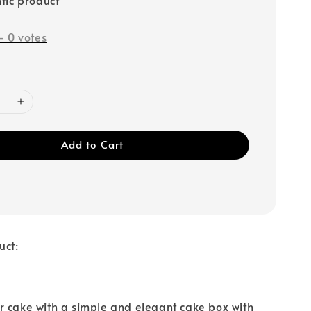
-
0
votes
Add to Cart
uct:
 cake with a simple and elegant cake box with