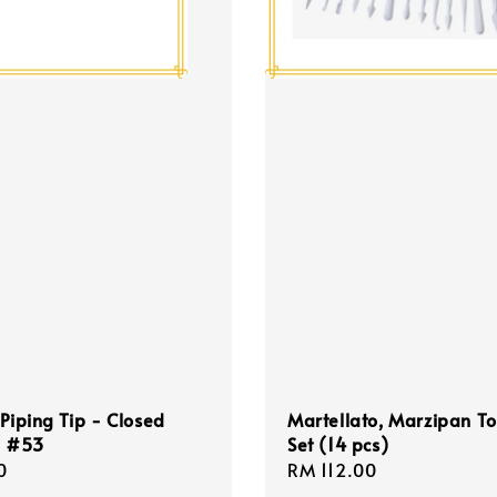
 Piping Tip - Closed
Martellato, Marzipan To
p #53
Set (14 pcs)
r
0
Regular
RM 112.00
price