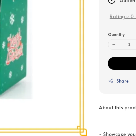
Ratings:
0
Quantity
Share
About this prod
- Showcase your