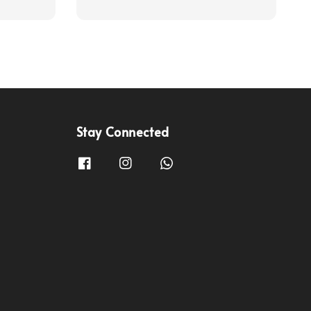
Stay Connected