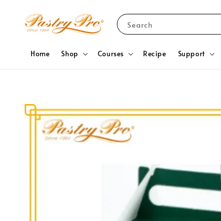
Search
Home
Shop
Courses
Recipe
Support