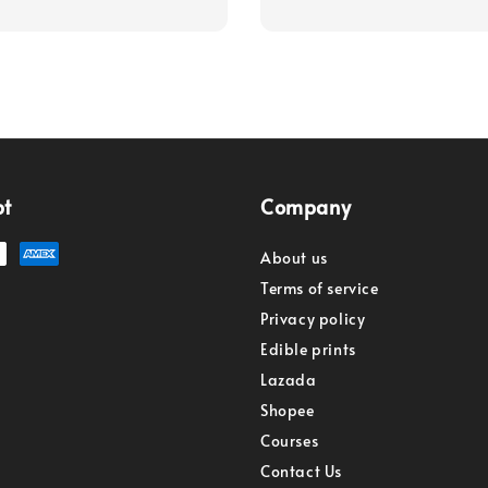
pt
Company
About us
Terms of service
Privacy policy
Edible prints
Lazada
Shopee
Courses
Contact Us