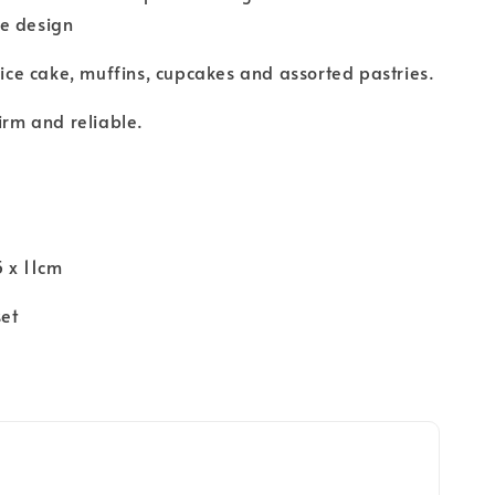
e design
slice cake, muffins, cupcakes and assorted pastries.
firm and reliable.
n
5 x 11cm
set