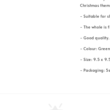
Christmas them
- Suitable for 
- The whole is 
- Good quality.
- Colour: Gree
- Size: 9.5 x 9.
- Packaging: 5