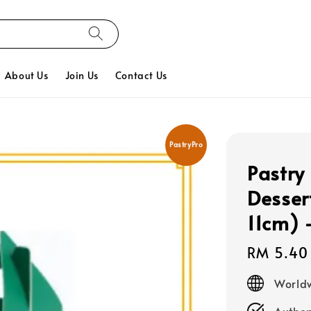
About Us
Join Us
Contact Us
PastryPro
Pastry
Desser
11cm) 
Regular
RM 5.40
price
Worldw
Authen