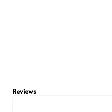
Reviews