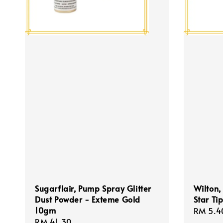
Sugarflair, Pump Spray Glitter
Wilton,
Dust Powder - Exteme Gold
Star Ti
10gm
Regula
RM 5.4
Regular
RM 41.30
price