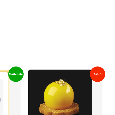
Martellato
PAVONI