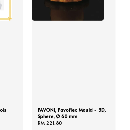
ols
PAVONI, Pavoflex Mould - 3D,
Sphere, Ø 60 mm
Regular
RM 221.80
price