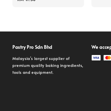
price
Pastry Pro Sdn Bhd
We acce
Malaysia's largest supplier of
premium quality baking ingredients,
tools and equipment.