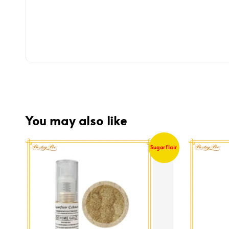
You may also like
Sugarflair