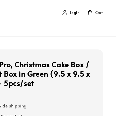
Login
Cart
 Pro, Christmas Cake Box /
t Box in Green (9.5 x 9.5 x
- 5pcs/set
ide shipping
tic product