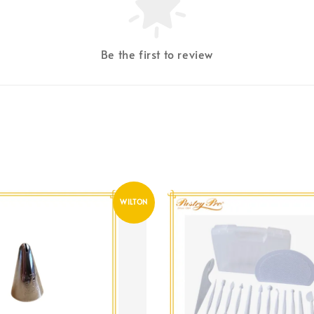
Be the first to review
WILTON