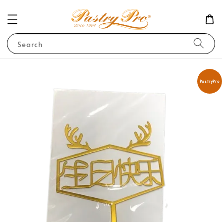
Search
PastryPro