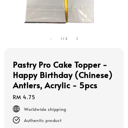
1
/
2
Pastry Pro Cake Topper -
Happy Birthday (Chinese)
Antlers, Acrylic - 5pcs
Regular
RM 4.75
price
Worldwide shipping
Authentic product