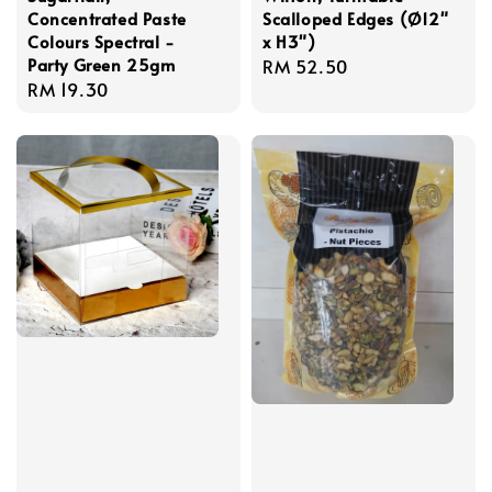
Concentrated Paste
Scalloped Edges (Ø12"
Colours Spectral -
x H3")
Party Green 25gm
Regular
RM 52.50
Regular
RM 19.30
price
price