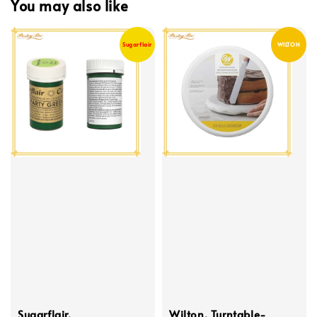
You may also like
Sugarflair
WILTON
Sugarflair,
Wilton, Turntable-