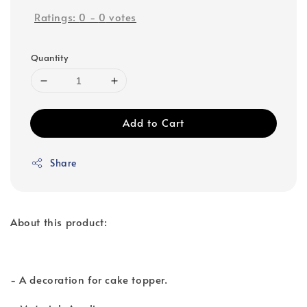
Ratings:
0
-
0
votes
Quantity
Add to Cart
Share
About this product:
- A decoration for cake topper.