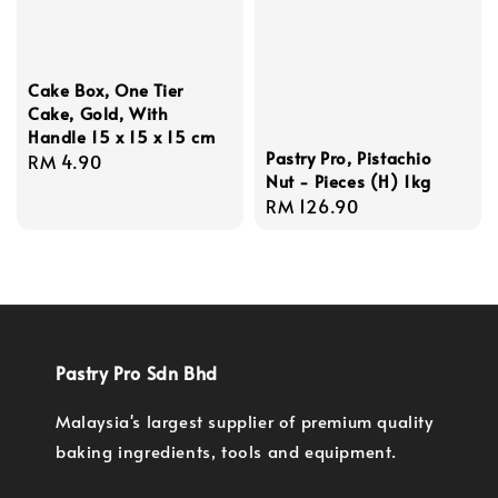
Cake Box, One Tier
Cake, Gold, With
Handle 15 x 15 x 15 cm
Pastry Pro, Pistachio
Regular
RM 4.90
Nut - Pieces (H) 1kg
price
Regular
RM 126.90
price
Pastry Pro Sdn Bhd
Malaysia's largest supplier of premium quality
baking ingredients, tools and equipment.