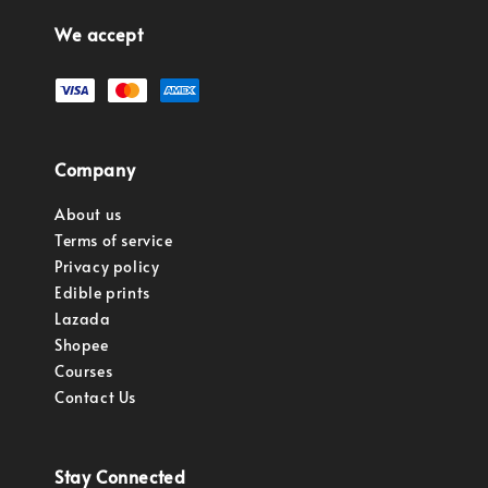
We accept
Company
About us
Terms of service
Privacy policy
Edible prints
Lazada
Shopee
Courses
Contact Us
Stay Connected