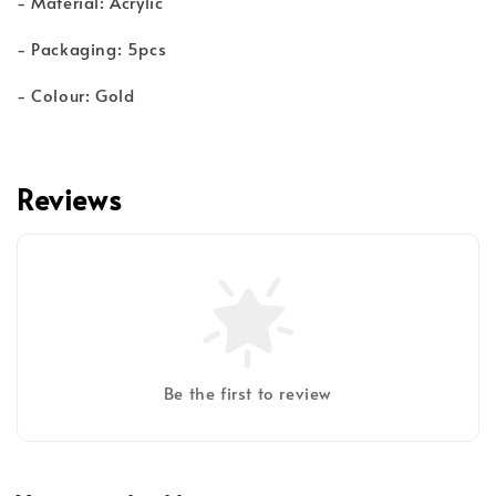
- Material: Acrylic
- Packaging: 5pcs
- Colour: Gold
Reviews
Be the first to review