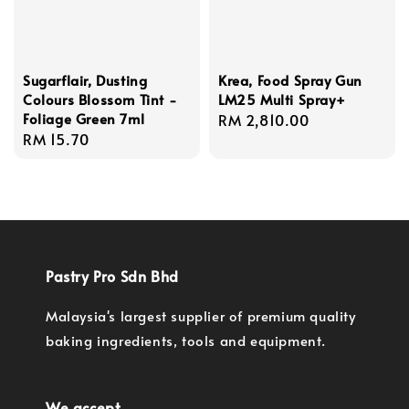
Sugarflair, Dusting
Krea, Food Spray Gun
Colours Blossom Tint -
LM25 Multi Spray+
Foliage Green 7ml
Regular
RM 2,810.00
Regular
RM 15.70
price
price
Pastry Pro Sdn Bhd
Malaysia's largest supplier of premium quality
baking ingredients, tools and equipment.
We accept