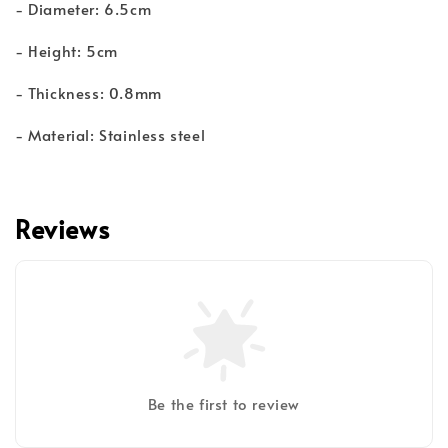
- Diameter: 6.5cm
- Height: 5cm
- Thickness: 0.8mm
- Material: Stainless steel
Reviews
Be the first to review