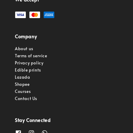
Company
About us
Terms of service
Privacy policy
Edible prints
Lazada
Shopee
Courses
Contact Us
Stay Connected