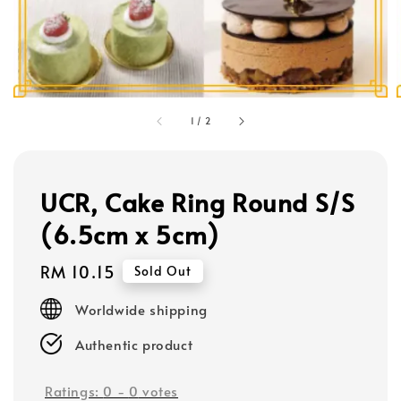
1
/
2
UCR, Cake Ring Round S/S
(6.5cm x 5cm)
Regular
RM 10.15
Sold Out
price
Worldwide shipping
Authentic product
Ratings:
0
-
0
votes