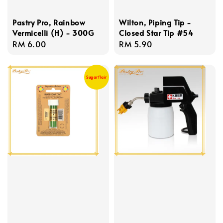
Pastry Pro, Rainbow
Wilton, Piping Tip -
Vermicelli (H) - 300G
Closed Star Tip #54
Regular
RM 6.00
Regular
RM 5.90
price
price
Sugarflair