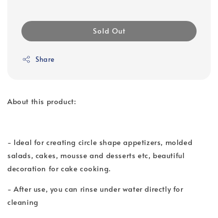
Sold Out
Share
About this product:
- Ideal for creating circle shape appetizers, molded
salads, cakes, mousse and desserts etc, beautiful
decoration for cake cooking.
- After use, you can rinse under water directly for
cleaning