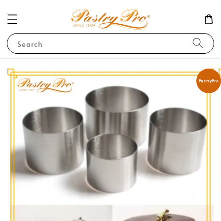
Search
PastryPro