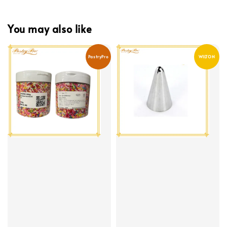
You may also like
PastryPro
WILTON