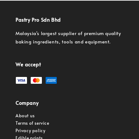
Pastry Pro Sdn Bhd
Malaysia's largest supplier of premium quality
baking ingredients, tools and equipment.
We accept
Company
About us
Terms of service
Privacy policy
Edible prints