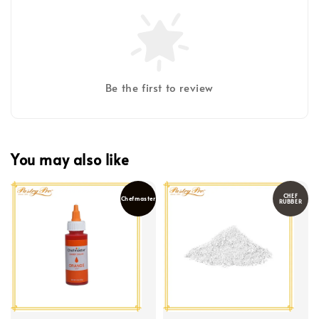
Be the first to review
You may also like
CHEF
Chefmaster
RUBBER