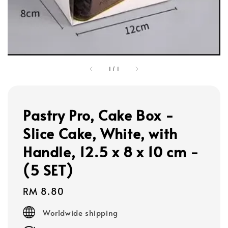
1
/
1
Pastry Pro, Cake Box -
Slice Cake, White, with
Handle, 12.5 x 8 x 10 cm -
(5 SET)
Regular
RM 8.80
price
Worldwide shipping