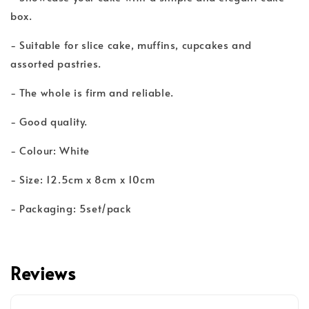
box.
- Suitable for slice cake, muffins, cupcakes and
assorted pastries.
- The whole is firm and reliable.
- Good quality.
- Colour: White
- Size: 12.5cm x 8cm x 10cm
- Packaging: 5set/pack
Reviews