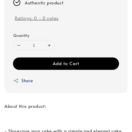
Authentic product
Ratings:
0
-
0
votes
Quantity
Add to Cart
Share
About this product:
- Showcase your cake with a simple and elegant cake