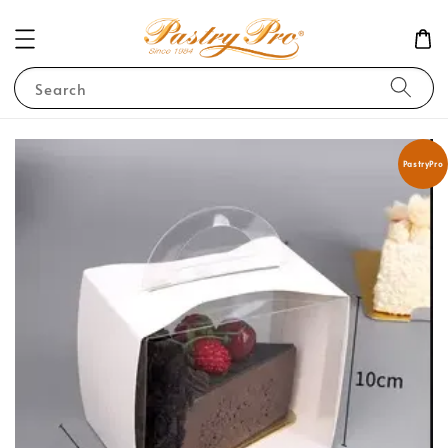
Search
PastryPro