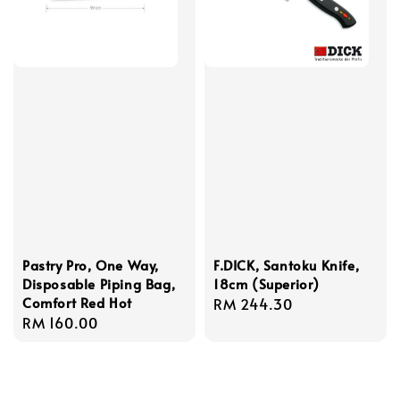
Pastry Pro, One Way,
F.DICK, Santoku Knife,
Disposable Piping Bag,
18cm (Superior)
Comfort Red Hot
Regular
RM 244.30
Regular
RM 160.00
price
price