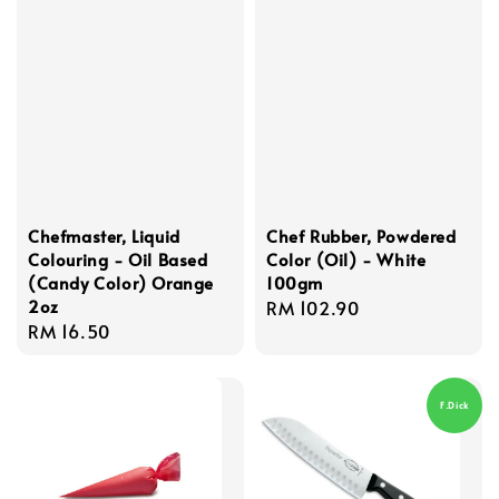
Chefmaster, Liquid
Chef Rubber, Powdered
Colouring - Oil Based
Color (Oil) - White
(Candy Color) Orange
100gm
2oz
Regular
RM 102.90
Regular
RM 16.50
price
price
F.Dick