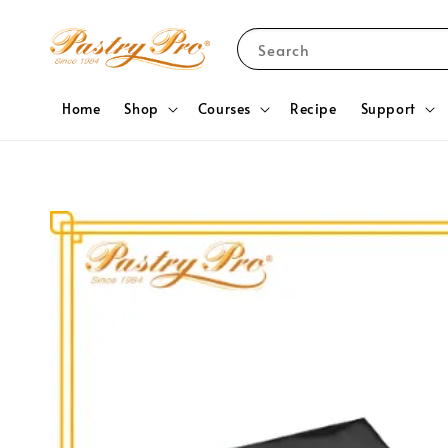
Search
Home
Shop
Courses
Recipe
Support