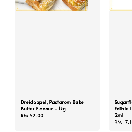
Dreidoppel, Pastarom Bake
Sugarfl
Butter Flavour - 1kg
Edible 
2ml
Regular
RM 52.00
Regula
RM 17.1
price
price