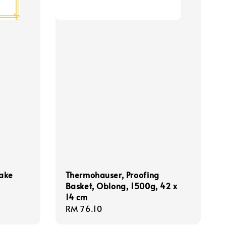
Bake
Thermohauser, Proofing
Basket, Oblong, 1500g, 42 x
14 cm
Regular
RM 76.10
price