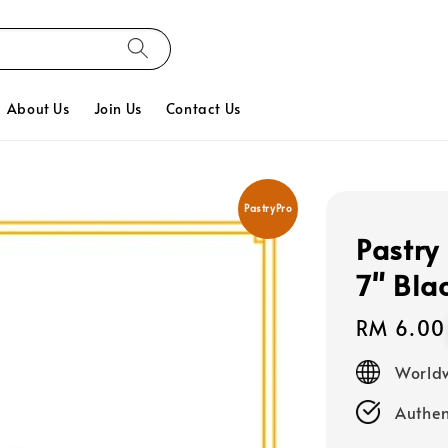
About Us
Join Us
Contact Us
PastryPro
Pastry
7" Bla
Regular
RM 6.00
price
Worldw
Authen