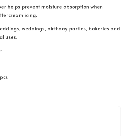
yer helps prevent moisture absorption when
ttercream icing.
weddings, weddings, birthday parties, bakeries and
al uses.
e
0pcs