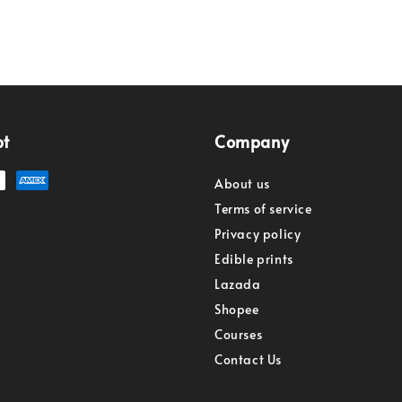
pt
Company
About us
Terms of service
Privacy policy
Edible prints
Lazada
Shopee
Courses
Contact Us