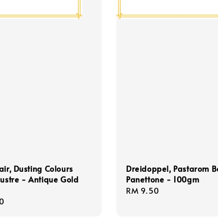
air, Dusting Colours
Dreidoppel, Pastarom 
Lustre - Antique Gold
Panettone - 100gm
Regular
RM 9.50
r
0
price