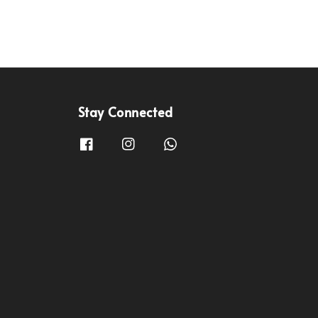
Stay Connected