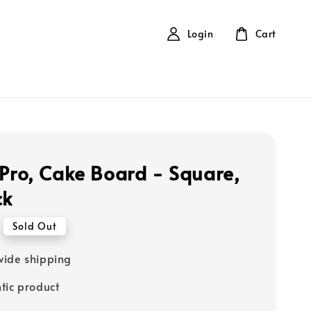
Login
Cart
 Pro, Cake Board - Square,
ck
Sold Out
ide shipping
tic product