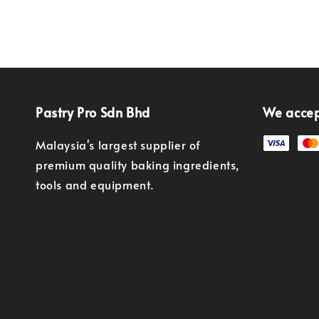
Pastry Pro Sdn Bhd
We acce
Malaysia's largest supplier of
premium quality baking ingredients,
tools and equipment.