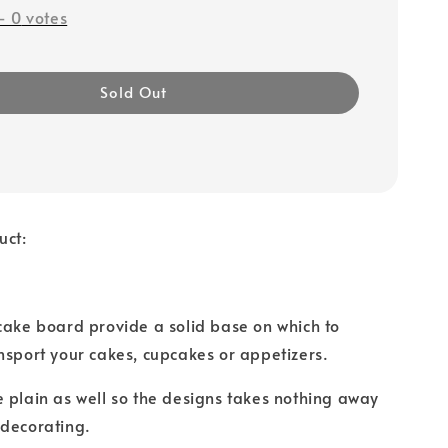
-
0
votes
Sold Out
uct:
cake board provide a solid base on which to
nsport your cakes, cupcakes or appetizers.
 plain as well so the designs takes nothing away
 decorating.