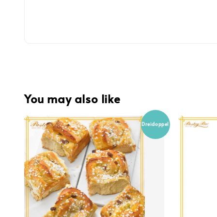
You may also like
Dreidoppel