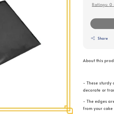
Ratings:
0
Share
About this prod
- These sturdy 
decorate or tra
- The edges are
from your cake