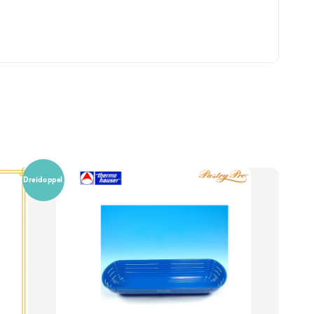
Dreidoppel