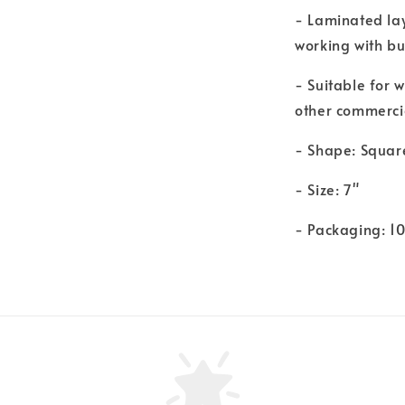
- Laminated la
working with bu
- Suitable for 
other commerci
- Shape: Squar
- Size: 7"
- Packaging: 1