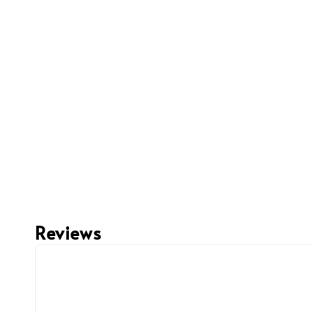
Reviews