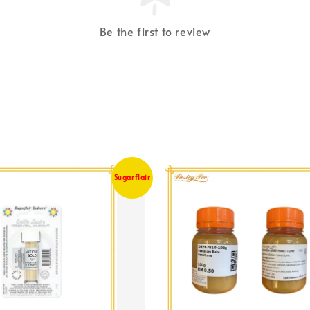
Be the first to review
Sugarflair