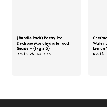
(Bundle Pack) Pastry Pro,
Chefmas
Dextrose Monohydrate Food
Water 
Grade - (1kg x 3)
Lemon Y
Sale
RM 18.24
Regular
Regula
RM 14.
RM 19.20
price
price
price