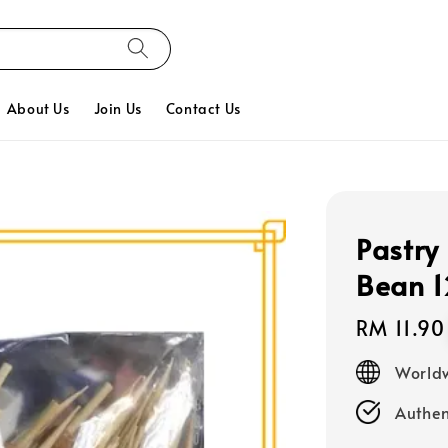
About Us
Join Us
Contact Us
Pastry
Bean 
Regular
RM 11.90
price
Worldw
Authen