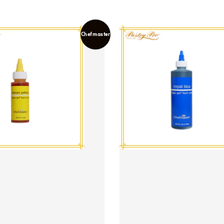
Chefmaster