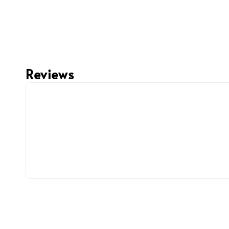
Reviews