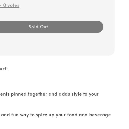
-
0
votes
Sold Out
uct:
ents pinned together and adds style to your
e and fun way to spice up your food and beverage