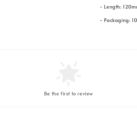
- Length: 120
- Packaging: 1
Be the first to review