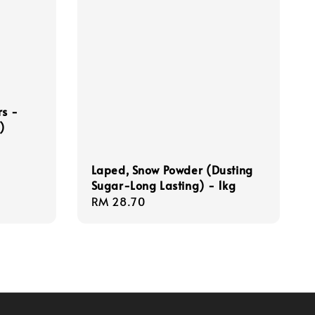
rs -
)
Laped, Snow Powder (Dusting
Sugar-Long Lasting) - 1kg
Regular
RM 28.70
price