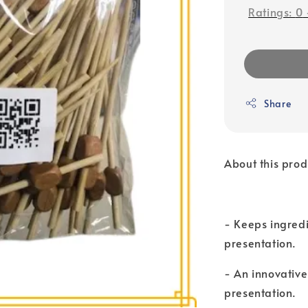
Ratings:
0
Share
About this prod
- Keeps ingredi
presentation.
- An innovativ
presentation.