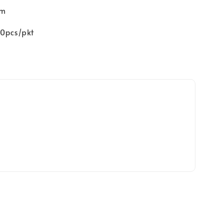
mm
00pcs/pkt