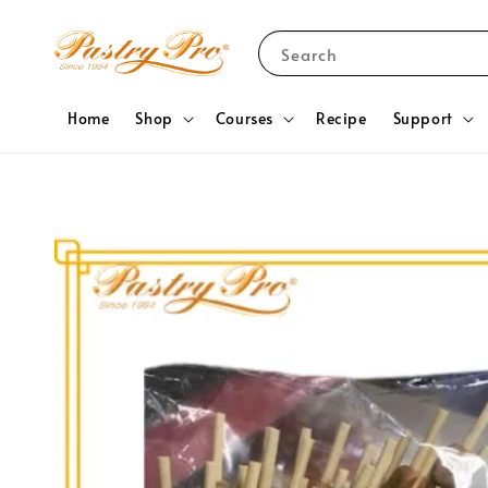
Search
Home
Shop
Courses
Recipe
Support