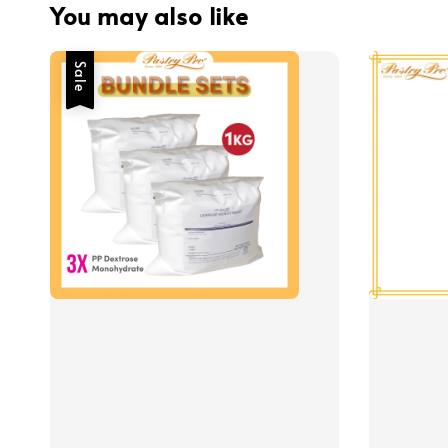
You may also like
Sale