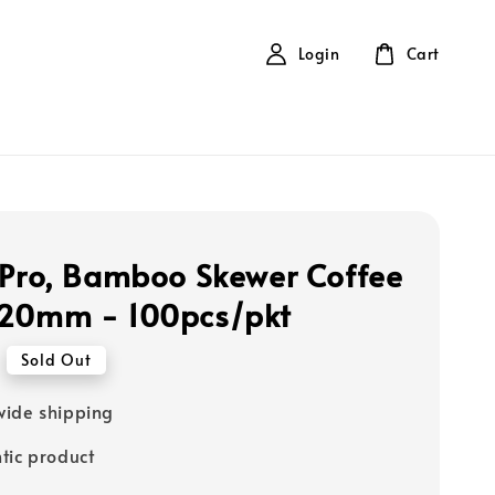
Login
Cart
 Pro, Bamboo Skewer Coffee
120mm - 100pcs/pkt
Sold Out
ide shipping
tic product