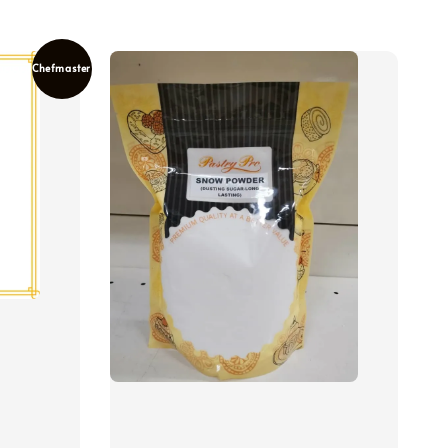
Chefmaster