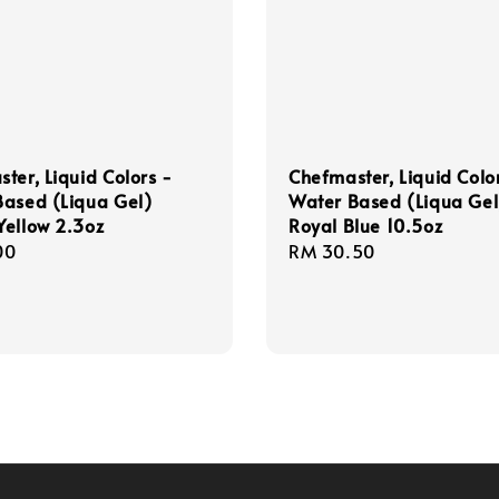
ter, Liquid Colors -
Chefmaster, Liquid Colo
Based (Liqua Gel)
Water Based (Liqua Gel
ellow 2.3oz
Royal Blue 10.5oz
r
00
Regular
RM 30.50
price