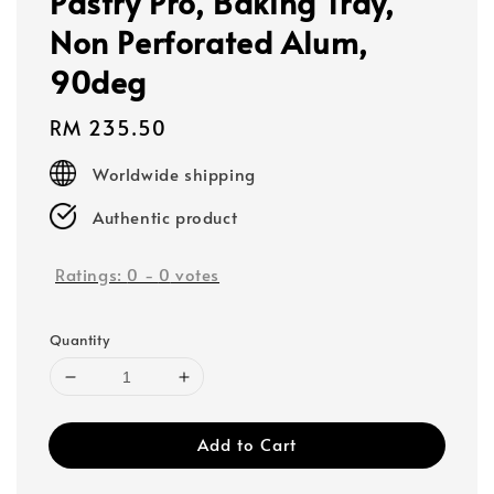
Pastry Pro, Baking Tray,
Non Perforated Alum,
90deg
Regular
RM 235.50
price
Worldwide shipping
Authentic product
Ratings:
0
-
0
votes
Quantity
Add to Cart