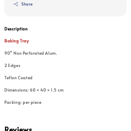
Share
Description
Baking Tray
90° Non Perforated Alum.
2 Edges
Teflon Coated
Dimensions: 60 × 40 × 1.5 cm
Packing: per piece
Reviews