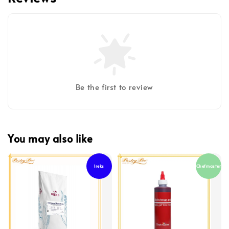
Be the first to review
You may also like
Ireks
Chefmaster