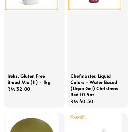
Ireks, Gluten Free
Chefmaster, Liquid
Bread Mix (H) - 1kg
Colors - Water Based
(Liqua Gel) Christmas
Regular
RM 32.00
Red 10.5oz
price
Regular
RM 40.30
price