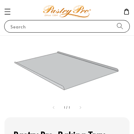
Search
1
/
1