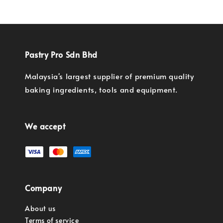
Pastry Pro Sdn Bhd
Malaysia's largest supplier of premium quality
baking ingredients, tools and equipment.
We accept
Company
About us
Terms of service