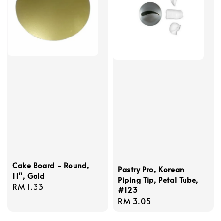
Cake Board - Round,
Pastry Pro, Korean
11", Gold
Piping Tip, Petal Tube,
Regular
RM 1.33
#123
price
Regular
RM 3.05
price