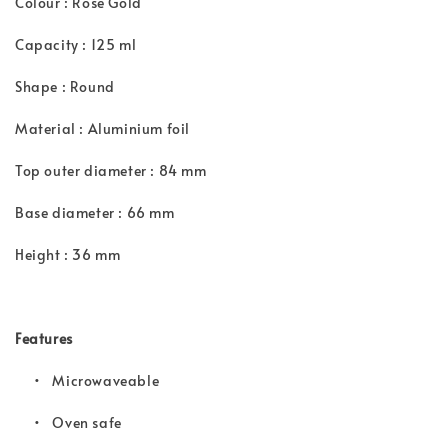
Colour : Rose Gold
Capacity : 125 ml
Shape : Round
Material : Aluminium foil
Top outer diameter : 84 mm
Base diameter : 66 mm
Height : 36 mm
Features
• Microwaveable
•
Oven safe