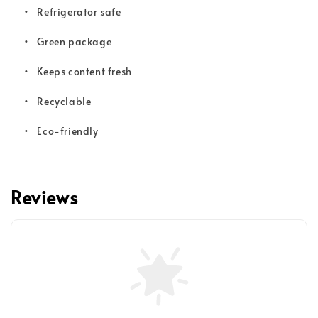
•
Refrigerator safe
•
Green package
•
Keeps content fresh
•
Recyclable
•
Eco-friendly
Reviews