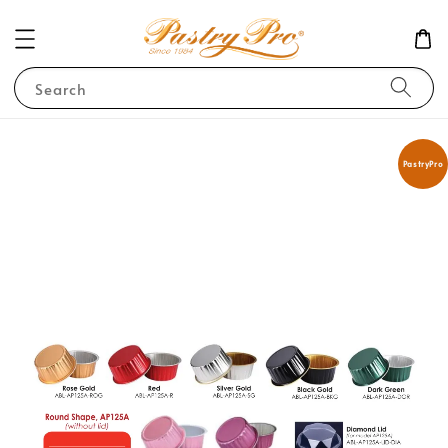
Search
PastryPro