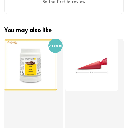
Be the first to review
You may also like
Dreidoppel