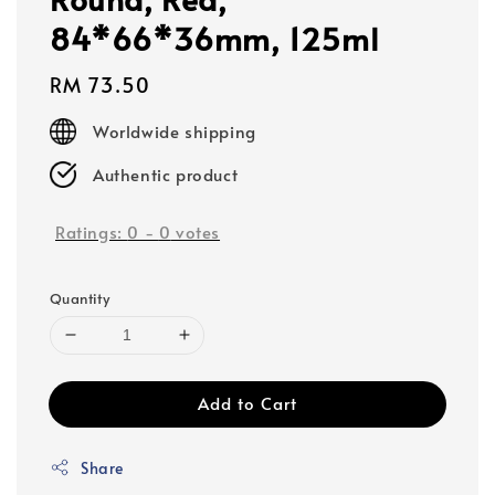
84*66*36mm, 125ml
Regular
RM 73.50
price
Worldwide shipping
Authentic product
Ratings:
0
-
0
votes
Quantity
Add to Cart
Share