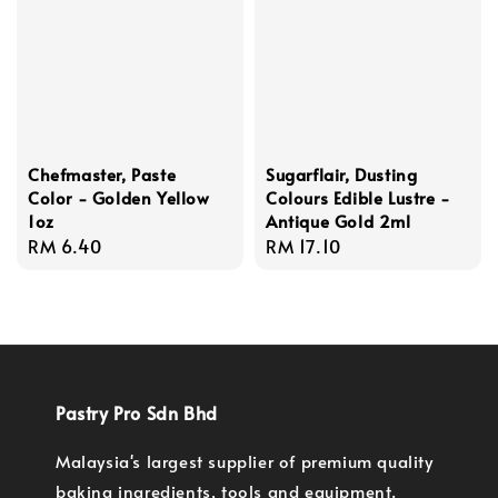
Chefmaster, Paste
Sugarflair, Dusting
Color - Golden Yellow
Colours Edible Lustre -
1oz
Antique Gold 2ml
Regular
RM 6.40
Regular
RM 17.10
price
price
Pastry Pro Sdn Bhd
Malaysia's largest supplier of premium quality
baking ingredients, tools and equipment.