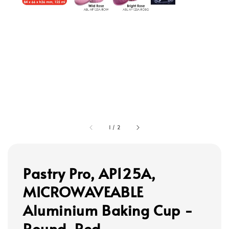
1
/
2
Pastry Pro, AP125A,
MICROWAVEABLE
Aluminium Baking Cup -
Round, Red,