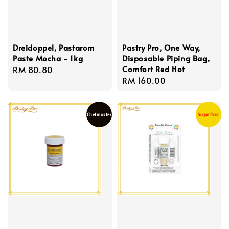
Dreidoppel, Pastarom
Pastry Pro, One Way,
Paste Mocha - 1kg
Disposable Piping Bag,
Comfort Red Hot
Regular
RM 80.80
Regular
RM 160.00
price
price
Chefmaster
Sugarflair