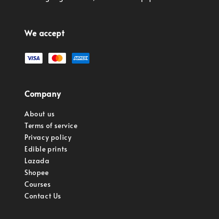
We accept
Company
About us
Terms of service
Privacy policy
Edible prints
Lazada
Shopee
Courses
Contact Us