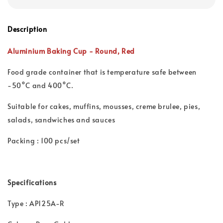
Description
Aluminium Baking Cup -
Round,
Red
Food grade container that is t
emperature safe between
-50°C and 400°C.
Suitable for cakes, muffins, mousses, creme brulee, pies,
salads, sandwiches and sauces
Packing : 100 pcs/set
Specifications
Type : AP125A-R