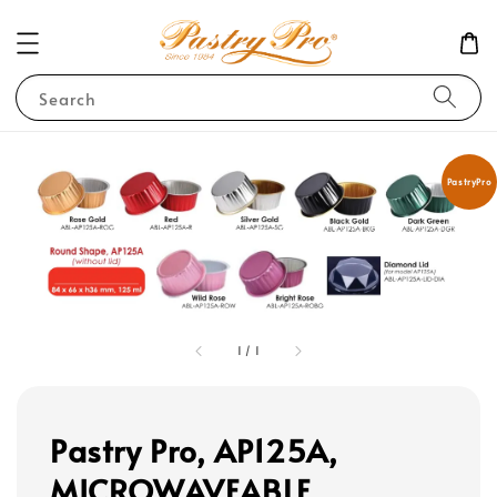
Search
PastryPro
1
/
1
Pastry Pro, AP125A,
MICROWAVEABLE