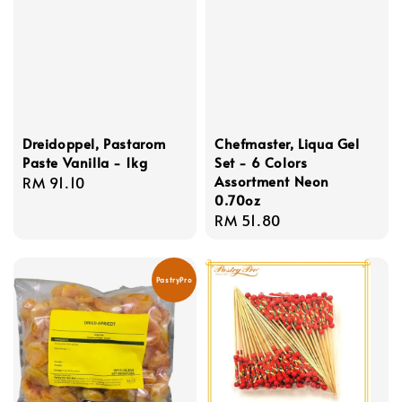
Dreidoppel, Pastarom
Chefmaster, Liqua Gel
Paste Vanilla - 1kg
Set - 6 Colors
Assortment Neon
Regular
RM 91.10
0.70oz
price
Regular
RM 51.80
price
PastryPro