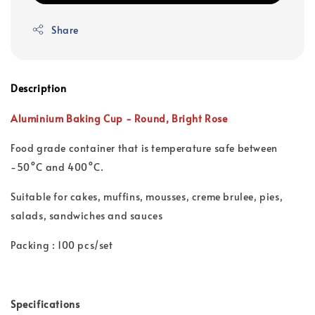
Share
Description
Aluminium Baking Cup -
Round, Bright Rose
Food grade container that is t
emperature safe between
-50°C and 400°C.
Suitable for cakes, muffins, mousses, creme brulee, pies,
salads, sandwiches and sauces
Packing : 100 pcs/set
Specifications