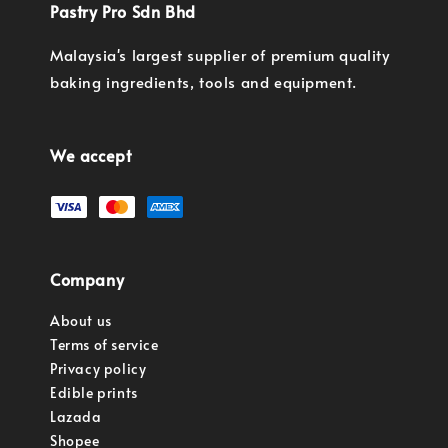
Pastry Pro Sdn Bhd
Malaysia's largest supplier of premium quality
baking ingredients, tools and equipment.
We accept
Company
About us
Terms of service
Privacy policy
Edible prints
Lazada
Shopee