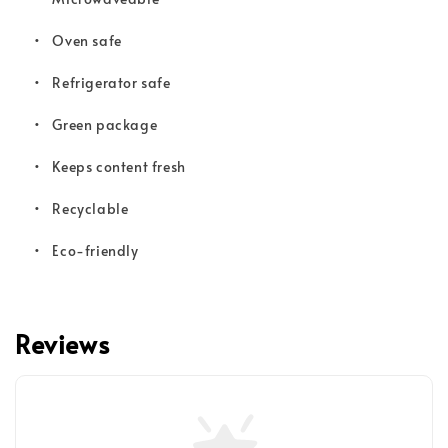
•
Oven safe
•
Refrigerator safe
•
Green package
•
Keeps content fresh
•
Recyclable
•
Eco-friendly
Reviews