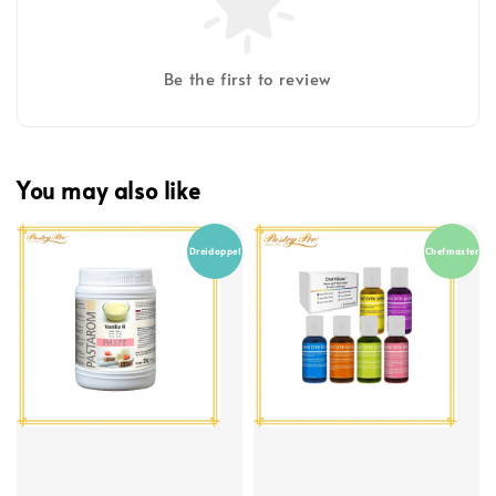
Be the first to review
You may also like
Dreidoppel
Chefmaster