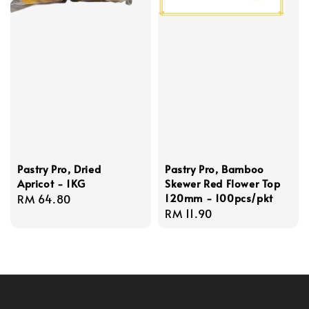
Pastry Pro, Dried
Pastry Pro, Bamboo
Apricot - 1KG
Skewer Red Flower Top
120mm - 100pcs/pkt
Regular
RM 64.80
Regular
RM 11.90
price
price