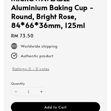
Aluminium Baking Cup -
Round, Bright Rose,
84*66*36mm, 125ml
Regular
RM 73.50
price
Worldwide shipping
Authentic product
Ratings:
0
-
0
votes
Quantity
Add to Cart