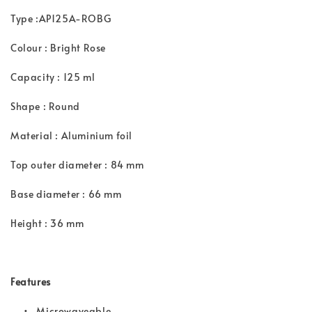
Type :AP125A-ROBG
Colour : Bright Rose
Capacity : 125 ml
Shape : Round
Material : Aluminium foil
Top outer diameter : 84 mm
Base diameter : 66 mm
Height : 36 mm
Features
• Microwaveable