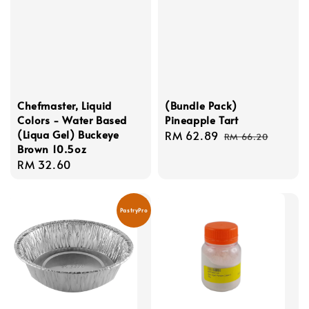
Chefmaster, Liquid
(Bundle Pack)
Colors - Water Based
Pineapple Tart
(Liqua Gel) Buckeye
Sale
RM 62.89
Regular
RM 66.20
Brown 10.5oz
price
price
Regular
RM 32.60
price
PastryPro