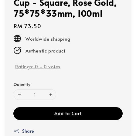
Cup - Square, Rose Gold,
75*75*33mm, 100ml
Regular
RM 73.50
price
Worldwide shipping
Authentic product
Ratings:
0
-
0
votes
Quantity
Add to Cart
Share