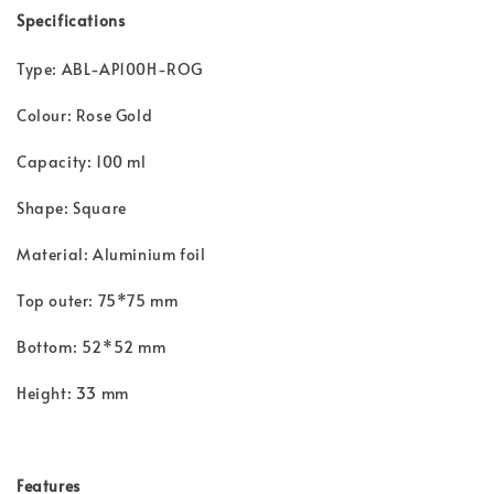
Specifications
Type: ABL-AP100H-ROG
Colour: Rose Gold
Capacity: 100 ml
Shape: Square
Material: Aluminium foil
Top outer: 75*75 mm
Bottom: 52*52 mm
Height: 33 mm
Features