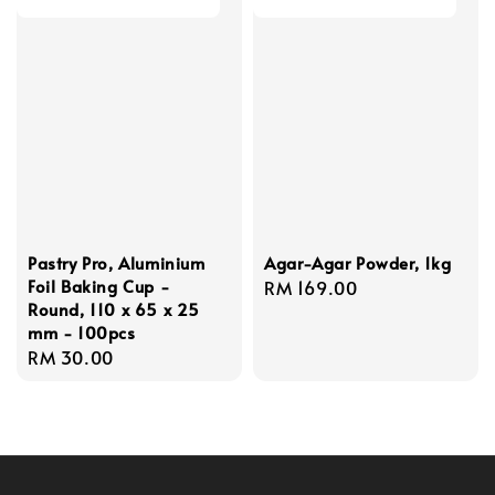
Pastry Pro, Aluminium
Agar-Agar Powder, 1kg
Foil Baking Cup -
Regular
RM 169.00
Round, 110 x 65 x 25
price
mm - 100pcs
Regular
RM 30.00
price