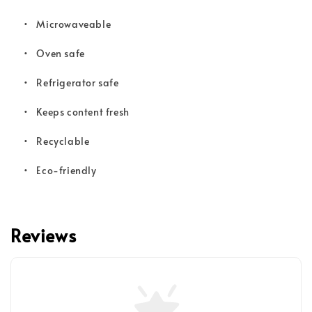
• Microwaveable
• Oven safe
• Refrigerator safe
• Keeps content fresh
• Recyclable
• Eco-friendly
Reviews