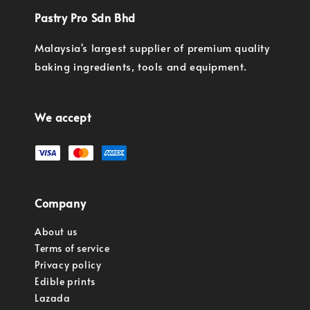
Pastry Pro Sdn Bhd
Malaysia's largest supplier of premium quality
baking ingredients, tools and equipment.
We accept
Company
About us
Terms of service
Privacy policy
Edible prints
Lazada