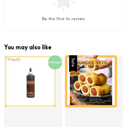
Be the first to review
You may also like
Sale
Chefmaster