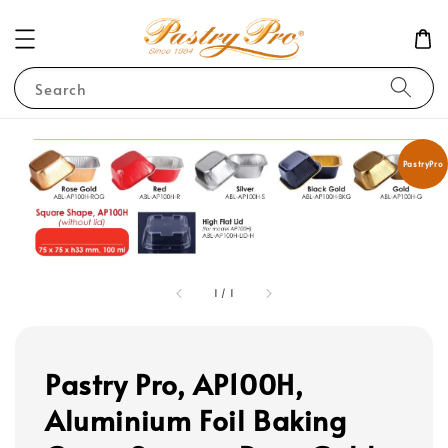
Search
PastryPro
1
/
1
Pastry Pro, AP100H,
Aluminium Foil Baking