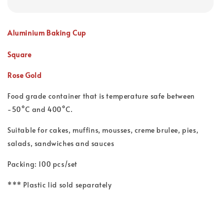
Aluminium Baking Cup
Square
Rose Gold
Food grade container that is temperature safe between
-50°C and 400°C.
Suitable for cakes, muffins, mousses, creme brulee, pies,
salads, sandwiches and sauces
Packing: 100 pcs/set
*** Plastic lid sold separately