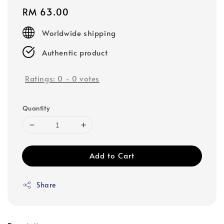
Regular
RM 63.00
price
Worldwide shipping
Authentic product
Ratings:
0
-
0
votes
Quantity
Add to Cart
Share