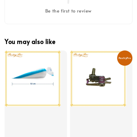
Be the first to review
You may also like
PastryPro