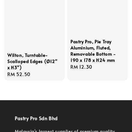
Pastry Pro, Pie Tray
Aluminium, Fluted,
Removable Bottom -
Wilton, Turntable-
190 x 178 x H24 mm
Scalloped Edges (Ø12"
Regular
RM 12.30
x H3")
price
Regular
RM 52.50
price
Pastry Pro Sdn Bhd
Malaysia's largest supplier of premium quality