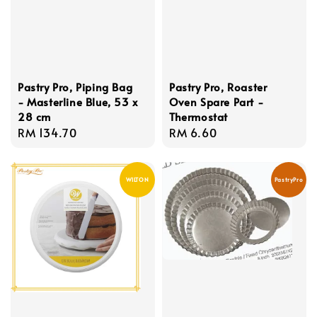
Pastry Pro, Piping Bag
Pastry Pro, Roaster
- Masterline Blue, 53 x
Oven Spare Part -
28 cm
Thermostat
Regular
RM 134.70
Regular
RM 6.60
price
price
WILTON
PastryPro