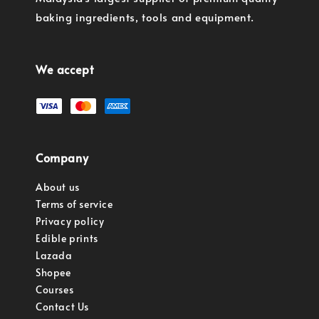
baking ingredients, tools and equipment.
We accept
Company
About us
Terms of service
Privacy policy
Edible prints
Lazada
Shopee
Courses
Contact Us