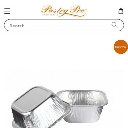
Search
PastryPro