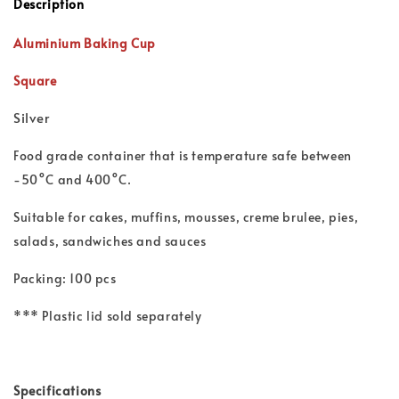
Description
Aluminium Baking Cup
Square
Silver
Food grade container that is t
emperature safe between
-50°C and 400°C.
Suitable for cakes, muffins, mousses, creme brulee, pies,
salads, sandwiches and sauces
Packing: 100 pcs
*** Plastic lid sold separately
Specifications