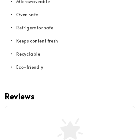
• Microwaveable
•
Oven safe
•
Refrigerator safe
•
Keeps content fresh
•
Recyclable
•
Eco-friendly
Reviews