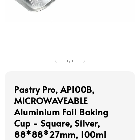
1
/
1
Pastry Pro, AP100B,
MICROWAVEABLE
Aluminium Foil Baking
Cup - Square, Silver,
88*88*27mm, 100ml