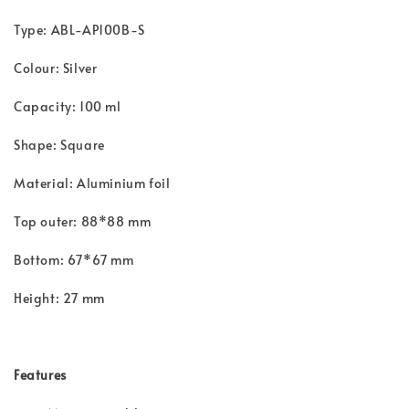
Type: ABL-AP100B-S
Colour: Silver
Capacity: 100 ml
Shape: Square
Material: Aluminium foil
Top outer: 88*88 mm
Bottom: 67*67 mm
Height: 27 mm
Features