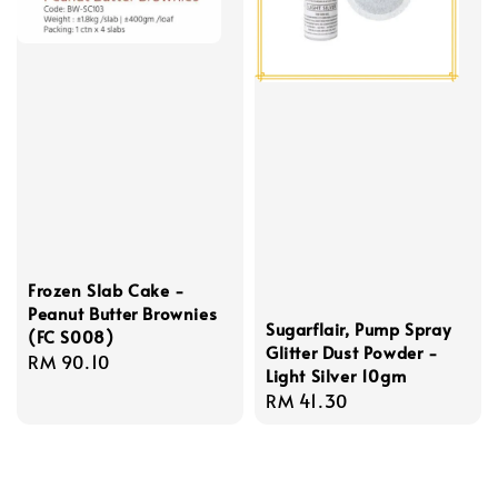
Frozen Slab Cake -
Peanut Butter Brownies
Sugarflair, Pump Spray
(FC S008)
Glitter Dust Powder -
Regular
RM 90.10
Light Silver 10gm
price
Regular
RM 41.30
price