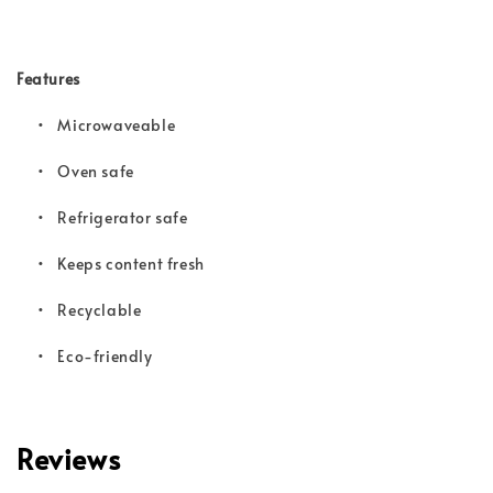
Features
• Microwaveable
•
Oven safe
•
Refrigerator safe
•
Keeps content fresh
•
Recyclable
•
Eco-friendly
Reviews