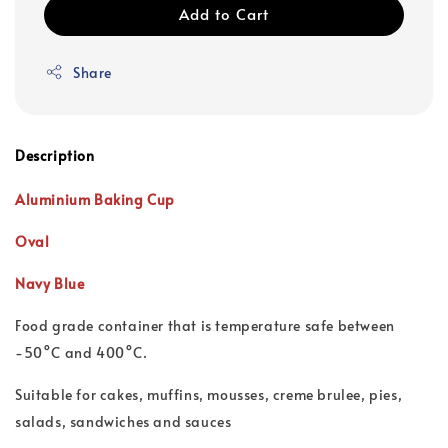
Add to Cart
Share
Description
Aluminium Baking Cup
Oval
Navy Blue
Food grade container that is t
emperature safe between
-50°C and 400°C.
Suitable for cakes, muffins, mousses, creme brulee, pies,
salads, sandwiches and sauces