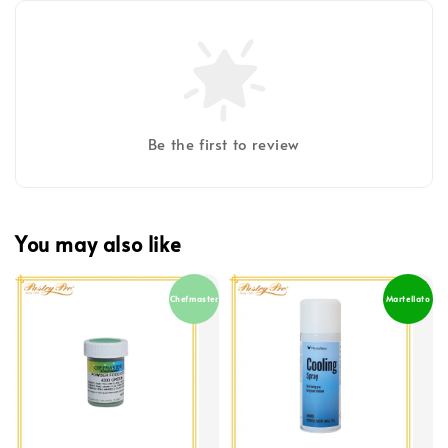
Be the first to review
You may also like
Chefmaster
Martellato