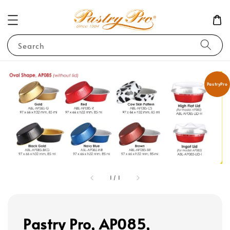
Search
PastryPro
1
/
1
Pastry Pro, AP085,