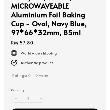
MICROWAVEABLE
Aluminium Foil Baking
Cup - Oval, Navy Blue,
97*66*32mm, 85ml
Regular
RM 57.80
price
Worldwide shipping
Authentic product
Ratings:
0
-
0
votes
Quantity