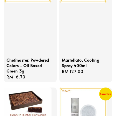
Chefmaster, Powdered
Martellato, Cooling
Colors - Oil Based
Spray 400ml
Green 3g
Regular
RM 127.00
Regular
RM 16.70
price
price
Sugarflair