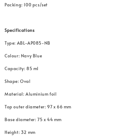
Packing: 100 pcs/set
Specifications
Type: ABL-AP085-NB
Colour: Navy Blue
Capacity: 85 ml
Shape: Oval
Material: Aluminium foil
Top outer diameter: 97 x 66 mm
Base diameter: 75 x 44 mm
Height: 32 mm