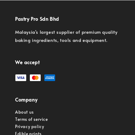
Pastry Pro Sdn Bhd
Malaysia's largest supplier of premium quality
baking ingredients, tools and equipment.
We accept
Company
About us
Terms of service
Privacy policy
Edible prints