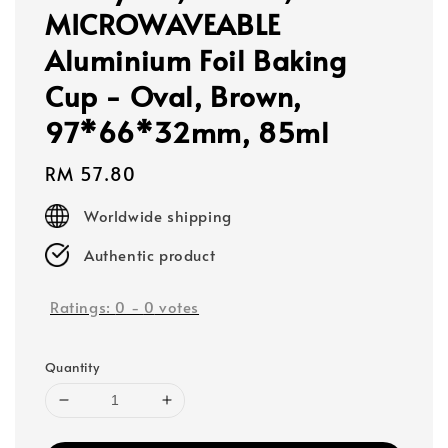
MICROWAVEABLE
Aluminium Foil Baking
Cup - Oval, Brown,
97*66*32mm, 85ml
Regular
RM 57.80
price
Worldwide shipping
Authentic product
Ratings:
0
-
0
votes
Quantity