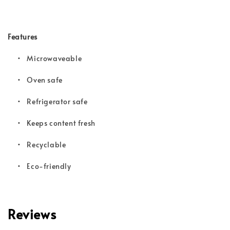
Features
• Microwaveable
•
Oven safe
•
Refrigerator safe
•
Keeps content fresh
•
Recyclable
•
Eco-friendly
Reviews