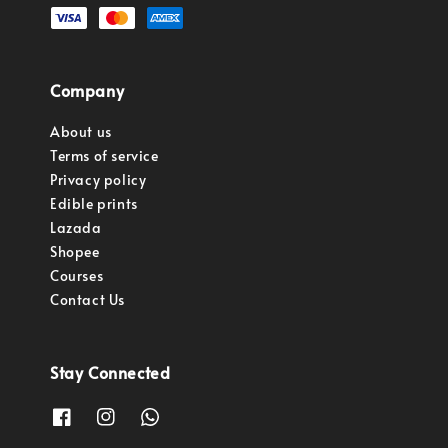
Company
About us
Terms of service
Privacy policy
Edible prints
Lazada
Shopee
Courses
Contact Us
Stay Connected