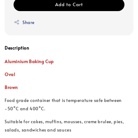
Add to Cart
Share
Description
Aluminium Baking Cup
Oval
Brown
Food grade container that is t
emperature safe between
-50°C and 400°C.
Suitable for cakes, muffins, mousses, creme brulee, pies,
salads, sandwiches and sauces