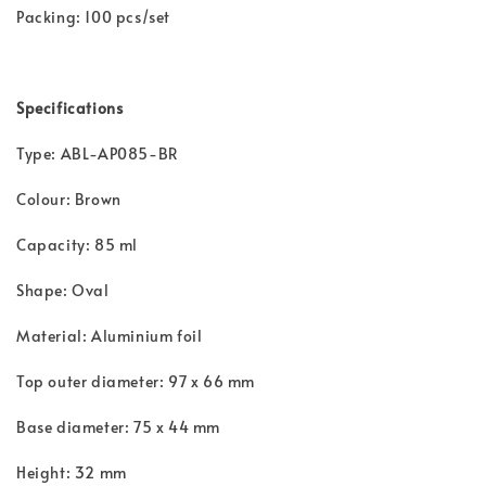
Packing: 100 pcs/set
Specifications
Type: ABL-AP085-BR
Colour: Brown
Capacity: 85 ml
Shape: Oval
Material: Aluminium foil
Top outer diameter: 97 x 66 mm
Base diameter: 75 x 44 mm
Height: 32 mm