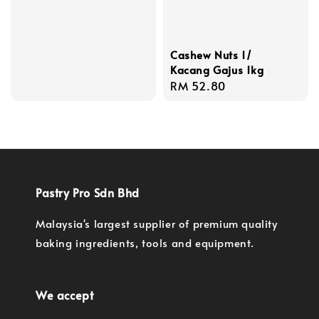
Cashew Nuts 1/
Kacang Gajus 1kg
Regular
RM 52.80
price
Pastry Pro Sdn Bhd
Malaysia's largest supplier of premium quality
baking ingredients, tools and equipment.
We accept