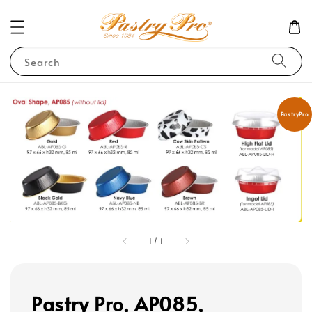
Search
PastryPro
1
/
1
Pastry Pro, AP085,