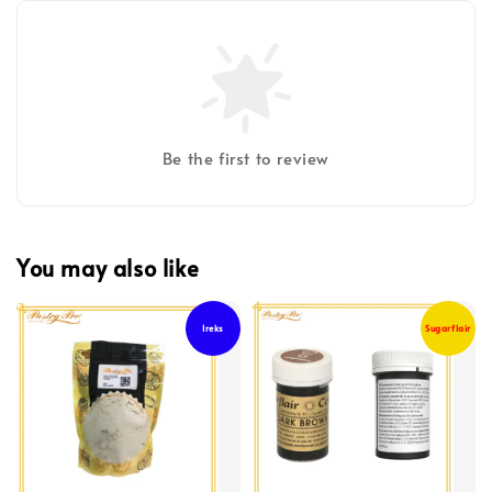
Be the first to review
You may also like
Ireks
Sugarflair