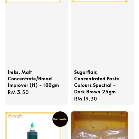
Ireks, Malt
Sugarflair,
Concentrate/Bread
Concentrated Paste
Improver (H) - 100gm
Colours Spectral -
Dark Brown 25gm
Regular
RM 3.50
Regular
RM 19.30
price
price
Chefmaster