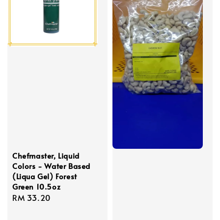
Chefmaster, Liquid
Colors - Water Based
(Liqua Gel) Forest
Green 10.5oz
Regular
RM 33.20
price