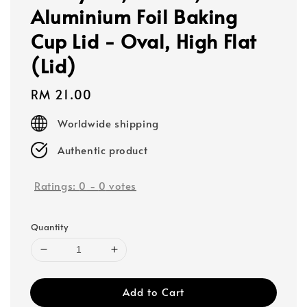
Aluminium Foil Baking
Cup Lid - Oval, High Flat
(Lid)
Regular
RM 21.00
price
Worldwide shipping
Authentic product
Ratings:
0
-
0
votes
Quantity
Add to Cart