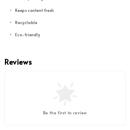
•
Keeps content fresh
•
Recyclable
•
Eco-friendly
Reviews
Be the first to review