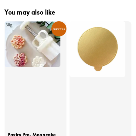
You may also like
PastryPro
Pastry Pro, Mooncake