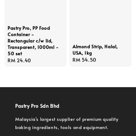
Pastry Pro, PP Food
Container -
Rectangular c/w lid,
Almond Strip, Halal,
Transparent, 1000ml -
USA, 1kg
50 set
Regular
RM 54.50
Regular
RM 24.40
price
price
Pastry Pro Sdn Bhd
Malaysia's largest supplier of premium quality
baking ingredients, tools and equipment.