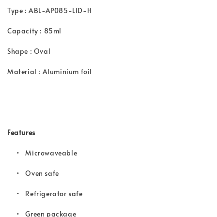
Type : ABL-AP085-LID-H
Capacity : 85ml
Shape : Oval
Material : Aluminium foil
Features
• Microwaveable
•
Oven safe
•
Refrigerator safe
•
Green package