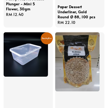
Plunger - Mini 5
Paper Dessert
Flower, 30gm
Underliner, Gold
Regular
RM 12.40
Round Ø 88, 100 pcs
price
Regular
RM 22.10
price
PastryPro