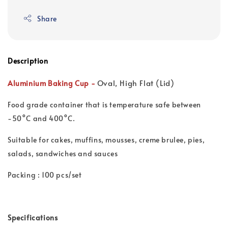
Share
Description
Oval, High Flat (Lid)
Aluminium Baking Cup -
Food grade container that is t
emperature safe between
-50°C and 400°C.
Suitable for cakes, muffins, mousses, creme brulee, pies,
salads, sandwiches and sauces
Packing : 100 pcs/set
Specifications