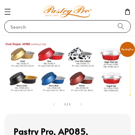
Search
PastryPro
1
/
1
Pastry Pro, AP085,