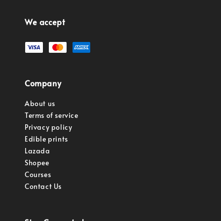
We accept
Company
About us
Terms of service
Privacy policy
Edible prints
Lazada
Shopee
Courses
Contact Us