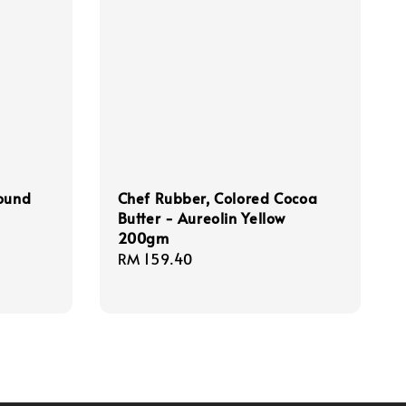
Round
Chef Rubber, Colored Cocoa
Butter - Aureolin Yellow
200gm
Regular
RM 159.40
price