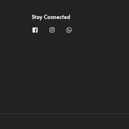
Stay Connected