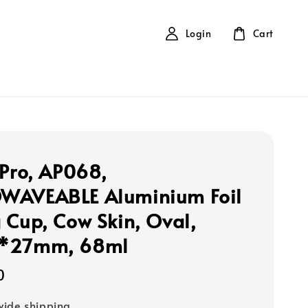
Login
Cart
 Pro, AP068,
WAVEABLE Aluminium Foil
 Cup, Cow Skin, Oval,
*27mm, 68ml
0
ide shipping