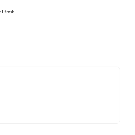
t fresh
y