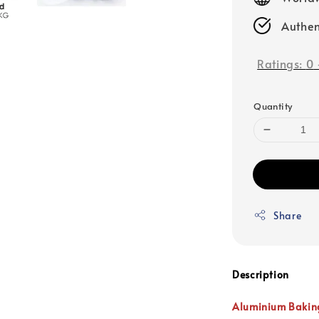
Authen
Ratings:
0
Quantity
Share
Description
Aluminium Bakin