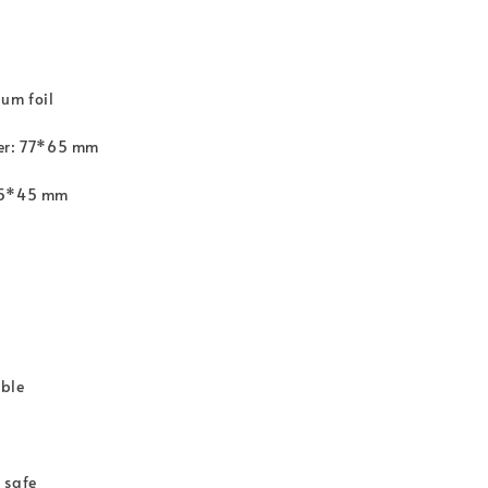
um foil
ter: 77*65 mm
65*45 mm
ble
 safe