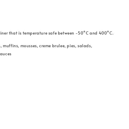
ner that is t
emperature safe between -50°C and 400°C.
s, muffins, mousses, creme brulee, pies, salads,
sauces