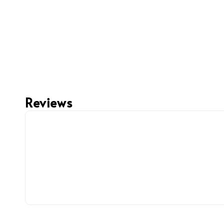
Reviews