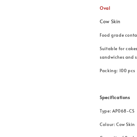
Oval
Cow Skin
Food grade contai
Suitable for cake
sandwiches and 
Packing: 100 pcs
Specifications
Type: AP068-CS
Colour: Cow Skin