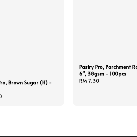
Pastry Pro, Parchment 
6", 38gsm - 100pcs
Regular
RM 7.30
Pro, Brown Sugar (H) -
price
r
0