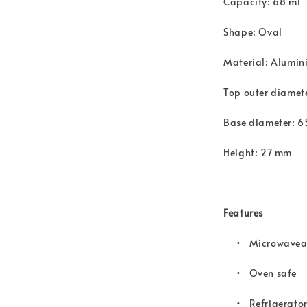
Capacity: 68 ml
Shape: Oval
Material: Alumini
Top outer diame
Base diameter: 
Height: 27 mm
Features
• Microwavea
•
Oven safe
•
Refrigerator