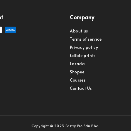
pt
Company
About us
Terms of service
Privacy policy
Edible prints
Lazada
Shopee
Courses
Contact Us
Copyright © 2023 Pastry Pro Sdn Bhd.