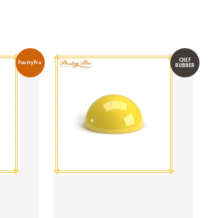
CHEF
PastryPro
RUBBER