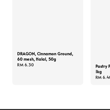
DRAGON, Cinnamon Ground,
60 mesh, Halal, 50g
Regular
RM 6.30
Pastry 
price
1kg
Regula
RM 6.4
price