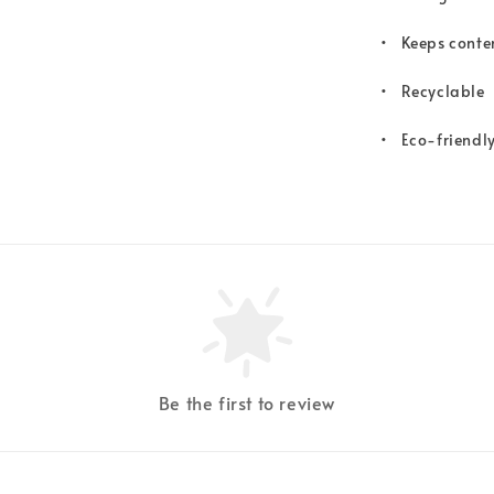
•
Keeps conten
•
Recyclable
•
Eco-friendl
Be the first to review