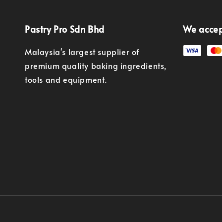
Pastry Pro Sdn Bhd
We acce
Malaysia's largest supplier of
premium quality baking ingredients,
tools and equipment.