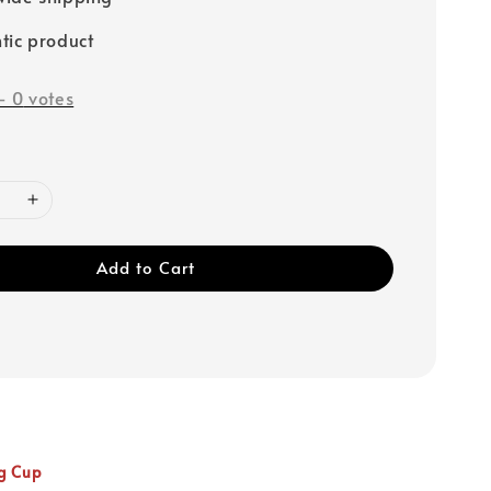
tic product
-
0
votes
Add to Cart
g Cup