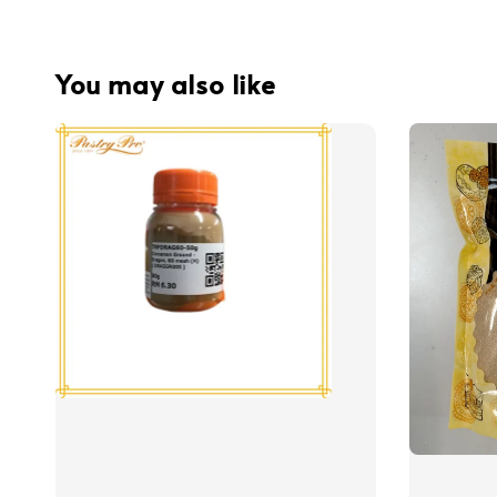
You may also like