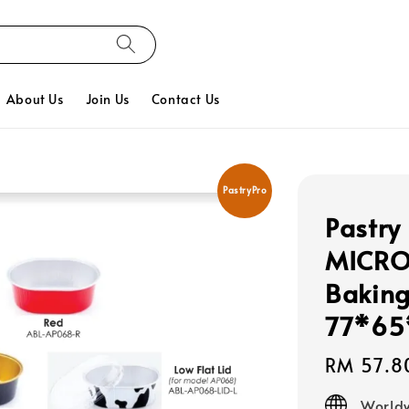
About Us
Join Us
Contact Us
PastryPro
Pastry
MICRO
Baking
77*65
Regular
RM 57.8
price
Worldw