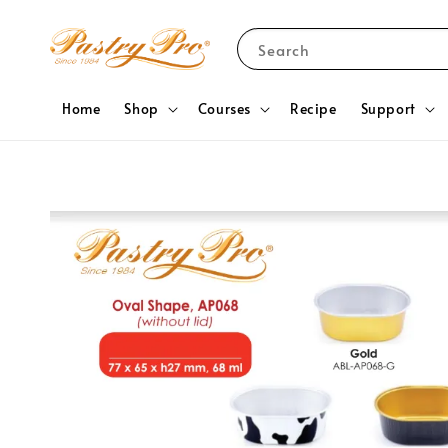
Search
Home
Shop
Courses
Recipe
Support