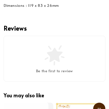
Dimensions : 119 x 83 x 26mm
Reviews
Be the first to review
You may also like
ITIS