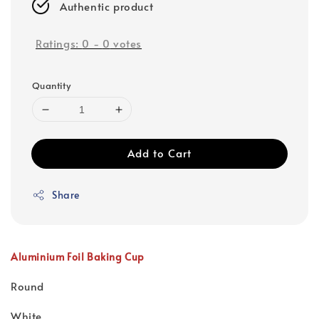
Authentic product
Ratings:
0
-
0
votes
Quantity
Add to Cart
Share
Aluminium Foil Baking Cup
Round
White