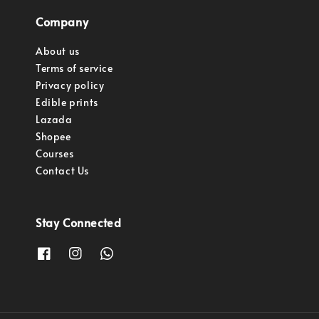
Company
About us
Terms of service
Privacy policy
Edible prints
Lazada
Shopee
Courses
Contact Us
Stay Connected