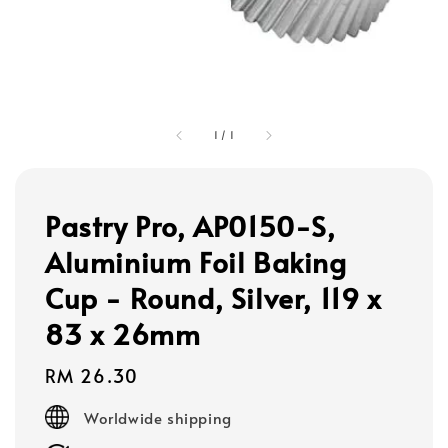
1
/
1
Pastry Pro, AP0150-S,
Aluminium Foil Baking
Cup - Round, Silver, 119 x
83 x 26mm
Regular
RM 26.30
price
Worldwide shipping