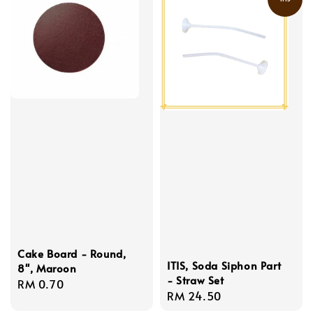
Cake Board - Round,
ITIS, Soda Siphon Part
8'', Maroon
- Straw Set
Regular
RM 0.70
Regular
RM 24.50
price
price