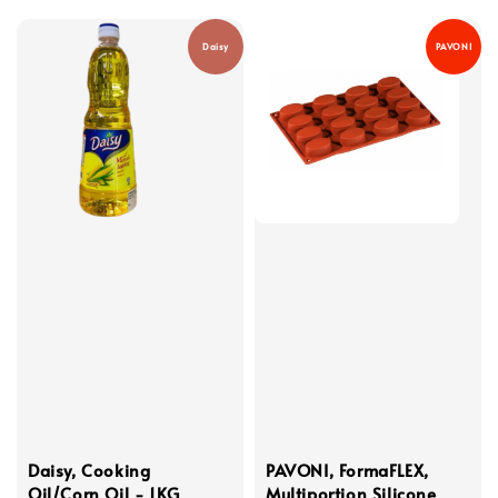
Daisy
PAVONI
Daisy, Cooking
PAVONI, FormaFLEX,
Oil/Corn Oil - 1KG
Multiportion Silicone