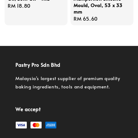
Mould, Oval, 53 x 33
Regular
RM 18.80
mm
price
Regular
RM 65.60
price
Pastry Pro Sdn Bhd
Malaysia's largest supplier of premium quality
baking ingredients, tools and equipment.
We accept