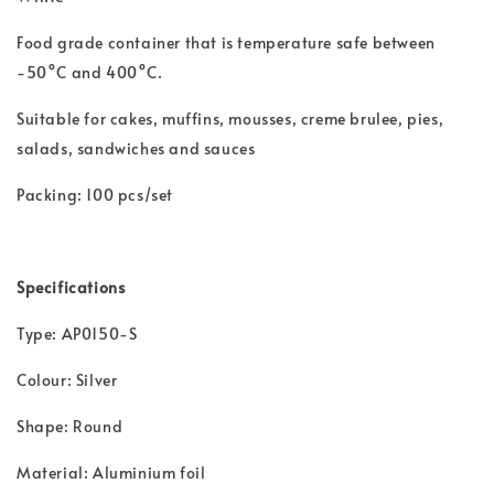
Food grade container that is t
emperature safe between
-50°C and 400°C.
Suitable for cakes, muffins, mousses, creme brulee, pies,
salads, sandwiches and sauces
Packing: 100 pcs/set
Specifications
Type: AP0150-S
Colour: Silver
Shape: Round
Material: Aluminium foil