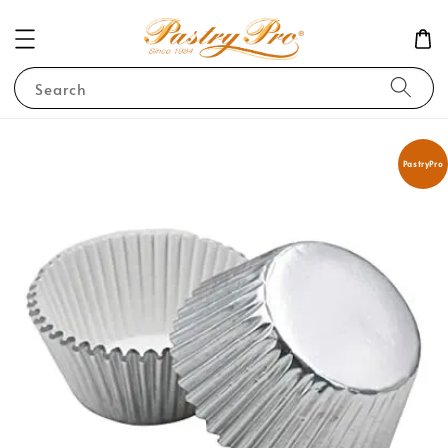
Search
PastryPro