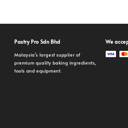
Pastry Pro Sdn Bhd
We acce
Malaysia's largest supplier of
premium quality baking ingredients,
tools and equipment.