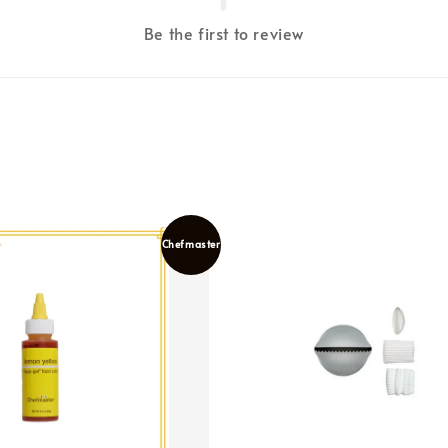
Be the first to review
Chefmaster