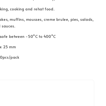
aking, cooking and rehat food.
cakes, muffins, mousses, creme brulee, pies, salads,
 sauces.
 safe between -50°C to 400°C
5 x 25 mm
00pcs/pack