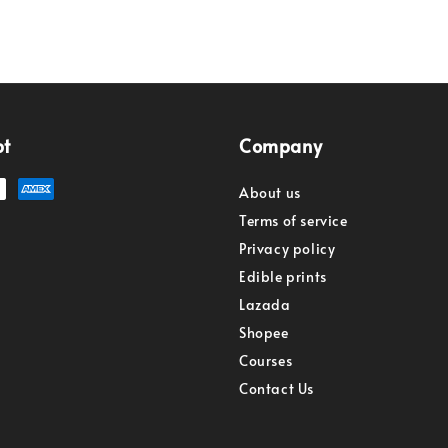
pt
Company
About us
Terms of service
Privacy policy
Edible prints
Lazada
Shopee
Courses
Contact Us