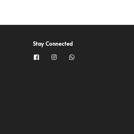
Stay Connected