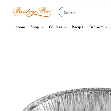
Search
Home
Shop
Courses
Recipe
Support