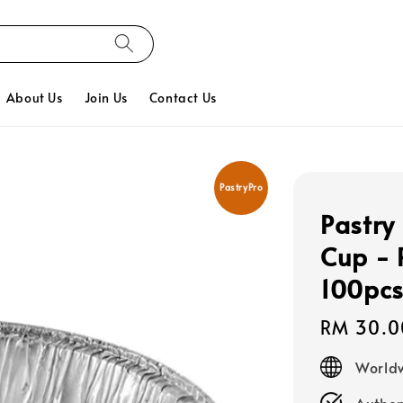
About Us
Join Us
Contact Us
PastryPro
Pastry
Cup - 
100pc
Regular
RM 30.0
price
Worldw
Authen