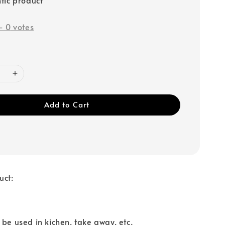
-
0
votes
Add to Cart
uct:
 be used in kichen, take away, etc.