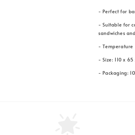
- Perfect for b
- Suitable for 
sandwiches and
- Temperature
- Size: 110 x 6
- Packaging: 1