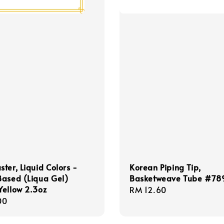
ter, Liquid Colors -
Korean Piping Tip,
Based (Liqua Gel)
Basketweave Tube #78
ellow 2.3oz
Regular
RM 12.60
r
00
price