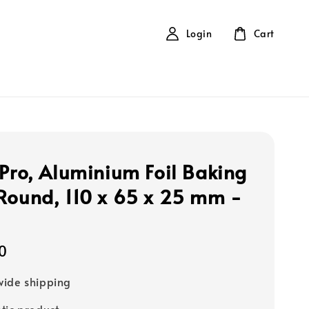
Login
Cart
 Pro, Aluminium Foil Baking
Round, 110 x 65 x 25 mm -
s
0
ide shipping
tic product