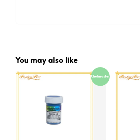
You may also like
Chefmaster