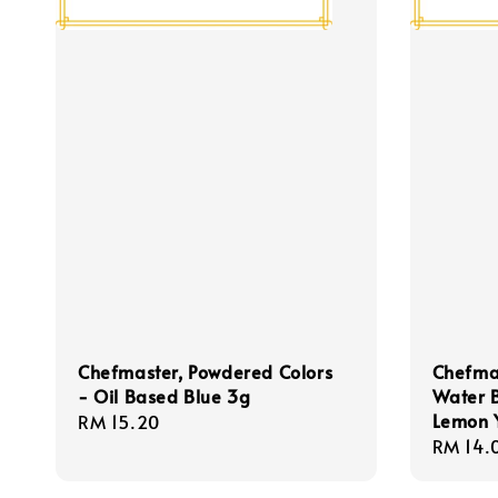
Chefmaster, Powdered Colors
Chefmas
- Oil Based Blue 3g
Water 
Lemon Y
Regular
RM 15.20
Regula
RM 14.
price
price