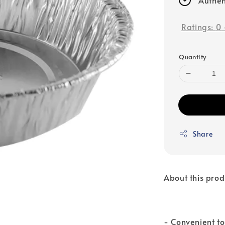
Ratings:
0
Quantity
Share
About this prod
- Convenient to