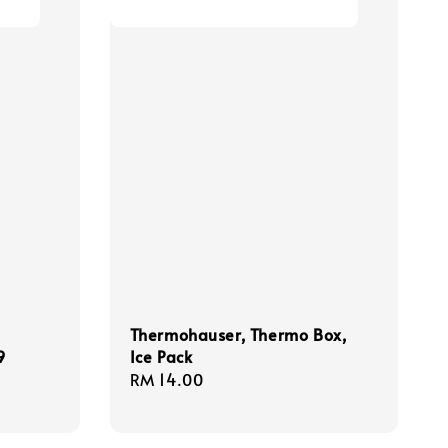
Thermohauser, Thermo Box,
9
Ice Pack
Regular
RM 14.00
price