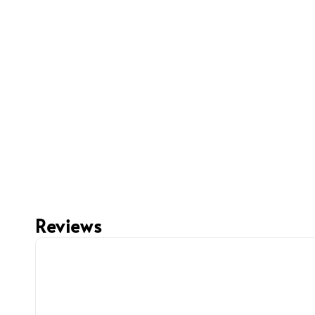
Reviews