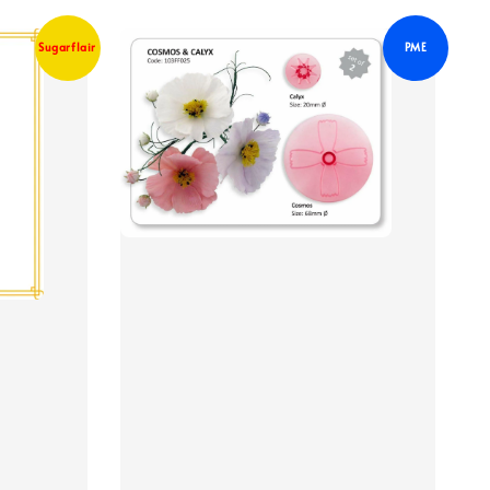
Sugarflair
PME