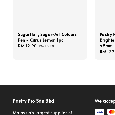
Sugarflair, Sugar-Art Colours
Pastry 
Pen - Citrus Lemon 1pc
Brighte
49mm
Sale
RM 12.90
Regular
RM 15.70
Regula
RM 132
price
price
price
Pastry Pro Sdn Bhd
We acce
Malaysia's largest supplier of