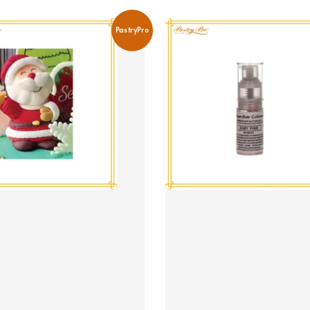
PastryPro