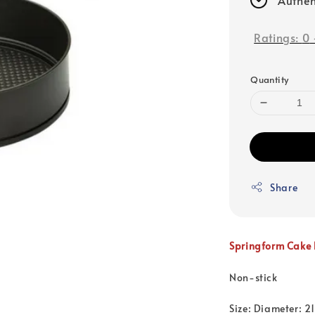
Ratings:
0
Quantity
Share
Springform Cake
Non-stick
Size: Diameter: 2