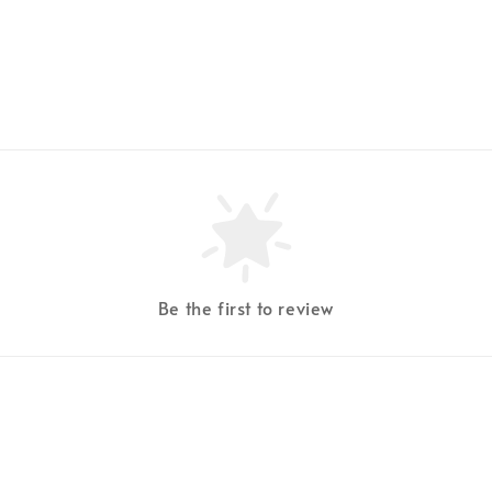
Be the first to review