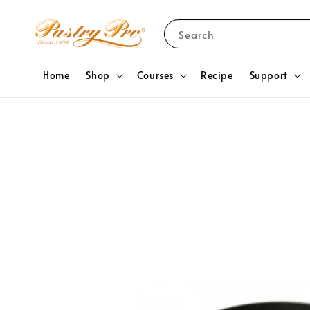
Search
Home
Shop
Courses
Recipe
Support