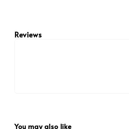
Reviews
You may also like