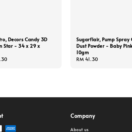
Pro, Decors Candy 3D
Sugarflair, Pump Spray G
n Star - 34 x 29 x
Dust Powder - Baby Pin
10gm
r
.30
Regular
RM 41.30
price
pt
Company
About us