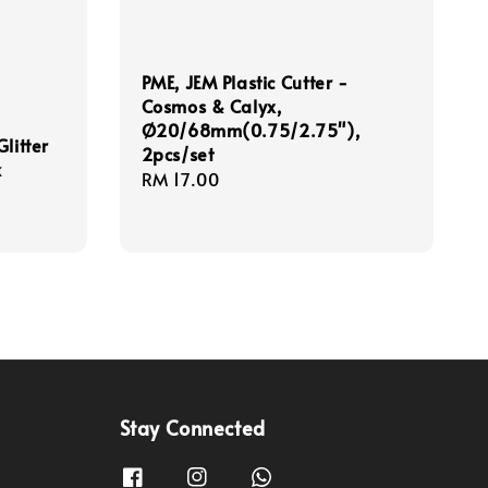
PME, JEM Plastic Cutter -
Cosmos & Calyx,
Ø20/68mm(0.75/2.75"),
litter
2pcs/set
k
Regular
RM 17.00
price
Stay Connected