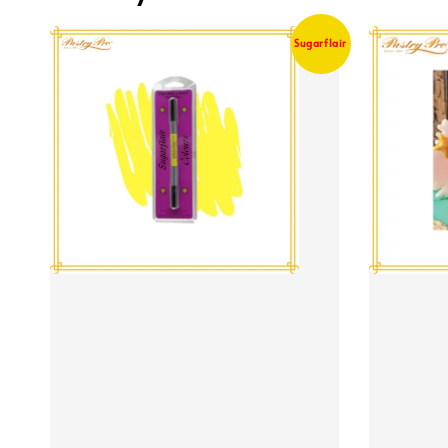
Sugarflair