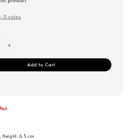
-
0
votes
Add to Cart
 Pan
1, Height: 6.5 cm