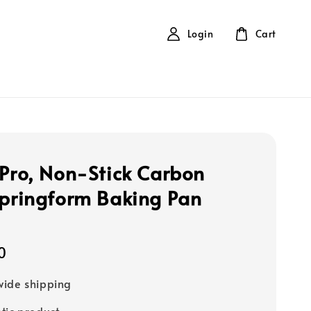
Login
Cart
 Pro, Non-Stick Carbon
Springform Baking Pan
0
ide shipping
tic product