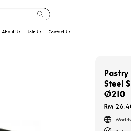
About Us
Join Us
Contact Us
Pastry
Steel 
Ø210
Regular
RM 26.4
price
Worldw
Authen