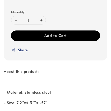
Quantity
Add to Cart
Share
About this product:
- Material: Stainless steel
- Size: 7.2"x4.3""х1.57"