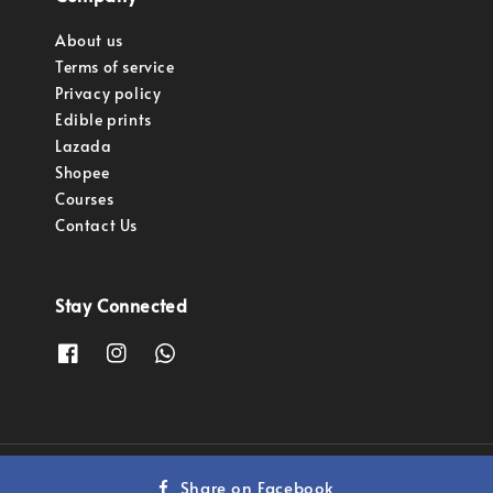
About us
Terms of service
Privacy policy
Edible prints
Lazada
Shopee
Courses
Contact Us
Stay Connected
Copyright © 2023 Pastry Pro Sdn Bhd.
Share on Facebook