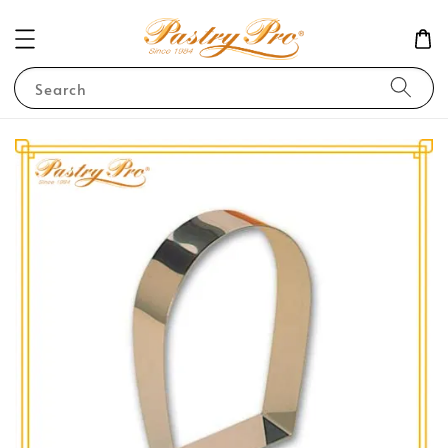
Search