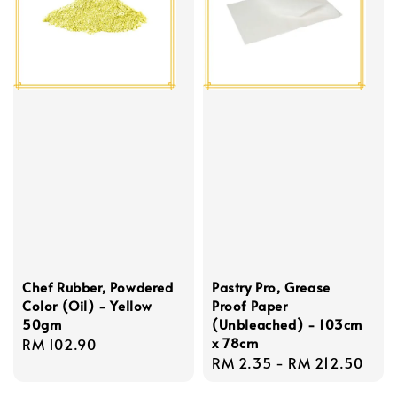
Chef Rubber, Powdered
Pastry Pro, Grease
Color (Oil) - Yellow
Proof Paper
50gm
(Unbleached) - 103cm
x 78cm
Regular
RM 102.90
Regular
RM 2.35
-
RM 212.50
price
price