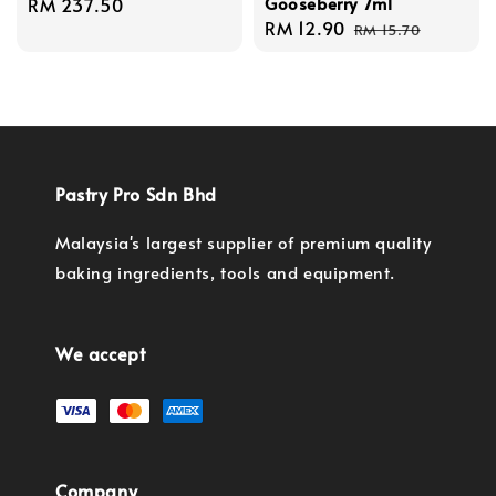
Gooseberry 7ml
Regular
RM 237.50
Sale
RM 12.90
Regular
price
RM 15.70
price
price
Pastry Pro Sdn Bhd
Malaysia's largest supplier of premium quality
baking ingredients, tools and equipment.
We accept
Company