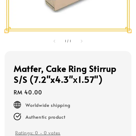
1
/
1
Matfer, Cake Ring Stirrup
S/S (7.2"x4.3"х1.57")
Regular
RM 40.00
price
Worldwide shipping
Authentic product
Ratings:
0
-
0
votes