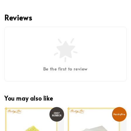
Reviews
Be the first to review
You may also like
CHEF
PastryPro
RUBBER