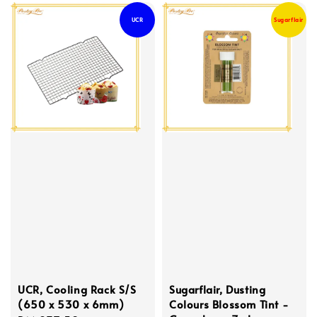
UCR
Sugarflair
UCR, Cooling Rack S/S
Sugarflair, Dusting
(650 x 530 x 6mm)
Colours Blossom Tint -