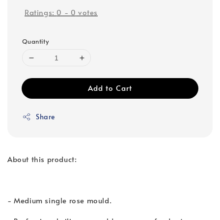
Ratings:
0
-
0
votes
Quantity
Add to Cart
Share
About this product:
- Medium single rose mould.