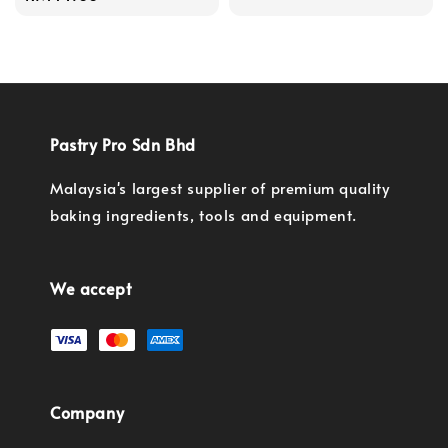
price
Pastry Pro Sdn Bhd
Malaysia's largest supplier of premium quality
baking ingredients, tools and equipment.
We accept
Company