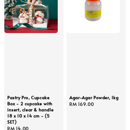
Pastry Pro, Cupcake
Agar-Agar Powder, 1kg
Box - 2 cupcake with
Regular
RM 169.00
insert, clear & handle
price
18 x 10 x 14 cm - (5
SET)
Regular
RM 14.00