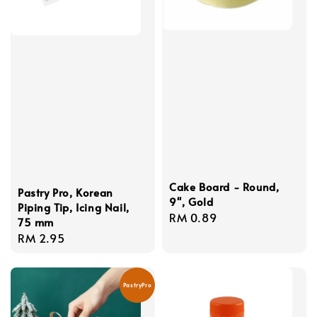
Cake Board - Round,
Pastry Pro, Korean
9'', Gold
Piping Tip, Icing Nail,
Regular
RM 0.89
75 mm
price
Regular
RM 2.95
price
PastryPro