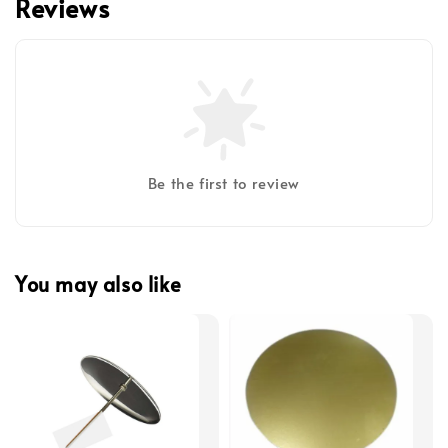
Reviews
Be the first to review
You may also like