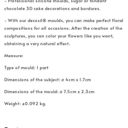
- Professional silicone moulds, sugar or fondant
chocolate 3D cake decorations and bordures.
- With our decosil® moulds, you can make perfect floral
compositions for all occasions. After the creation of the
sculptures, you can color your flowers like you want,
obtaining a very natural effect.
Measure:
Type of mould: 1 part
Dimensions of the subject: ⌀ 4cm x 1.7cm
Dimensions of the mould: ⌀ 7.5cm x 2.3cm
Weight: ±0.092 kg.