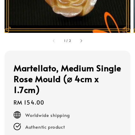
1
/
2
Martellato, Medium Single
Rose Mould (⌀ 4cm x
1.7cm)
Regular
RM 154.00
price
Worldwide shipping
Authentic product