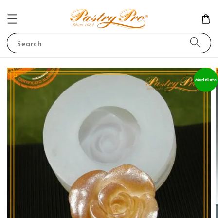
Search
Martellato