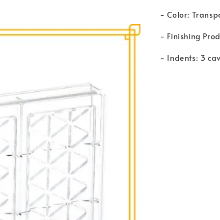
- Color: Transp
- Finishing Pro
- Indents: 3 cav