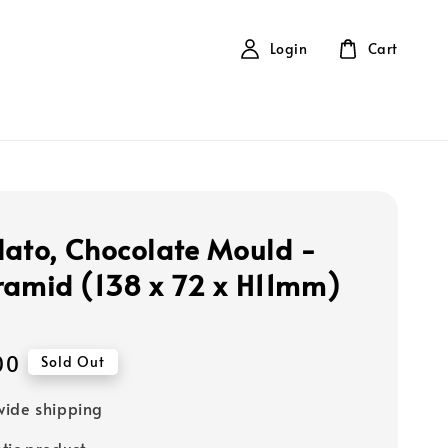
Login
Cart
lato, Chocolate Mould -
ramid (138 x 72 x H11mm)
00
Sold Out
ide shipping
tic product