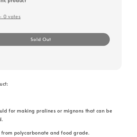
-
0
votes
Sold Out
uct:
uld for making pralines or mignons that can be
d.
 from polycarbonate and food grade.