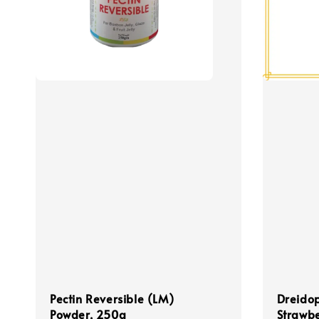
Pectin Reversible (LM)
Dreidop
Powder, 250g
Strawbe