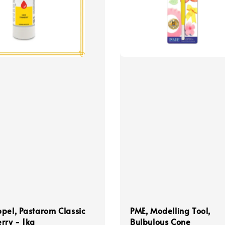
pel, Pastarom Classic
PME, Modelling Tool,
rry - 1kg
Bulbulous Cone