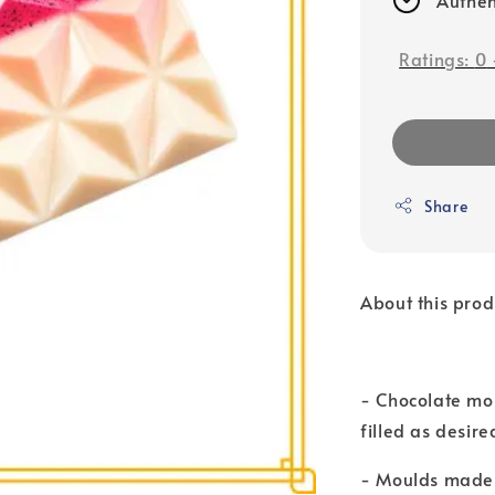
Ratings:
0
Share
About this prod
- Chocolate mo
filled as desire
- Moulds made