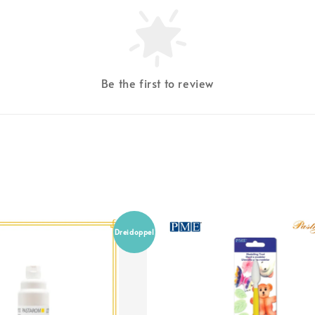
Be the first to review
Dreidoppel