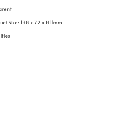
arent
duct Size: 138 x 72 x H11mm
ities