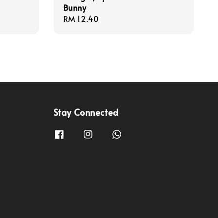
Bunny
Regular
RM 12.40
price
Stay Connected