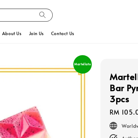
About Us
Join Us
Contact Us
Martellato
Martel
Bar Py
3pcs
Regular
RM 105.
price
Worldw
Authen