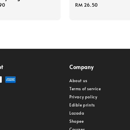
r
90
Regular
RM 26.50
price
pt
Company
About us
Terms of service
Privacy policy
Edible prints
Lazada
Shopee
Courses