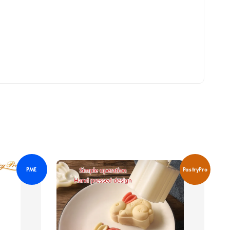
PME
PastryPro