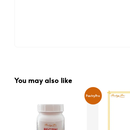
You may also like
PastryPro