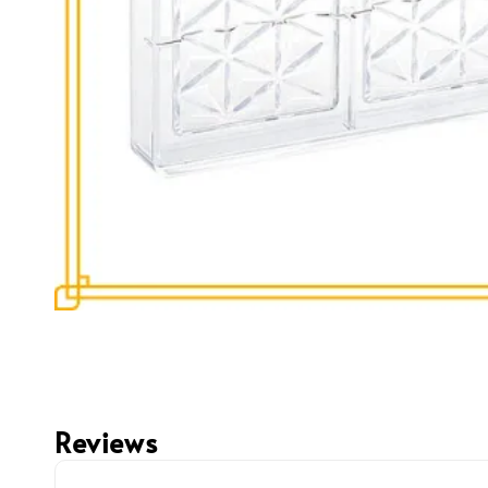
Reviews