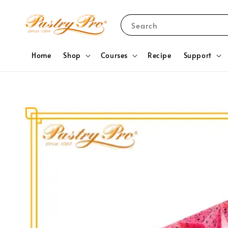
Search
Home
Shop
Courses
Recipe
Support