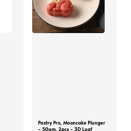
Pastry Pro, Mooncake Plunger
- 50gm, 2pcs - 3D Loaf