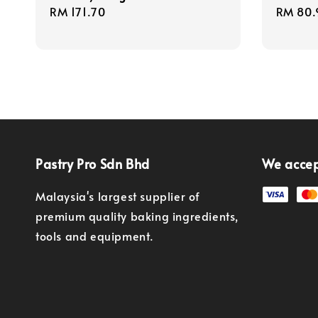
Regular
RM 171.70
Regula
RM 80.
price
price
Pastry Pro Sdn Bhd
We acce
Malaysia's largest supplier of
premium quality baking ingredients,
tools and equipment.