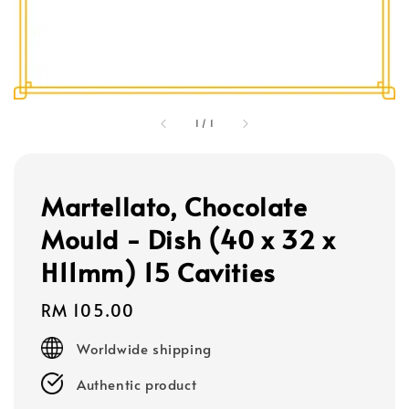
1
/
1
Martellato, Chocolate
Mould - Dish (40 x 32 x
H11mm) 15 Cavities
Regular
RM 105.00
price
Worldwide shipping
Authentic product