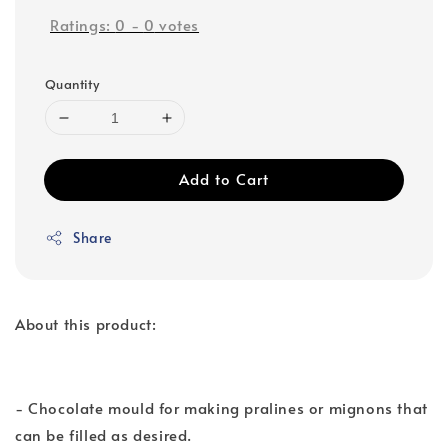
Ratings:
0
-
0
votes
Quantity
Add to Cart
Share
About this product:
- Chocolate mould for making pralines or mignons that
can be filled as desired.