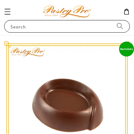
Search
Martellato