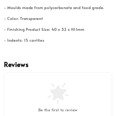
- Moulds made from polycarbonate and food grade.
- Color: Transparent
- Finishing Product Size: 40 x 32 x H11mm
- Indents: 15 cavities
Reviews
Be the first to review