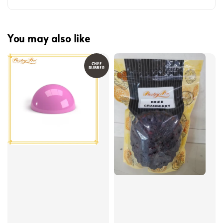
You may also like
CHEF
RUBBER