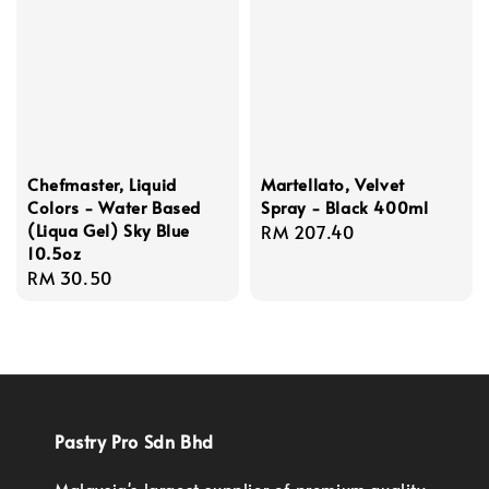
Chefmaster, Liquid
Martellato, Velvet
Colors - Water Based
Spray - Black 400ml
(Liqua Gel) Sky Blue
Regular
RM 207.40
10.5oz
price
Regular
RM 30.50
price
Pastry Pro Sdn Bhd
Malaysia's largest supplier of premium quality