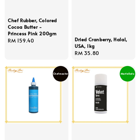
Chef Rubber, Colored
Cocoa Butter -
Princess Pink 200gm
Dried Cranberry, Halal,
Regular
RM 159.40
USA, 1kg
price
Regular
RM 35.80
price
Chefmaster
Martellato