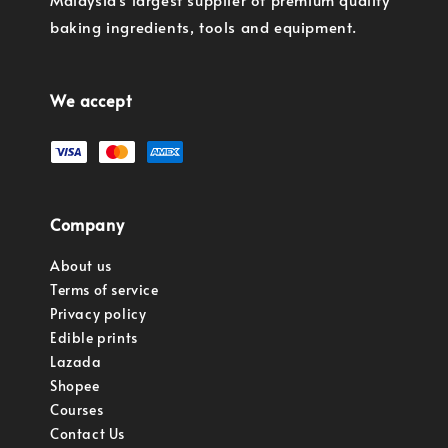
baking ingredients, tools and equipment.
We accept
Company
About us
Terms of service
Privacy policy
Edible prints
Lazada
Shopee
Courses
Contact Us