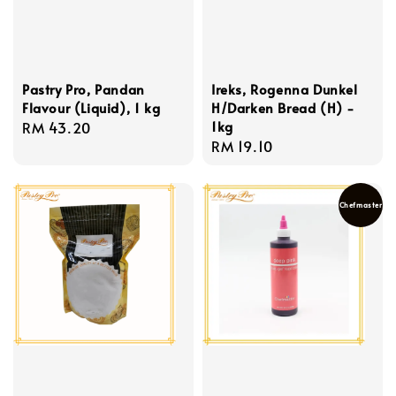
Pastry Pro, Pandan
Ireks, Rogenna Dunkel
Flavour (Liquid), 1 kg
H/Darken Bread (H) -
1kg
Regular
RM 43.20
Regular
RM 19.10
price
price
Chefmaster