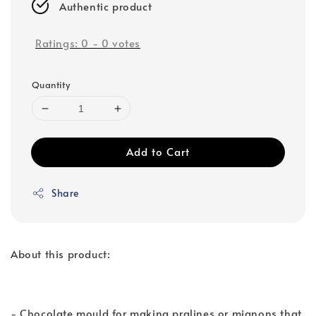
Authentic product
Ratings:
0
-
0
votes
Quantity
Add to Cart
Share
About this product:
- Chocolate mould for making pralines or mignons that