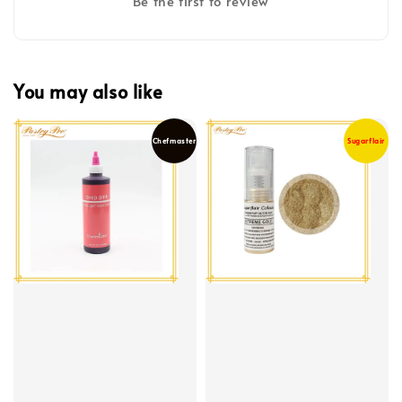
Be the first to review
You may also like
Chefmaster
Sugarflair