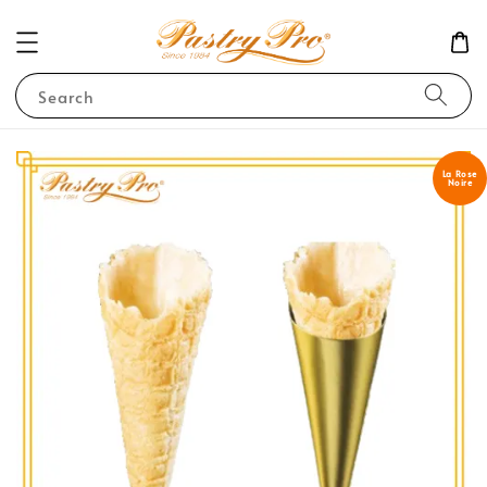
Search
La Rose
Noire