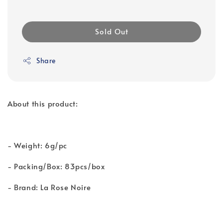
Sold Out
Share
About this product:
- Weight: 6g/pc
- Packing/Box: 83pcs/box
- Brand: La Rose Noire