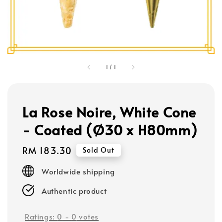
1
/
1
La Rose Noire, White Cone
- Coated (Ø30 x H80mm)
Regular
RM 183.30
Sold Out
price
Worldwide shipping
Authentic product
Ratings:
0
-
0
votes