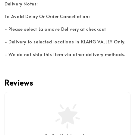
Delivery Notes:
To Avoid Delay Or Order Cancellation:
- Please select Lalamove Delivery at checkout
- Delivery to selected locations In KLANG VALLEY Only.
- We do not ship this item via other delivery methods.
Reviews