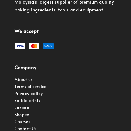
Malaysia's largest supplier of premium quality
baking ingredients, tools and equipment.
We accept
Company
About us
Terms of service
Privacy policy
Edible prints
Lazada
Shopee
Courses
Contact Us