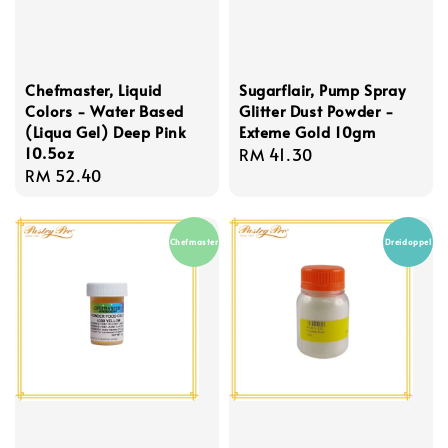
Chefmaster, Liquid
Sugarflair, Pump Spray
Colors - Water Based
Glitter Dust Powder -
(Liqua Gel) Deep Pink
Exteme Gold 10gm
10.5oz
Regular
RM 41.30
Regular
RM 52.40
price
price
Chefmaster
Dreidoppel