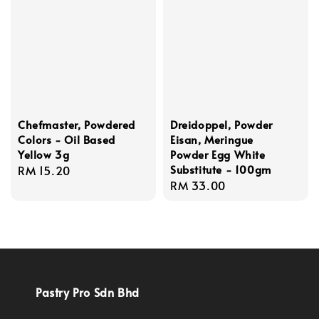
Chefmaster, Powdered
Dreidoppel, Powder
Colors - Oil Based
Eisan, Meringue
Yellow 3g
Powder Egg White
Substitute - 100gm
Regular
RM 15.20
Regular
RM 33.00
price
price
Pastry Pro Sdn Bhd