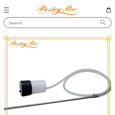
Search