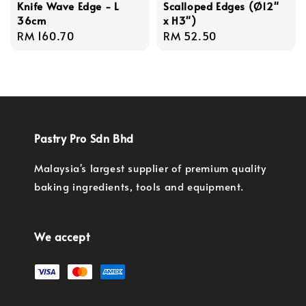
Knife Wave Edge - L
Scalloped Edges (Ø12"
36cm
x H3")
Regular
RM 160.70
Regular
RM 52.50
price
price
Pastry Pro Sdn Bhd
Malaysia's largest supplier of premium quality
baking ingredients, tools and equipment.
We accept