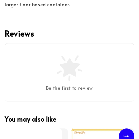
larger floor based container.
Reviews
Be the first to review
You may also like
Ireks