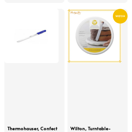
price
WILTON
Thermohauser, Confect
Wilton, Turntable-