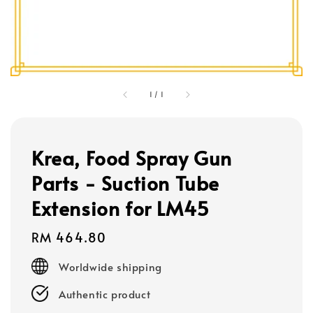
1
/
1
Krea, Food Spray Gun
Parts - Suction Tube
Extension for LM45
Regular
RM 464.80
price
Worldwide shipping
Authentic product