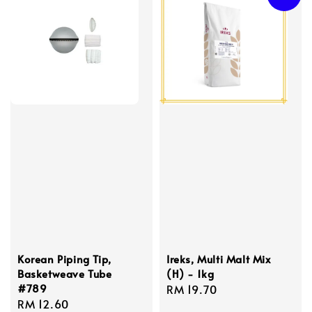
Korean Piping Tip,
Ireks, Multi Malt Mix
Basketweave Tube
(H) - 1kg
#789
Regular
RM 19.70
Regular
RM 12.60
price