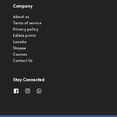
Company
About us
Terms of service
Privacy policy
Edible prints
Lazada
Shopee
Courses
Contact Us
Stay Connected