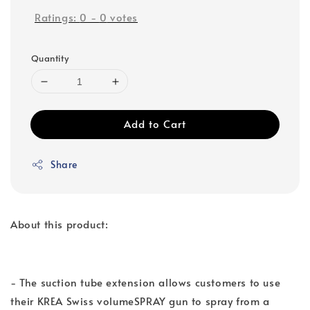
Ratings:
0
-
0
votes
Quantity
Add to Cart
Share
About this product:
- The suction tube extension allows customers to use
their KREA Swiss volumeSPRAY gun to spray from a