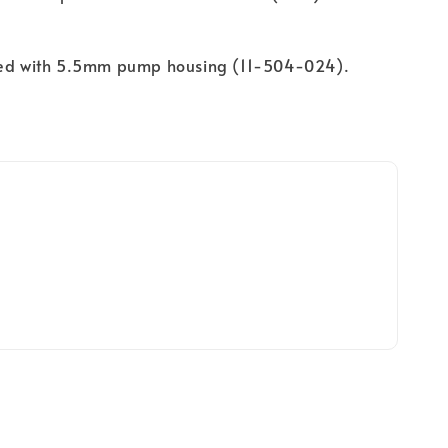
sed with 5.5mm pump housing (11-504-024).