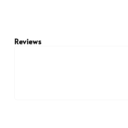
Reviews