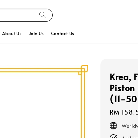
About Us
Join Us
Contact Us
Krea, 
Piston
(11-5
Regular
RM 158.
price
Worldw
Authen