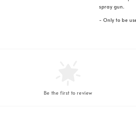
spray gun.
- Only to be u
Be the first to review