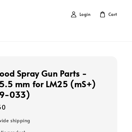
Login
Cart
Food Spray Gun Parts -
 5.5 mm for LM25 (mS+)
09-033)
50
ide shipping
tic product