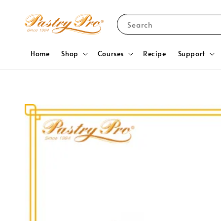
Search
Home
Shop
Courses
Recipe
Support