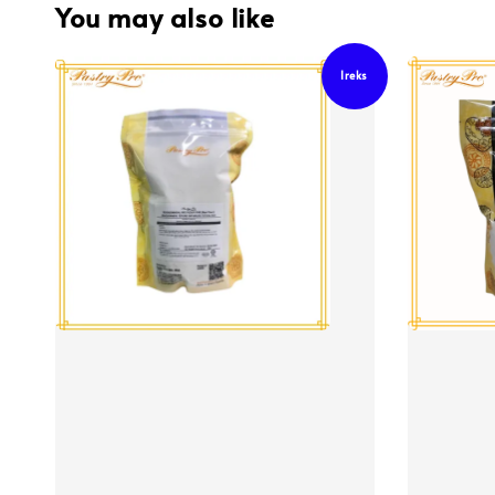
You may also like
Ireks