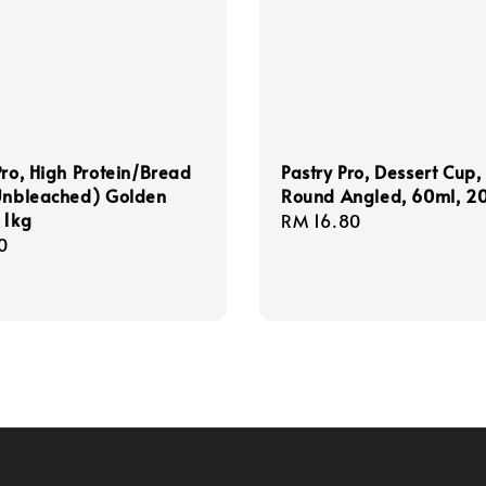
Pro, High Protein/Bread
Pastry Pro, Dessert Cup,
(Unbleached) Golden
Round Angled, 60ml, 2
 1kg
Regular
RM 16.80
r
0
price