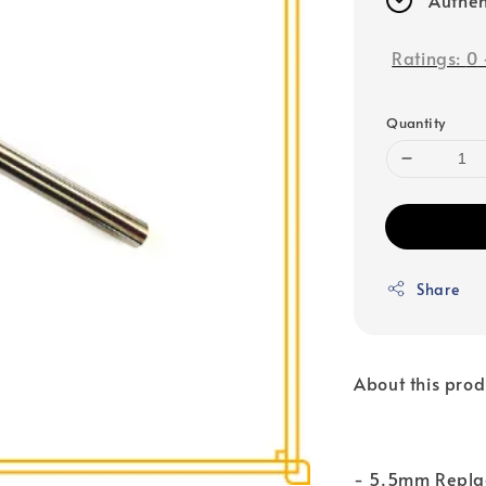
Ratings:
0
Quantity
Share
About this prod
- 5.5mm Replac