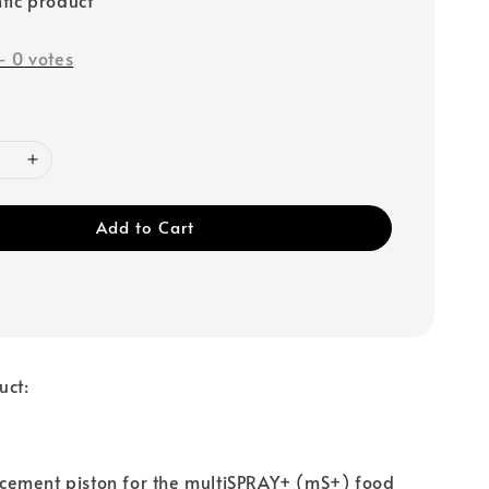
-
0
votes
Add to Cart
uct:
ement piston for the multiSPRAY+ (mS+) food