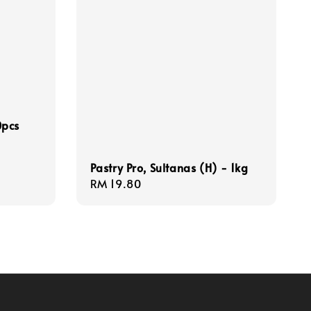
0pcs
Pastry Pro, Sultanas (H) - 1kg
Regular
RM 19.80
price