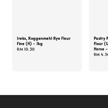
Ireks, Roggenmehl Rye Flour
Pastry 
Fine (H) - 1kg
Flour 
Horse -
Regular
RM 10.30
Regula
RM 4.5
price
price