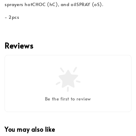
sprayers hotCHOC (hC), and oilSPRAY (oS).
- 2pcs
Reviews
Be the first to review
You may also like