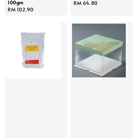
100gm
Regular
RM 64.80
Regular
RM 102.90
price
price