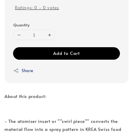
Ratings:
0
-
0
votes
Quantity
Add to Cart
Share
About this product:
- The atomiser insert or ""swirl piece"" converts the
material flow into a spray pattern in KREA Swiss food