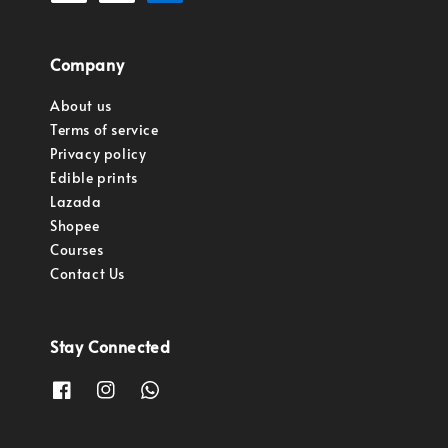
Company
About us
Terms of service
Privacy policy
Edible prints
Lazada
Shopee
Courses
Contact Us
Stay Connected