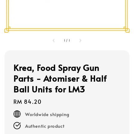
1
/
1
Krea, Food Spray Gun
Parts - Atomiser & Half
Ball Units for LM3
Regular
RM 84.20
price
Worldwide shipping
Authentic product