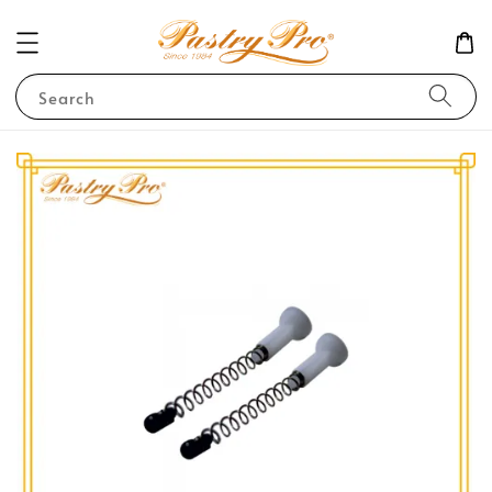
Search