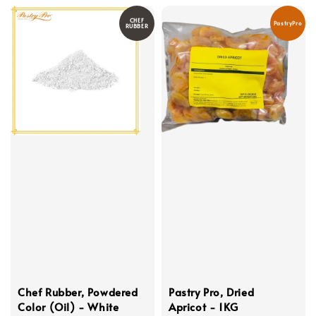
CHEF
PastryPro
RUBBER
Chef Rubber, Powdered
Pastry Pro, Dried
Color (Oil) - White
Apricot - 1KG