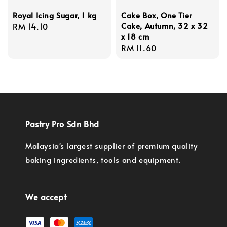
Royal Icing Sugar, 1 kg
Cake Box, One Tier
Cake, Autumn, 32 x 32
Regular
RM 14.10
x 18 cm
price
Regular
RM 11.60
price
Pastry Pro Sdn Bhd
Malaysia's largest supplier of premium quality
baking ingredients, tools and equipment.
We accept