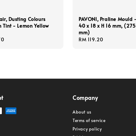
air, Dusting Colours
PAVONI, Praline Mould -
 Tint - Lemon Yellow
40 x 18 x H 16 mm, (275
mm)
r
70
Regular
RM 119.20
price
pt
Company
About us
Terms of service
Privacy policy