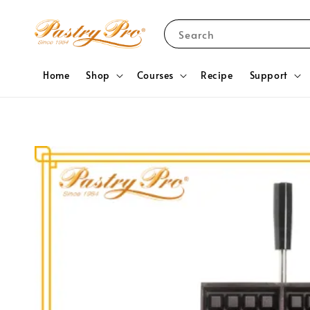
Search
Home
Shop
Courses
Recipe
Support