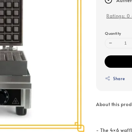
Ratings:
0
Quantity
Share
About this prod
- The 4×6 waffl