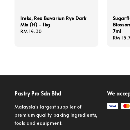
Ireks, Rex Bavarian Rye Dark
Sugarfl
Mix (H) - 1kg
Blossom
7ml
Regular
RM 14.30
Regula
RM 15.
price
price
Pastry Pro Sdn Bhd
We acce
Malaysia's largest supplier of
premium quality baking ingredients,
tools and equipment.