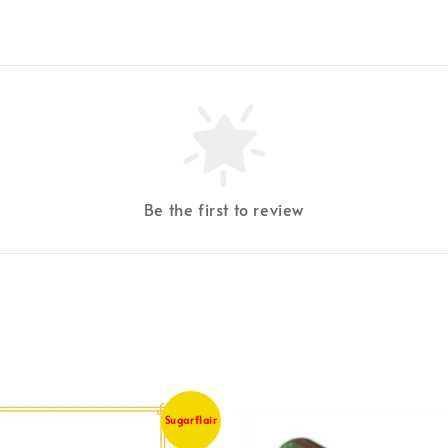
Be the first to review
Sugarflair