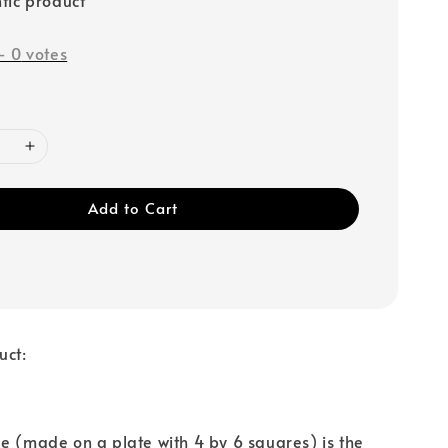
-
0
votes
Add to Cart
uct:
e (made on a plate with 4 by 6 squares) is the