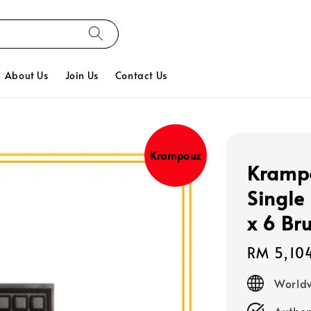
About Us
Join Us
Contact Us
Krampouz
Krampo
Single
x 6 Br
Regular
RM 5,10
price
Worldw
Authen