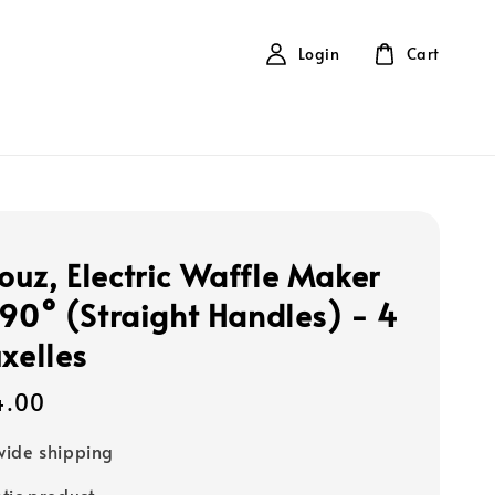
Login
Cart
uz, Electric Waffle Maker
 90° (Straight Handles) - 4
uxelles
4.00
ide shipping
tic product