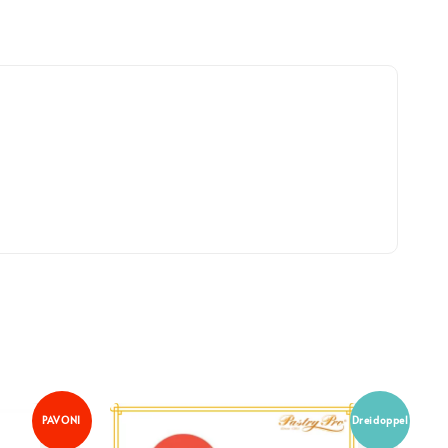
PAVONI
Dreidoppel