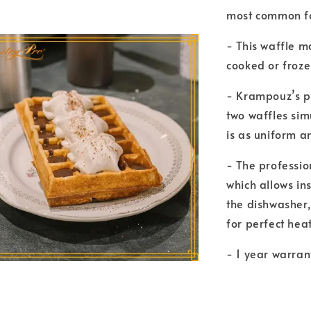
most common fo
- This waffle m
cooked or froze
- Krampouz’s p
two waffles simu
is as uniform a
- The professio
which allows in
the dishwasher,
for perfect heat
- 1 year warran