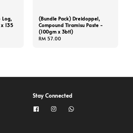
 Log,
(Bundle Pack) Dreidoppel,
 x 135
Compound Tiramisu Paste -
(100gm x 3btl)
Regular
RM 57.00
price
Stay Connected