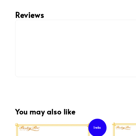
Reviews
You may also like
Ireks