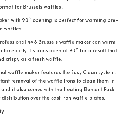
rmat for Brussels waffles.
aker with 90° opening is perfect for warming pre-
n waffles.
rofessional 4×6 Brussels waffle maker can warm
ltaneously. Its irons open at 90° for a result that
nd crispy as a fresh waffle.
nal waffle maker features the Easy Clean system,
stant removal of the waffle irons to clean them in
 and it also comes with the Heating Element Pack
 distribution over the cast iron waffle plates.
ty