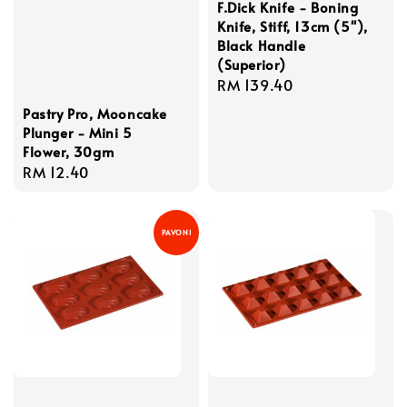
F.Dick Knife - Boning
Knife, Stiff, 13cm (5''),
Black Handle
(Superior)
Regular
RM 139.40
price
Pastry Pro, Mooncake
Plunger - Mini 5
Flower, 30gm
Regular
RM 12.40
price
PAVONI