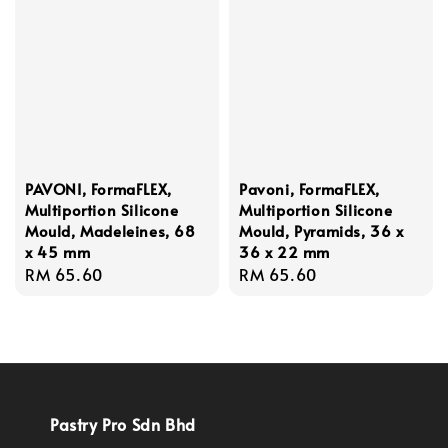
PAVONI, FormaFLEX,
Pavoni, FormaFLEX,
Multiportion Silicone
Multiportion Silicone
Mould, Madeleines, 68
Mould, Pyramids, 36 x
x 45 mm
36 x 22 mm
Regular
RM 65.60
Regular
RM 65.60
price
price
Pastry Pro Sdn Bhd