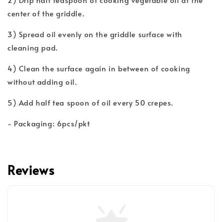
center of the griddle.
3) Spread oil evenly on the griddle surface with
cleaning pad.
4) Clean the surface again in between of cooking
without adding oil.
5) Add half tea spoon of oil every 50 crepes.
- Packaging: 6pcs/pkt
Reviews