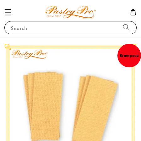
Search
Krampouz