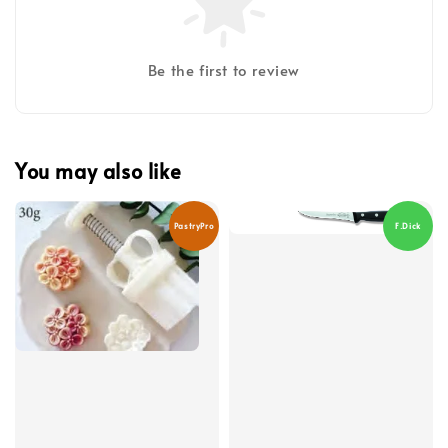
Be the first to review
You may also like
PastryPro
F.Dick