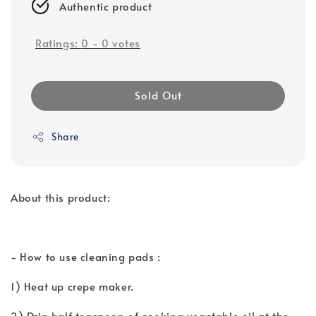
Authentic product
Ratings:
0
-
0
votes
Sold Out
Share
About this product:
- How to use cleaning pads :
1) Heat up crepe maker.
2) Drip half teaspoon of cooking vegetable oil at the