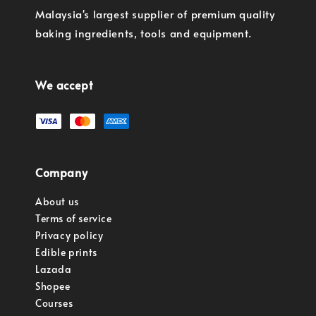
Malaysia's largest supplier of premium quality
baking ingredients, tools and equipment.
We accept
Company
About us
Terms of service
Privacy policy
Edible prints
Lazada
Shopee
Courses