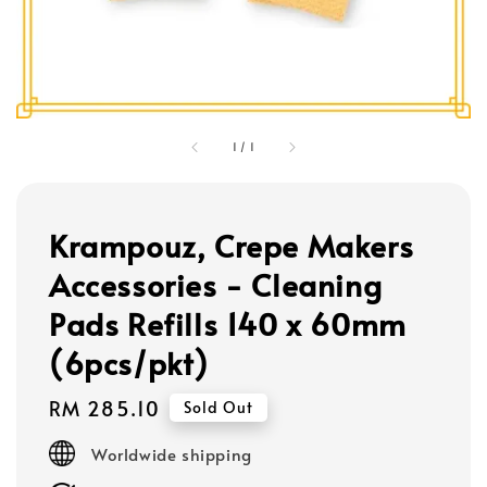
1
/
1
Krampouz, Crepe Makers
Accessories - Cleaning
Pads Refills 140 x 60mm
(6pcs/pkt)
Regular
RM 285.10
Sold Out
price
Worldwide shipping