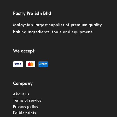
Pastry Pro Sdn Bhd
Malaysia's largest supplier of premium quality
baking ingredients, tools and equipment.
We accept
Company
About us
Terms of service
Privacy policy
Edible prints