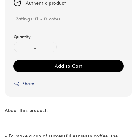
Authentic product
Ratings:
0
-
0
votes
Quantity
Add to Cart
Share
About this product:
- To make a cup of successful espresso coffee, the