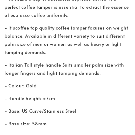
perfect coffee tamper is essential to extract the essence
of espresso coffee uniformly.
- Itiscoffee top quality coffee tamper focuses on weight
balance. Available in different variety to suit different
palm size of men or women as well as heavy or light
tamping demands.
- Italian Tall style handle Suits smaller palm size with
longer fingers and light tamping demands.
- Colour: Gold
- Handle height: ±7cm
- Base: US Curve/Stainless Steel
- Base size: 58mm