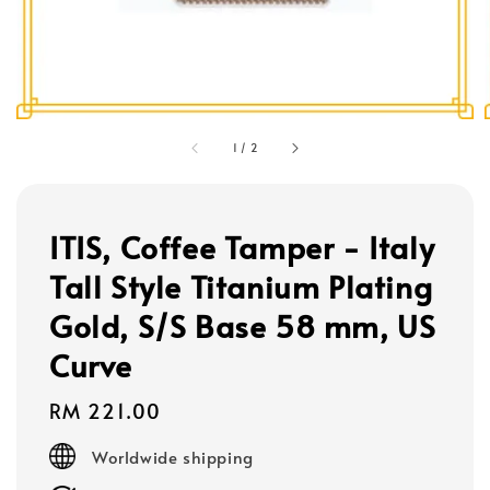
1
/
2
ITIS, Coffee Tamper - Italy
Tall Style Titanium Plating
Gold, S/S Base 58 mm, US
Curve
Regular
RM 221.00
price
Worldwide shipping