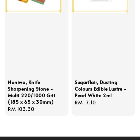
Naniwa, Knife
Sugarflair, Dusting
Sharpening Stone -
Colours Edible Lustre -
Multi 220/1000 Grit
Pearl White 2ml
(185 x 65 x 30mm)
Regular
RM 17.10
Regular
RM 103.30
price
price