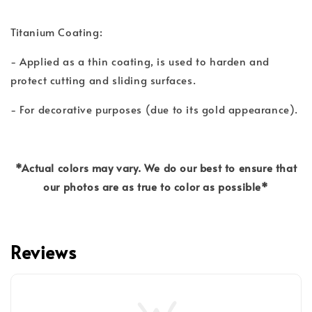
Titanium Coating:
- Applied as a thin coating, is used to harden and
protect cutting and sliding surfaces.
- For decorative purposes (due to its gold appearance).
*Actual colors may vary. We do our best to ensure that
our photos are as true to color as possible*
Reviews