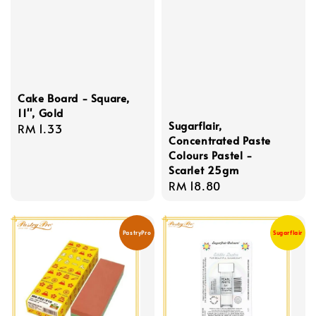
Cake Board - Square,
11'', Gold
Sugarflair,
Regular
RM 1.33
Concentrated Paste
price
Colours Pastel -
Scarlet 25gm
Regular
RM 18.80
price
PastryPro
Sugarflair