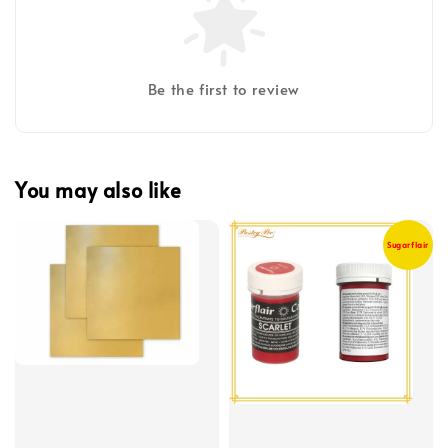
Be the first to review
You may also like
Sugarflair