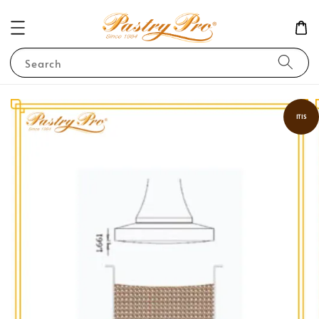
Search
ITIS