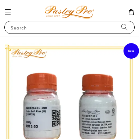
Search
Ireks