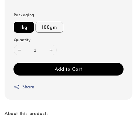
Packaging
1kg
100gm
Quantity
Add to Cart
Share
About this product: