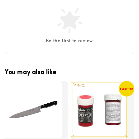
Be the first to review
You may also like
Sugarflair