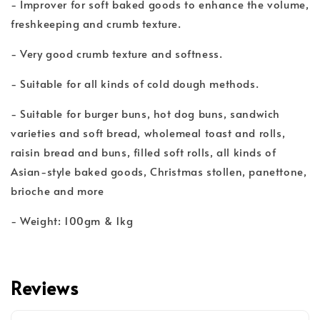
- Improver for soft baked goods to enhance the volume,
freshkeeping and crumb texture.
- Very good crumb texture and softness.
- Suitable for all kinds of cold dough methods.
- Suitable for burger buns, hot dog buns, sandwich
varieties and soft bread, wholemeal toast and rolls,
raisin bread and buns, filled soft rolls, all kinds of
Asian-style baked goods, Christmas stollen, panettone,
brioche and more
- Weight: 100gm & 1kg
Reviews