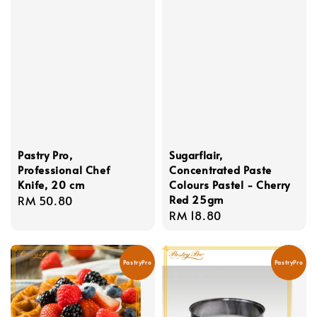
Pastry Pro,
Sugarflair,
Professional Chef
Concentrated Paste
Knife, 20 cm
Colours Pastel - Cherry
Red 25gm
Regular
RM 50.80
Regular
RM 18.80
price
price
PastryPro
PastryPro