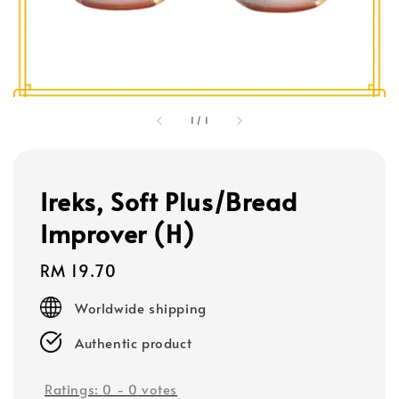
1
/
1
Ireks, Soft Plus/Bread
Improver (H)
Regular
RM 19.70
price
Worldwide shipping
Authentic product
Ratings:
0
-
0
votes