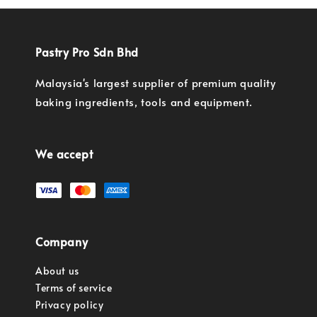
Pastry Pro Sdn Bhd
Malaysia's largest supplier of premium quality
baking ingredients, tools and equipment.
We accept
Company
About us
Terms of service
Privacy policy