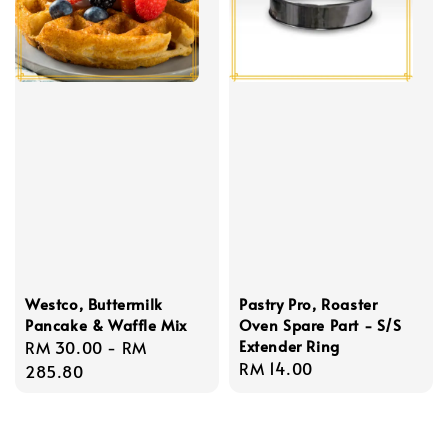
Westco, Buttermilk
Pastry Pro, Roaster
Pancake & Waffle Mix
Oven Spare Part - S/S
Extender Ring
Regular
RM 30.00
-
RM
Regular
RM 14.00
price
285.80
price