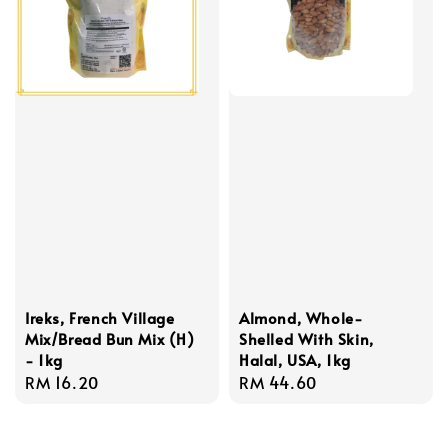
Ireks, French Village
Almond, Whole-
Mix/Bread Bun Mix (H)
Shelled With Skin,
- 1kg
Halal, USA, 1kg
Regular
RM 16.20
Regular
RM 44.60
price
price