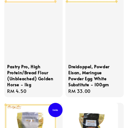
Pastry Pro, High
Dreidoppel, Powder
Protein/Bread Flour
Eisan, Meringue
(Unbleached) Golden
Powder Egg White
Horse - 1kg
Substitute - 100gm
Regular
RM 4.50
Regular
RM 33.00
price
price
Ireks