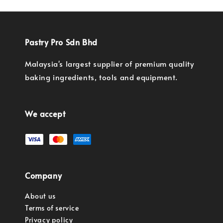
Pastry Pro Sdn Bhd
Malaysia's largest supplier of premium quality
baking ingredients, tools and equipment.
We accept
Company
About us
Terms of service
Privacy policy