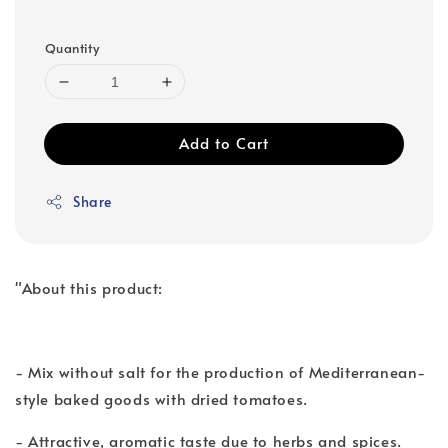
Quantity
Add to Cart
Share
"About this product:
- Mix without salt for the production of Mediterranean-
style baked goods with dried tomatoes.
- Attractive, aromatic taste due to herbs and spices.