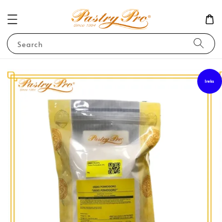
Search
Ireks