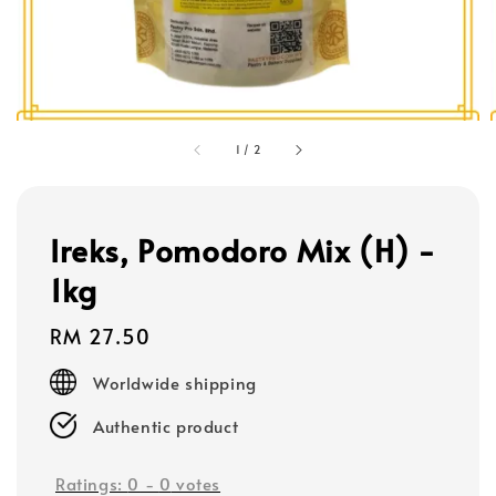
1
/
2
Ireks, Pomodoro Mix (H) -
1kg
Regular
RM 27.50
price
Worldwide shipping
Authentic product
Ratings:
0
-
0
votes