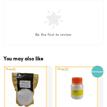
Be the first to review
You may also like
Dreidoppel