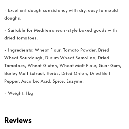
- Excellent dough consistency with dry, easy to mould
doughs.
- Suitable for Mediterranean-style baked goods with
dried tomatoes.
- Ingredients: Wheat Flour, Tomato Powder, Dried
Wheat Sourdough, Durum Wheat Semolina, Dried
Tomatoes, Wheat Gluten, Wheat Malt Flour, Guar Gum,
Barley Malt Extract, Herbs, Dried Onion, Dried Bell
Pepper, Ascorbic Acid, Spice, Enzyme.
- Weight: 1kg
Reviews