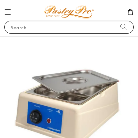
Search