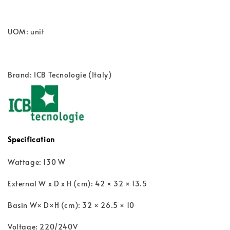
UOM: unit
Brand: ICB Tecnologie (Italy)
Specification
Wattage: 130 W
External W x D x H (cm): 42 × 32 × 13.5
Basin W× D×H (cm): 32 × 26.5 × 10
Voltage: 220/240V