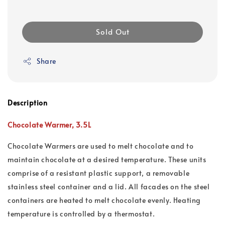
Sold Out
Share
Description
Chocolate Warmer, 3.5L
Chocolate Warmers are used to melt chocolate and to
maintain chocolate at a desired temperature. These units
comprise of a resistant plastic support, a removable
stainless steel container and a lid. All facades on the steel
containers are heated to melt chocolate evenly. Heating
temperature is controlled by a thermostat.