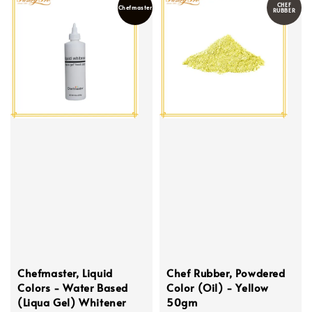
CHEF
Chefmaster
RUBBER
Chefmaster, Liquid
Chef Rubber, Powdered
Colors - Water Based
Color (Oil) - Yellow
(Liqua Gel) Whitener
50gm