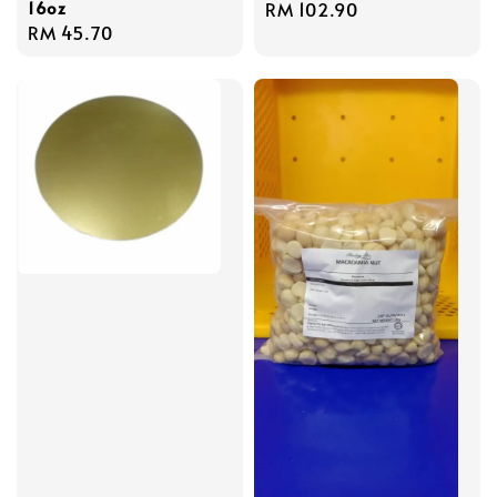
16oz
Regular
RM 102.90
Regular
RM 45.70
price
price