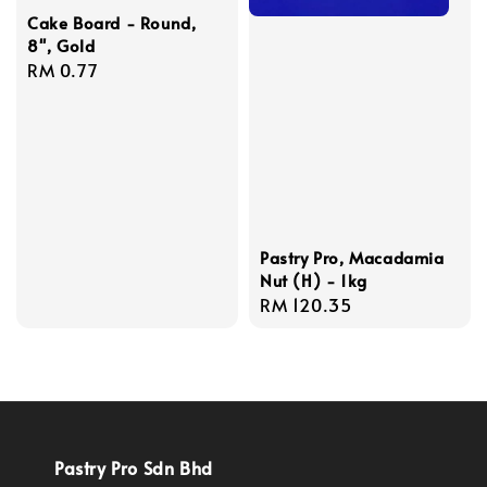
Cake Board - Round,
8'', Gold
Regular
RM 0.77
price
Pastry Pro, Macadamia
Nut (H) - 1kg
Regular
RM 120.35
price
Pastry Pro Sdn Bhd