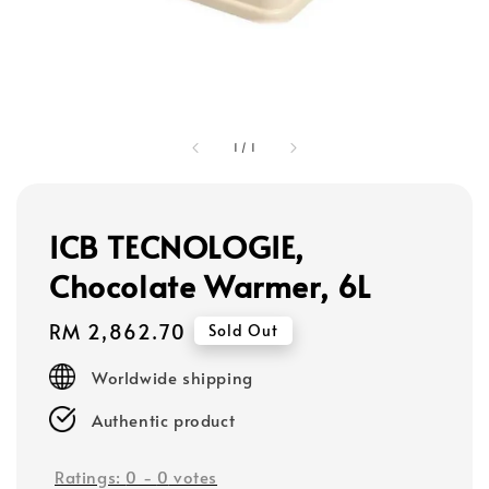
1
/
1
ICB TECNOLOGIE,
Chocolate Warmer, 6L
Regular
RM 2,862.70
Sold Out
price
Worldwide shipping
Authentic product
Ratings:
0
-
0
votes