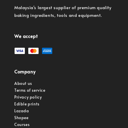
Malaysia's largest supplier of premium quality
baking ingredients, tools and equipment.
We accept
Company
About us
Terms of service
Privacy policy
Edible prints
Lazada
Shopee
Courses