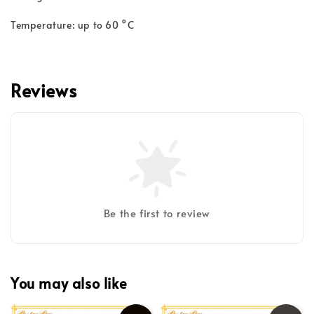
Temperature: up to 60 °C
Reviews
Be the first to review
You may also like