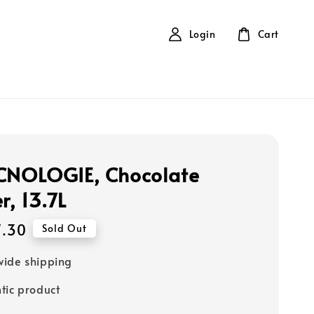
Login
Cart
CNOLOGIE, Chocolate
, 13.7L
7.30
Sold Out
ide shipping
tic product