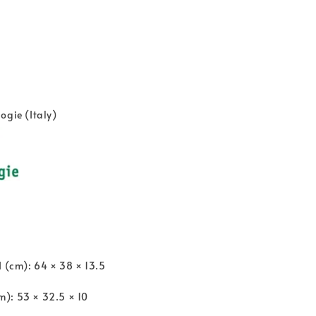
ogie (Italy)
H (cm): 64 × 38 × 13.5
): 53 × 32.5 × 10