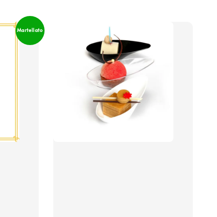
Martellato