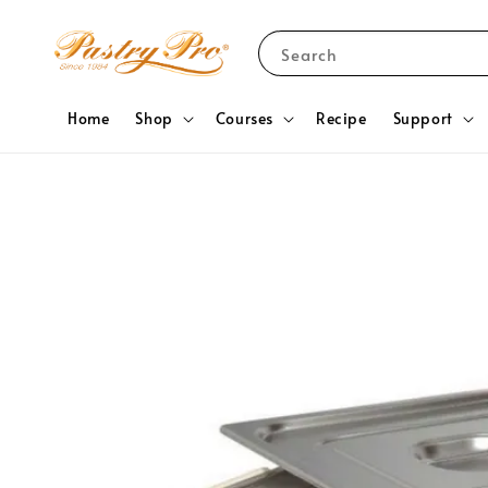
Search
Home
Shop
Courses
Recipe
Support