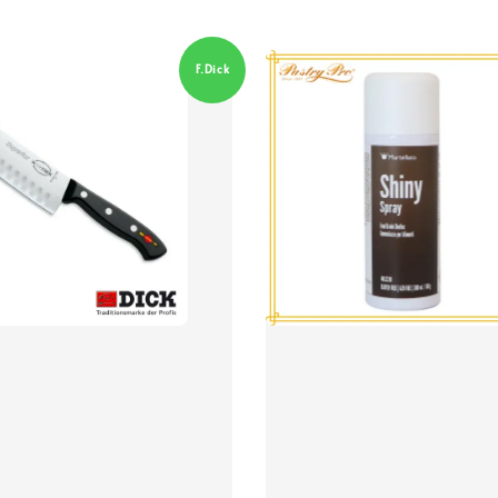
F.Dick