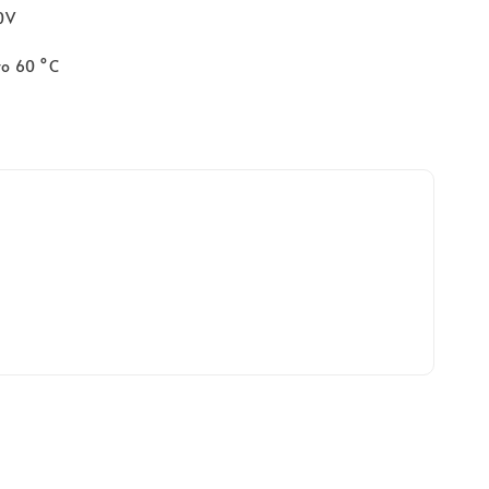
40V
to 60 °C