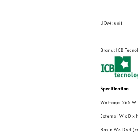
UOM: unit
Brand: ICB Tecnol
Specification
Wattage: 265 W
External W x D x 
Basin W× D×H (cm