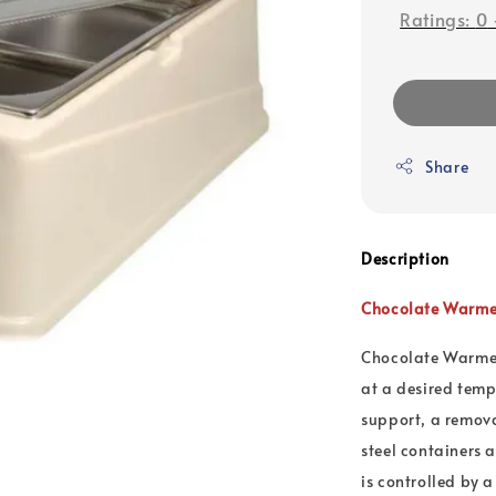
Ratings:
0
Share
Description
Chocolate Warmer
Chocolate Warmer
at a desired temp
support, a remova
steel containers 
is controlled by 