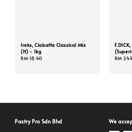
Ireks, Ciabatta Classical Mix
F.DICK,
(H) - 1kg
(Superi
Regular
RM 18.40
Regula
RM 244
price
price
Pastry Pro Sdn Bhd
We acce