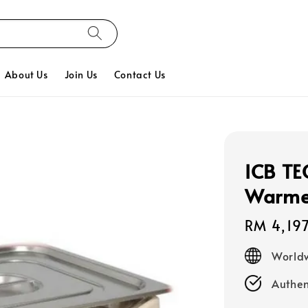
About Us
Join Us
Contact Us
ICB TE
Warmer
Regular
RM 4,19
price
Worldw
Authen