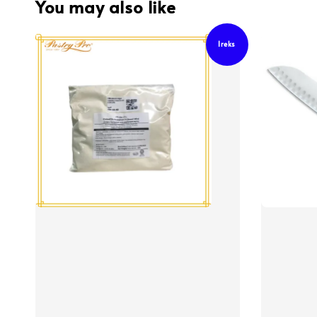
You may also like
Ireks