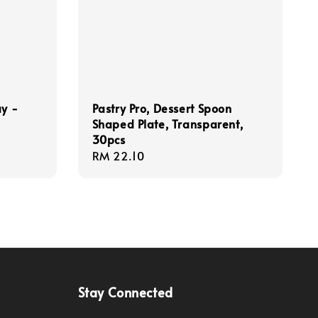
ay -
Pastry Pro, Dessert Spoon
Shaped Plate, Transparent,
30pcs
Regular
RM 22.10
price
Stay Connected