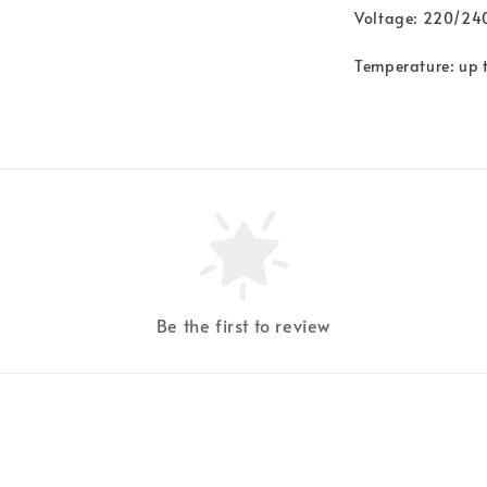
Voltage: 220/2
Temperature: up 
Be the first to review