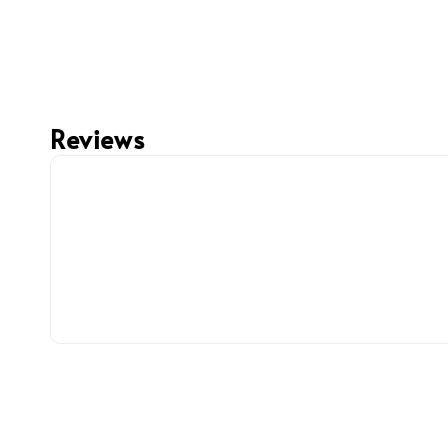
Reviews