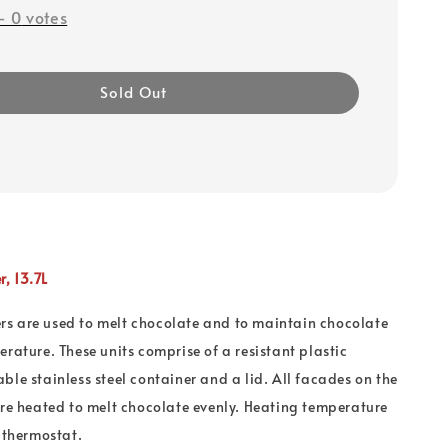
-
0
votes
Sold Out
, 13.7L
s are used to melt chocolate and to maintain chocolate
erature. These units comprise of a resistant plastic
ble stainless steel container and a lid. All facades on the
are heated to melt chocolate evenly. Heating temperature
a thermostat.