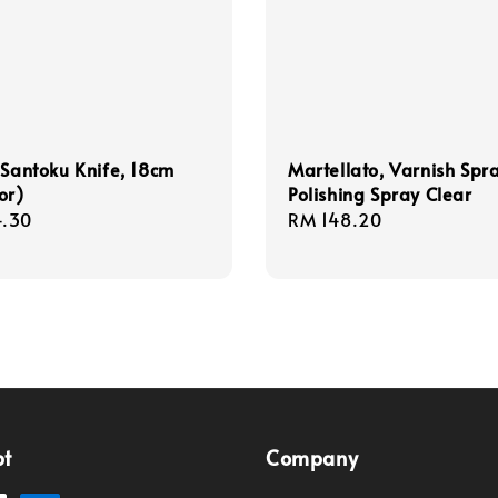
 Santoku Knife, 18cm
Martellato, Varnish Spr
or)
Polishing Spray Clear
r
.30
Regular
RM 148.20
price
pt
Company