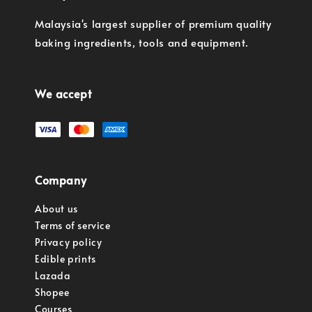
Malaysia's largest supplier of premium quality
baking ingredients, tools and equipment.
We accept
Company
About us
Terms of service
Privacy policy
Edible prints
Lazada
Shopee
Courses