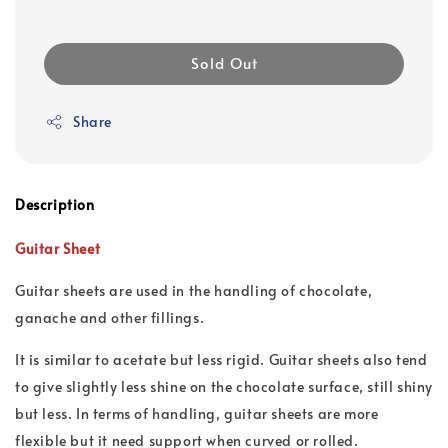
Sold Out
Share
Description
Guitar Sheet
Guitar sheets are used in the handling of chocolate,
ganache and other fillings.
It is similar to acetate but less rigid. Guitar sheets also tend
to give slightly less shine on the chocolate surface, still shiny
but less. In terms of handling, guitar sheets are more
flexible but it need support when curved or rolled.