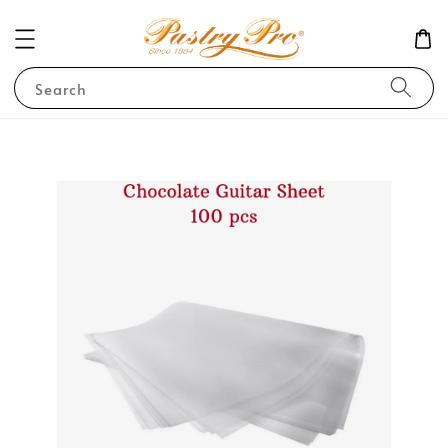
Search