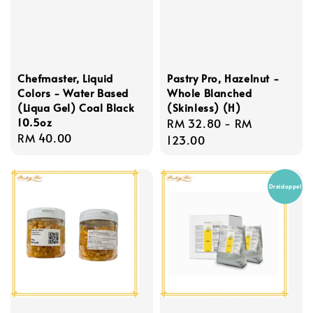
Chefmaster, Liquid
Pastry Pro, Hazelnut -
Colors - Water Based
Whole Blanched
(Liqua Gel) Coal Black
(Skinless) (H)
10.5oz
Regular
RM 32.80
-
RM
Regular
RM 40.00
price
123.00
price
Dreidoppel