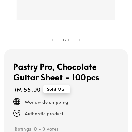
1
/
1
Pastry Pro, Chocolate
Guitar Sheet - 100pcs
Regular
RM 55.00
Sold Out
price
Worldwide shipping
Authentic product
Ratings:
0
-
0
votes