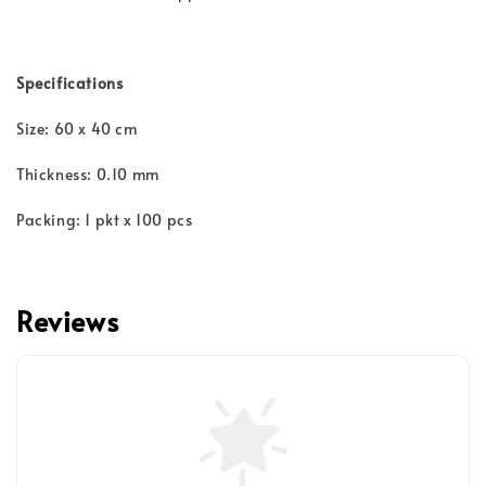
Specifications
Size: 60 x 40 cm
Thickness: 0.10 mm
Packing: 1 pkt x 100 pcs
Reviews