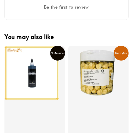
Be the first to review
You may also like
Chefmaster
PastryPro