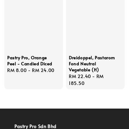
Pastry Pro, Orange
Dreidoppel, Pastarom
Peel - Candied Diced
Fond Neutral
Vegetable (H)
Regular
RM 8.00
-
RM 24.00
Regular
RM 22.40
-
RM
price
price
185.50
Pastry Pro Sdn Bhd