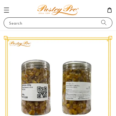
Search