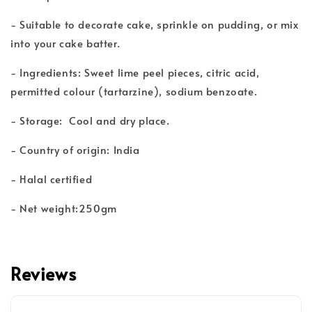
- Suitable to decorate cake, sprinkle on pudding, or mix
into your cake batter.
- Ingredients: Sweet lime peel pieces, citric acid,
permitted colour (tartarzine), sodium benzoate.
- Storage: Cool and dry place.
- Country of origin: India
- Halal certified
- Net weight:250gm
Reviews