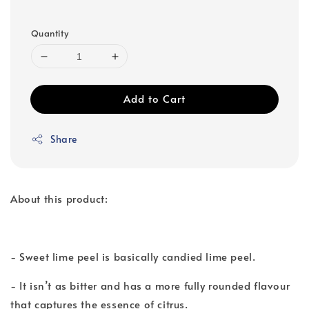
Quantity
Add to Cart
Share
About this product:
- Sweet lime peel is basically candied lime peel.
- It isn’t as bitter and has a more fully rounded flavour
that captures the essence of citrus.