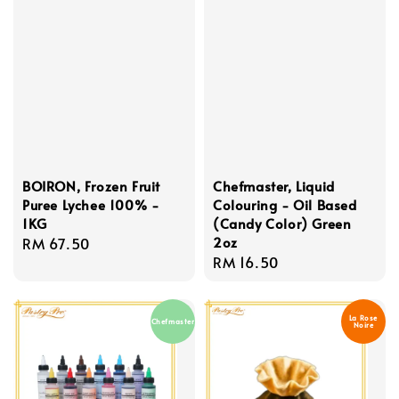
BOIRON, Frozen Fruit
Chefmaster, Liquid
Puree Lychee 100% -
Colouring - Oil Based
1KG
(Candy Color) Green
2oz
Regular
RM 67.50
Regular
RM 16.50
price
price
La Rose
Chefmaster
Noire