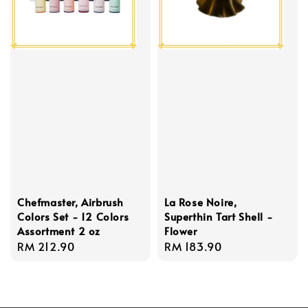
Chefmaster, Airbrush
La Rose Noire,
Colors Set - 12 Colors
Superthin Tart Shell -
Assortment 2 oz
Flower
Regular
RM 212.90
Regular
RM 183.90
price
price