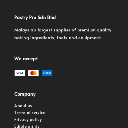
Pastry Pro Sdn Bhd
Malaysia's largest supplier of premium quality
baking ingredients, tools and equipment.
We accept
Company
About us
Terms of service
Privacy policy
Edible prints