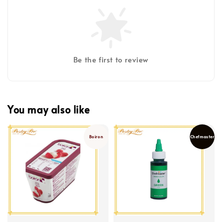
Be the first to review
You may also like
Boiron
Chefmaster