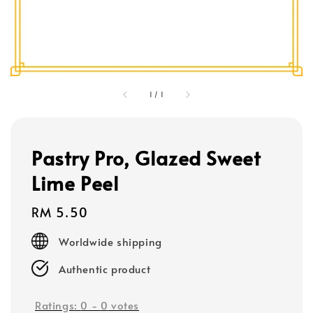
1
/
1
Pastry Pro, Glazed Sweet
Lime Peel
Regular
RM 5.50
price
Worldwide shipping
Authentic product
Ratings:
0
-
0
votes