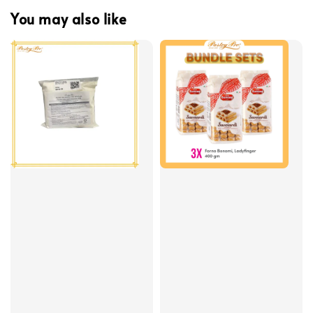
You may also like