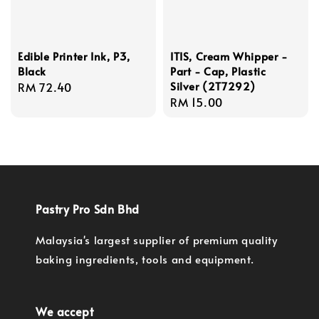
Edible Printer Ink, P3,
ITIS, Cream Whipper -
Black
Part - Cap, Plastic
Silver (2T7292)
Regular
RM 72.40
Regular
RM 15.00
price
price
Pastry Pro Sdn Bhd
Malaysia's largest supplier of premium quality
baking ingredients, tools and equipment.
We accept