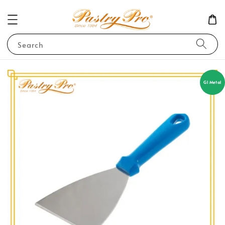
Search
GI Metal