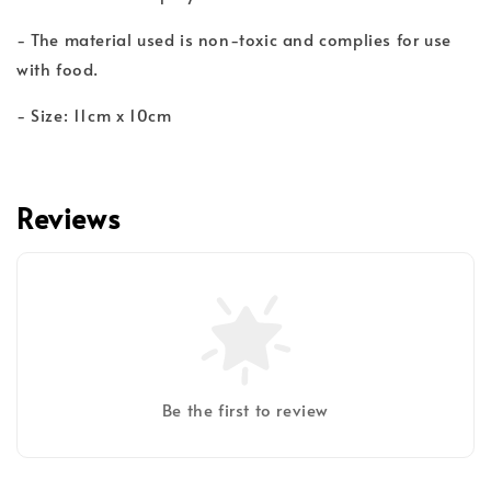
- The material used is non-toxic and complies for use
with food.
- Size: 11cm x 10cm
Reviews
Be the first to review