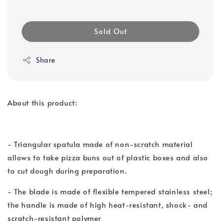
Sold Out
Share
About this product:
- Triangular spatula made of non-scratch material
allows to take pizza buns out of plastic boxes and also
to cut dough during preparation.
- The blade is made of flexible tempered stainless steel;
the handle is made of high heat-resistant, shock- and
scratch-resistant polymer