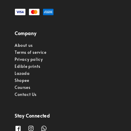
Company
About us
Terms of service
Privacy policy
Edible prints
Lazada
Shopee
Courses
Contact Us
Stay Connected