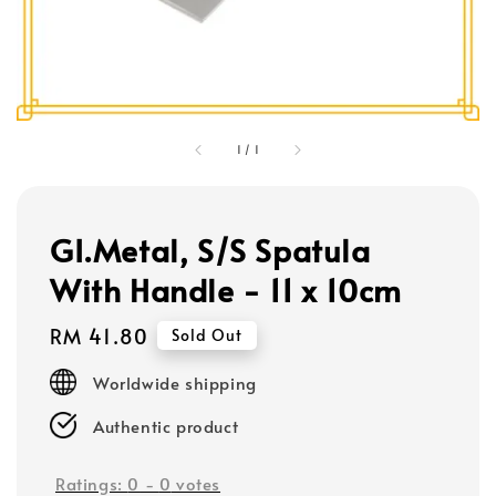
1
/
1
GI.Metal, S/S Spatula
With Handle - 11 x 10cm
Regular
RM 41.80
Sold Out
price
Worldwide shipping
Authentic product
Ratings:
0
-
0
votes