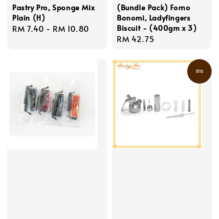
Pastry Pro, Sponge Mix
(Bundle Pack) Forno
Plain (H)
Bonomi, Ladyfingers
Biscuit - (400gm x 3)
Regular
RM 7.40
-
RM 10.80
Regular
RM 42.75
price
price
ITIS