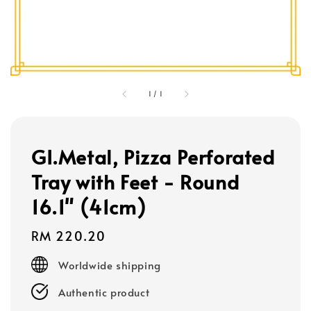
1
/
1
GI.Metal, Pizza Perforated
Tray with Feet - Round
16.1" (41cm)
Regular
RM 220.20
price
Worldwide shipping
Authentic product