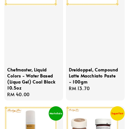
Chefmaster, Liquid
Dreidoppel, Compound
Colors - Water Based
Latte Macchiato Paste
(Liqua Gel) Coal Black
- 100gm
10.5oz
Regular
RM 13.70
Regular
RM 40.00
price
price
Martellato
Sugarflair