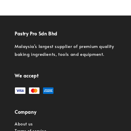
Pastry Pro Sdn Bhd
Malaysia's largest supplier of premium quality
baking ingredients, tools and equipment.
We accept
Company
About us
Terms of service