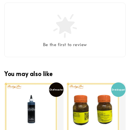
Be the first to review
You may also like
Chefmaster
Dreidoppel