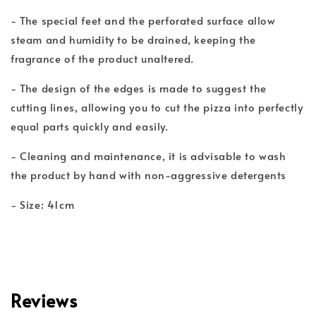
- The special feet and the perforated surface allow
steam and humidity to be drained, keeping the
fragrance of the product unaltered.
- The design of the edges is made to suggest the
cutting lines, allowing you to cut the pizza into perfectly
equal parts quickly and easily.
- Cleaning and maintenance, it is advisable to wash
the product by hand with non-aggressive detergents
- Size: 41cm
Reviews