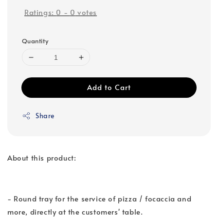
Ratings:
0
-
0
votes
Quantity
Add to Cart
Share
About this product:
- Round tray for the service of pizza / focaccia and
more, directly at the customers' table.