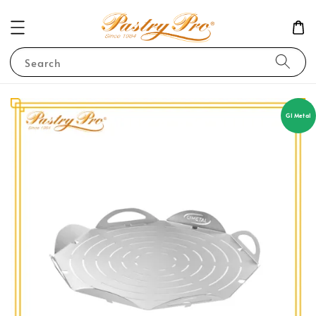
Search
GI Metal