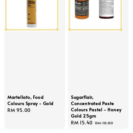
Martellato, Food
Sugarflair,
Colours Spray - Gold
Concentrated Paste
Colours Pastel - Honey
Regular
RM 95.00
Gold 25gm
price
Sale
RM 15.40
Regular
RM 18.80
price
price