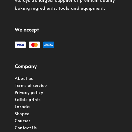
baking ingredients, tools and equipment.
We accept
Company
About us
Terms of service
Privacy policy
Edible prints
Lazada
Shopee
Courses
Contact Us