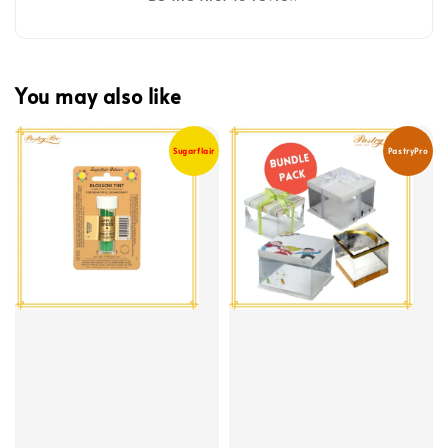
You may also like
Sugarflair
PastryPro