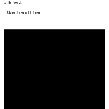
with food.
- Size: 8cm x 11.5cm