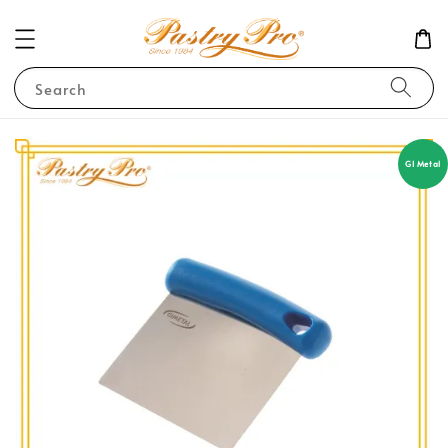
Search
GI Metal