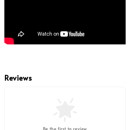
Reviews
Be the first to review