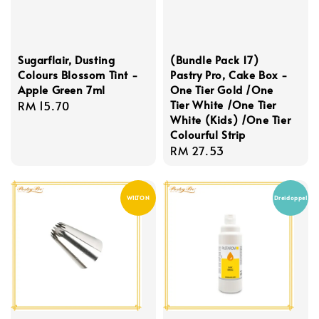
Sugarflair, Dusting
(Bundle Pack 17)
Colours Blossom Tint -
Pastry Pro, Cake Box -
Apple Green 7ml
One Tier Gold /One
Tier White /One Tier
Regular
RM 15.70
White (Kids) /One Tier
price
Colourful Strip
Regular
RM 27.53
price
WILTON
Dreidoppel