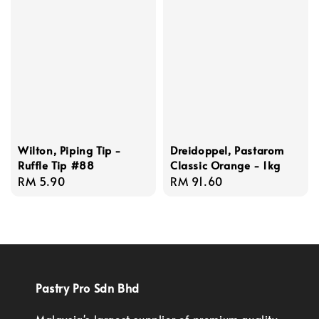
Wilton, Piping Tip -
Dreidoppel, Pastarom
Ruffle Tip #88
Classic Orange - 1kg
Regular
RM 5.90
Regular
RM 91.60
price
price
Pastry Pro Sdn Bhd
Malaysia's largest supplier of premium quality