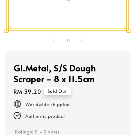
1
/
1
GI.Metal, S/S Dough
Scraper - 8 x 11.5cm
Regular
RM 39.20
Sold Out
price
Worldwide shipping
Authentic product
Ratings:
0
-
0
votes