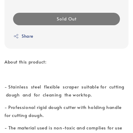
Sold Out
Share
About this product:
- Stainless steel flexible scraper suitable for cutting
dough and for cleaning the worktop.
- Professional rigid dough cutter with holding handle
for cutting dough.
- The material used is non-toxic and complies for use